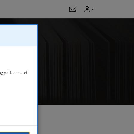
User
Notifications
 and research
tions, trading,
ng patterns and
e