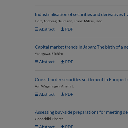
Industrialisation of securities and derivatives t
Holz, Andreas; Neumann, Frank; Milkau, Udo
Abstract
PDF
Capital market trends in Japan: The birth of a 
Yanagawa, Eiichiro
Abstract
PDF
Cross-border securities settlement in Europe: 
Van Wageningen, Ariena J.
Abstract
PDF
Assessing buy-side preparations for meeting de
Goodchild, Elspeth
Abstract
PDF