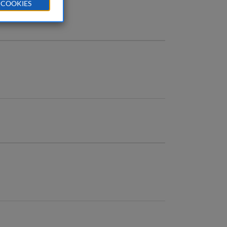
 COOKIES