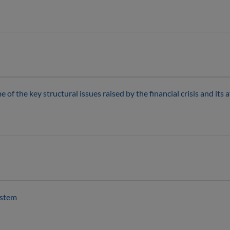
of the key structural issues raised by the financial crisis and its 
ystem