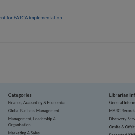
ent for FATCA implementation
Categories
Librarian I
Finance, Accounting & Economics
General Inform
Global Business Management
MARC Record
Management, Leadership &
Discovery Serv
Organisation
Onsite & Offsi
Marketing & Sales
Federated (Shi