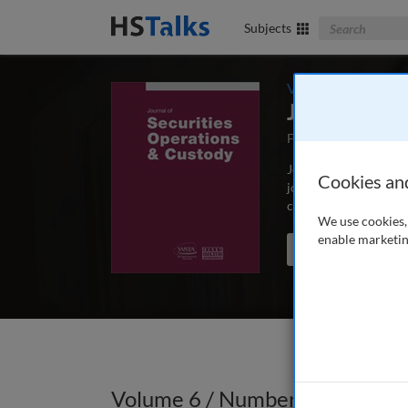
Search The Bus
Subjects
Volume 6 / Number
Journal of 
First Published Oct
Journal of Securities
Cookies an
journal analysing new
custodian banking and
We use cookies, 
enable marketin
Search the journal
Volume 6 / Number 2 / Winter