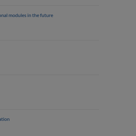
ional modules in the future
ation