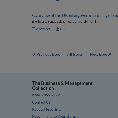
Overview of the UK intergovernmental agreem
Bjorkberg, Bengt; Leiva, Ricardo; Afolabi, Yemi
Abstract
PDF
Previous Issue
All Issues
Next Issue
The Business & Management
Collection
ISSN: 2059-7177
Contact Us
Request Free Trial
Recommend to Your Librarian