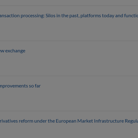
ransaction processing: Silos in the past, platforms today and funct
new exchange
Improvements so far
rivatives reform under the European Market Infrastructure Regul