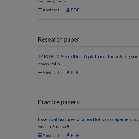
Delfrayssi, Carine
Abstract
PDF
Research paper
TARGET2-Securities: A platform for solving some 
Brown, Philip
Abstract
PDF
Practice papers
Essential features of a portfolio management s
Vasanth, Sandilya B.
Abstract
PDF