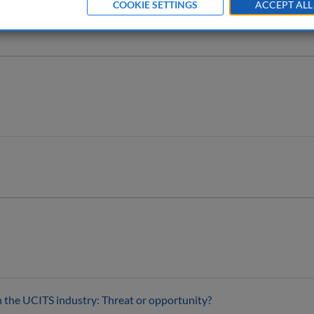
COOKIE SETTINGS
ACCEPT ALL
 the UCITS industry: Threat or opportunity?