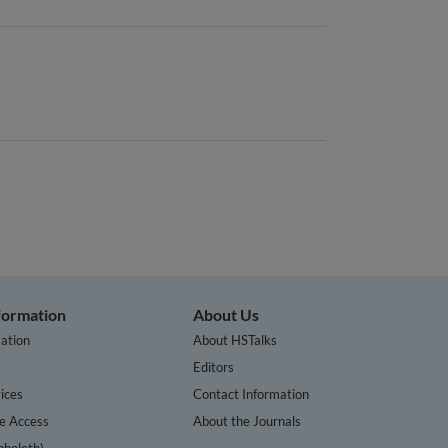
nformation
About Us
ation
About HSTalks
s
Editors
ices
Contact Information
te Access
About the Journals
bboleth)