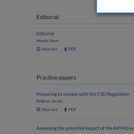
Editorial
Editorial
Moody, Daryn
Abstract
PDF
Practice papers
Preparing to comply with the CSD Regulation
Belghazi, Soraya
Abstract
PDF
Assessing the potential impact of the AIFMD on