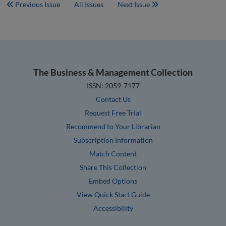
Previous Issue
All Issues
Next Issue
The Business & Management Collection
ISSN: 2059-7177
Contact Us
Request Free Trial
Recommend to Your Librarian
Subscription Information
Match Content
Share This Collection
Embed Options
View Quick Start Guide
Accessibility