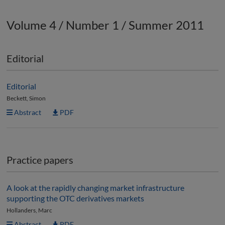
Volume 4 / Number 1 / Summer 2011
Editorial
Editorial
Beckett, Simon
Abstract
PDF
Practice papers
A look at the rapidly changing market infrastructure
supporting the OTC derivatives markets
Hollanders, Marc
Abstract
PDF