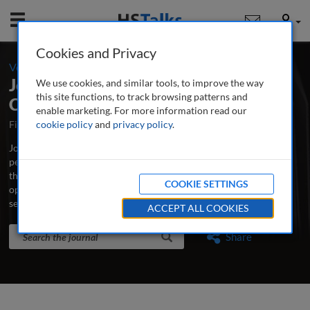
Mobile
User
Cookies and Privacy
-
Volume 4 / Number 1 / Summer 2011
Journal of Securities Operations &
We use cookies, and similar tools, to improve the way
this site functions, to track browsing patterns and
Custody
enable marketing. For more information read our
First Published October 2007
cookie policy
and
privacy policy
Latest Issue June 2026
.
Journal of Securities Operations & Custody is the world’s leading
peer-reviewed professional and research journal analysing new
thinking, practice, developments and emerging issues in securities
COOKIE SETTINGS
operations, trading, custodian banking and clearing and
settlement.
...
read more
ACCEPT ALL COOKIES
Search the journal
Search
Share