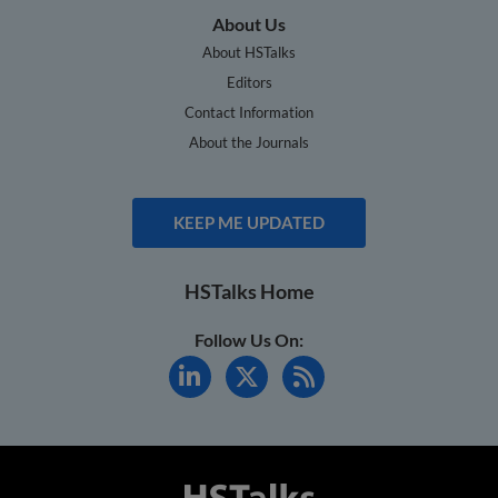
About Us
About HSTalks
Editors
Contact Information
About the Journals
KEEP ME UPDATED
HSTalks Home
Follow Us On: