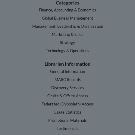
Categories
Finance, Accounting & Economics
Global Business Management
Management, Leadership & Organisation
Marketing & Sales
Strategy
Technology & Operations
Librarian Information
General Information
MARC Records
Discovery Services
Onsite & Offsite Access
Federated (Shibboleth) Access
Usage Statistics
Promotional Materials
Testimonials