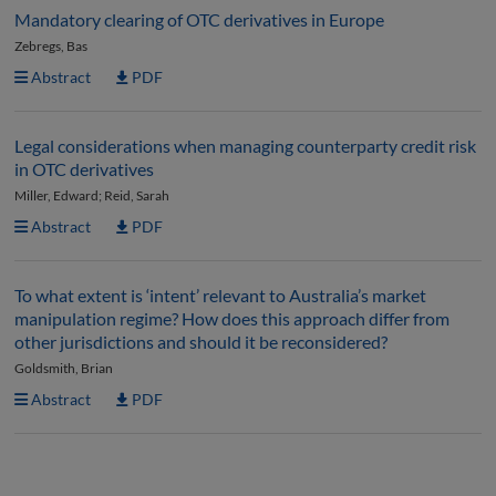
Mandatory clearing of OTC derivatives in Europe
Zebregs, Bas
Abstract
PDF
Legal considerations when managing counterparty credit risk
in OTC derivatives
Miller, Edward; Reid, Sarah
Abstract
PDF
To what extent is ‘intent’ relevant to Australia’s market
manipulation regime? How does this approach differ from
other jurisdictions and should it be reconsidered?
Goldsmith, Brian
Abstract
PDF