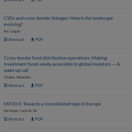
CSDs and cross-border linkages: How is the landscape
evolving?
Rai, Gagan
Abstract
PDF
Cross-border fund distribution operations: Making
investment funds easily accessible to global investors — A
wake up call
Chaker, Sebastien
Abstract
PDF
MiFID II: Towards a consolidated tape in Europe
De Meijer, Carlo R. W.
Abstract
PDF