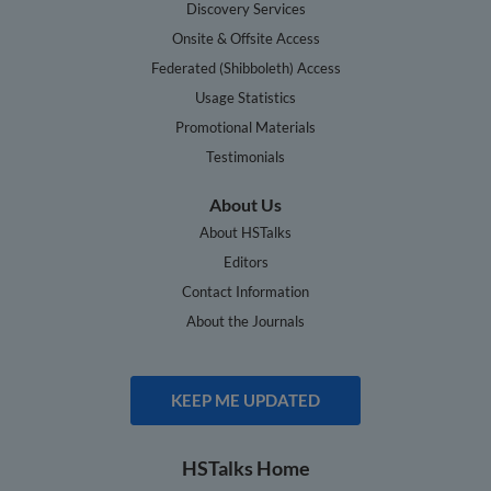
Discovery Services
Onsite & Offsite Access
Federated (Shibboleth) Access
Usage Statistics
Promotional Materials
Testimonials
About Us
About HSTalks
Editors
Contact Information
About the Journals
KEEP ME UPDATED
HSTalks Home