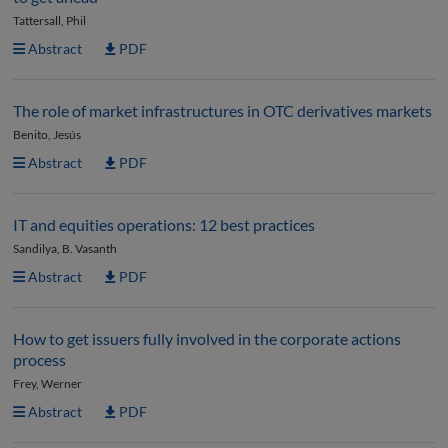
Tattersall, Phil
Abstract
PDF
The role of market infrastructures in OTC derivatives markets
Benito, Jesús
Abstract
PDF
IT and equities operations: 12 best practices
Sandilya, B. Vasanth
Abstract
PDF
How to get issuers fully involved in the corporate actions
process
Frey, Werner
Abstract
PDF