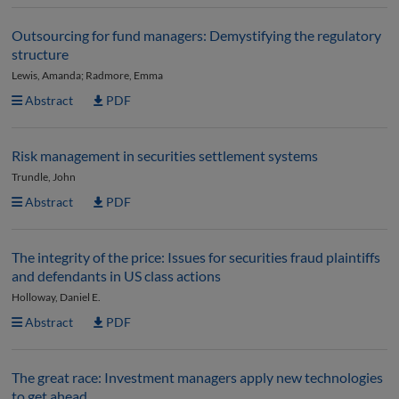
Outsourcing for fund managers: Demystifying the regulatory
structure
Lewis, Amanda; Radmore, Emma
Abstract
PDF
Risk management in securities settlement systems
Trundle, John
Abstract
PDF
The integrity of the price: Issues for securities fraud plaintiffs
and defendants in US class actions
Holloway, Daniel E.
Abstract
PDF
The great race: Investment managers apply new technologies
to get ahead