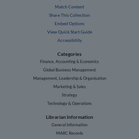
Match Content
Share This Collection
Embed Options
View Quick Start Guide
Accessibility
Categories
Finance, Accounting & Economics
Global Business Management
Management, Leadership & Organisation
Marketing & Sales
Strategy
Technology & Operations
Librarian Information
General Information
MARC Records