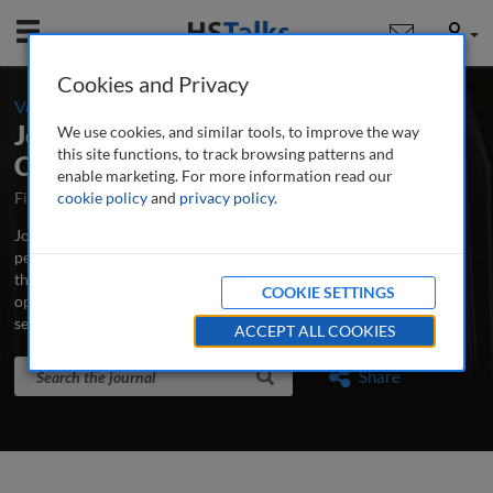
Mobile
User
Cookies and Privacy
-
Volume 4 / Number 4 / Spring 2012
Journal of Securities Operations &
We use cookies, and similar tools, to improve the way
this site functions, to track browsing patterns and
Custody
enable marketing. For more information read our
First Published October 2007
cookie policy
and
privacy policy
Latest Issue June 2026
.
Journal of Securities Operations & Custody is the world’s leading
peer-reviewed professional and research journal analysing new
thinking, practice, developments and emerging issues in securities
COOKIE SETTINGS
operations, trading, custodian banking and clearing and
settlement.
...
read more
ACCEPT ALL COOKIES
Search the journal
Search
Share