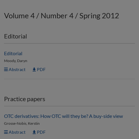
Volume 4 / Number 4 / Spring 2012
Editorial
Editorial
Moody, Daryn
Abstract
PDF
Practice papers
OTC derivatives: How OTC will they be? A buy-side view
Grosse-Nobis, Kerstin
Abstract
PDF