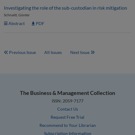
Investigating the role of the sub-custodian in risk mitigation
Schnaitt, Günter
Abstract
PDF
Previous Issue
All Issues
Next Issue
The Business & Management Collection
ISSN: 2059-7177
Contact Us
Request Free Trial
Recommend to Your Librarian
Subscription Information