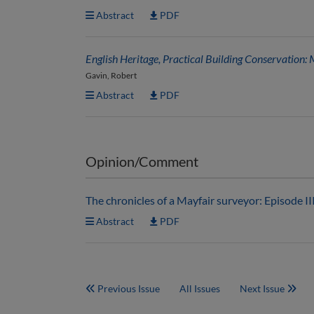
Abstract
PDF
English Heritage, Practical Building Conservation: 
Gavin, Robert
Abstract
PDF
Opinion/Comment
The chronicles of a Mayfair surveyor: Episode II
Abstract
PDF
Previous Issue
All Issues
Next Issue