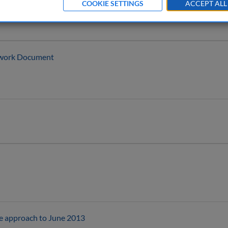
COOKIE SETTINGS
ACCEPT ALL
ework Document
the approach to June 2013