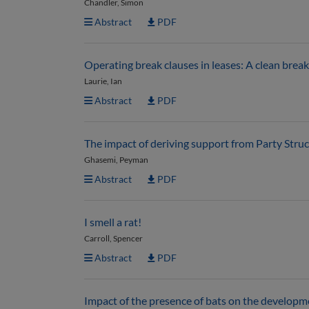
Chandler, Simon
Abstract
PDF
Operating break clauses in leases: A clean break
Laurie, Ian
Abstract
PDF
The impact of deriving support from Party Struct
Ghasemi, Peyman
Abstract
PDF
I smell a rat!
Carroll, Spencer
Abstract
PDF
Impact of the presence of bats on the develop