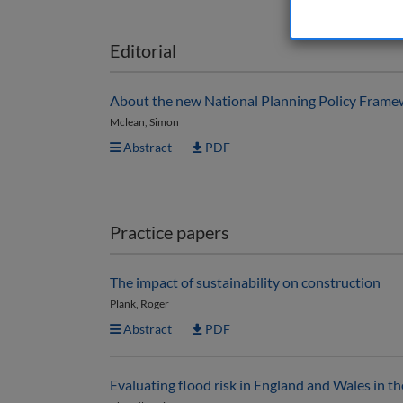
Editorial
About the new National Planning Policy Fram
Mclean, Simon
Abstract
PDF
Practice papers
The impact of sustainability on construction
Plank, Roger
Abstract
PDF
Evaluating flood risk in England and Wales in 