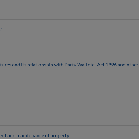
?
ures and its relationship with Party Wall etc., Act 1996 and other 
ment and maintenance of property