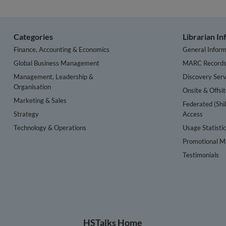
Categories
Librarian I
Finance, Accounting & Economics
General Inform
Global Business Management
MARC Record
Management, Leadership &
Discovery Serv
Organisation
Onsite & Offsi
Marketing & Sales
Federated (Shi
Strategy
Access
Technology & Operations
Usage Statisti
Promotional Ma
Testimonials
HSTalks Home