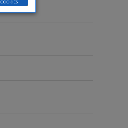
 COOKIES