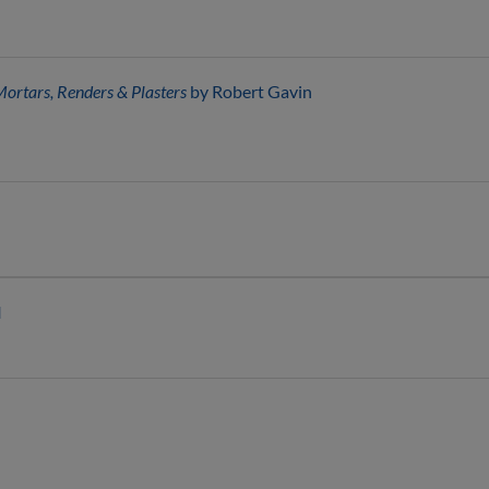
Mortars, Renders & Plasters
by Robert Gavin
I