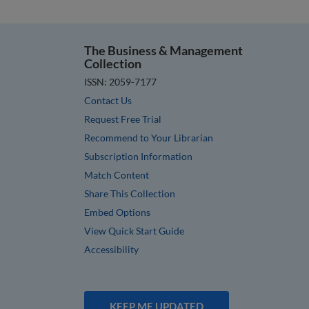
The Business & Management
Collection
ISSN: 2059-7177
Contact Us
Request Free Trial
Recommend to Your Librarian
Subscription Information
Match Content
Share This Collection
Embed Options
View Quick Start Guide
Accessibility
KEEP ME UPDATED