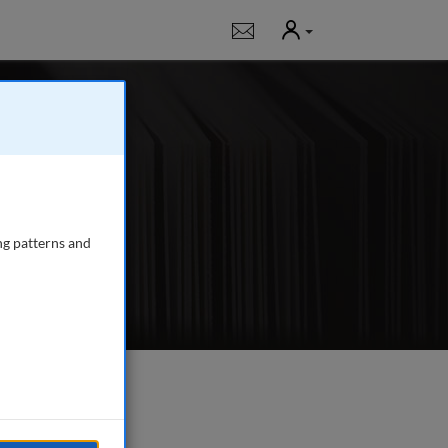
User
Notifications
ing surveyors,
efects, valuation,
ng patterns and
e