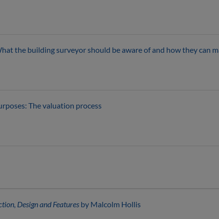
hat the building surveyor should be aware of and how they can ma
urposes: The valuation process
ction, Design and Features
by Malcolm Hollis