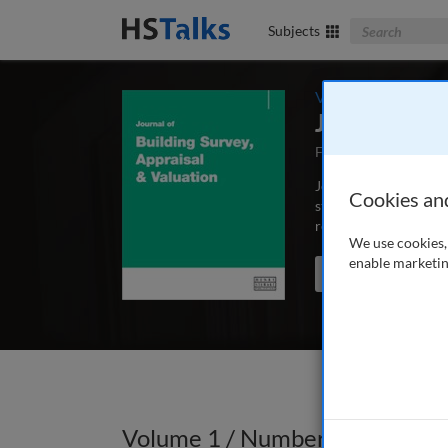
Search The Bus
Subjects
Volume 1 / Number
Journal of B
First Published Mar
Journal of Building S
Cookies an
structural engineers 
repair and maintenan
We use cookies, 
enable marketin
Search the journal
Volume 1 / Number 3 / Autumn