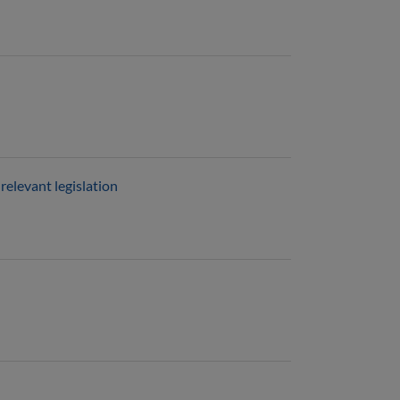
relevant legislation