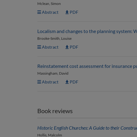
Mclean, Simon
Abstract
PDF
Localism and changes to the planning system: W
Brooke-Smith, Louise
Abstract
PDF
Reinstatement cost assessment for insurance p
Massingham, David
Abstract
PDF
Book reviews
Historic English Churches: A Guide to their Constru
Hollis, Malcolm