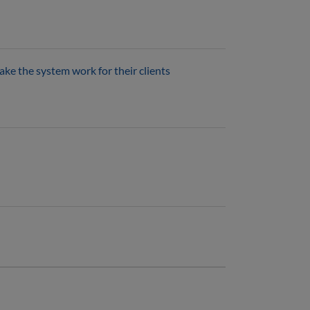
ke the system work for their clients