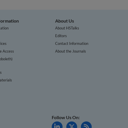
nformation
About Us
ation
About HSTalks
s
Editors
ices
Contact Information
te Access
About the Journals
bboleth)
cs
terials
Follow Us On: