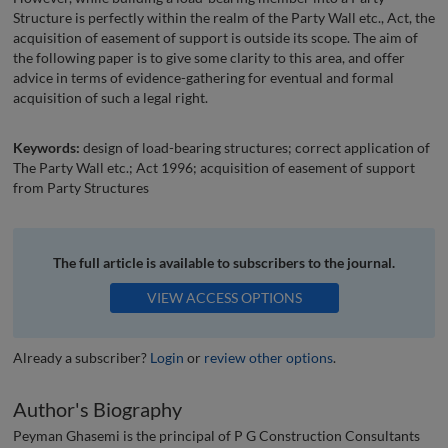
Structure is perfectly within the realm of the Party Wall etc., Act, the
acquisition of easement of support is outside its scope. The aim of
the following paper is to give some clarity to this area, and offer
advice in terms of evidence-gathering for eventual and formal
acquisition of such a legal right.
Keywords:
design of load-bearing structures; correct application of
The Party Wall etc.; Act 1996; acquisition of easement of support
from Party Structures
The full article is available to subscribers to the journal.
VIEW ACCESS OPTIONS
Already a subscriber?
Login
or
review other options
.
Author's Biography
Peyman Ghasemi is the principal of P G Construction Consultants