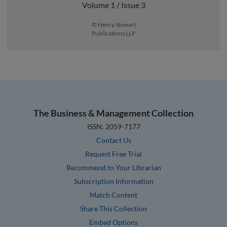
Volume 1 / Issue 3
© Henry Stewart
Publications LLP
The Business & Management Collection
ISSN: 2059-7177
Contact Us
Request Free Trial
Recommend to Your Librarian
Subscription Information
Match Content
Share This Collection
Embed Options