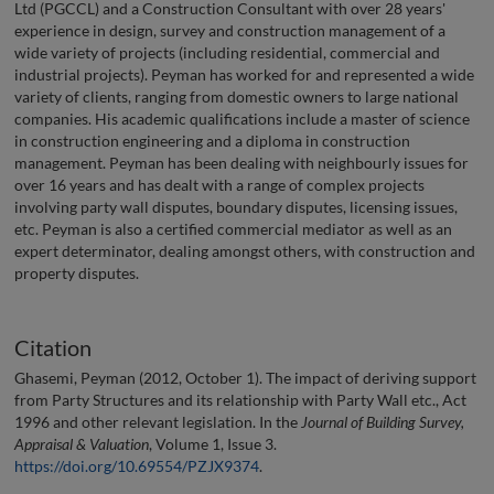
Ltd (PGCCL) and a Construction Consultant with over 28 years'
experience in design, survey and construction management of a
wide variety of projects (including residential, commercial and
industrial projects). Peyman has worked for and represented a wide
variety of clients, ranging from domestic owners to large national
companies. His academic qualifications include a master of science
in construction engineering and a diploma in construction
management. Peyman has been dealing with neighbourly issues for
over 16 years and has dealt with a range of complex projects
involving party wall disputes, boundary disputes, licensing issues,
etc. Peyman is also a certified commercial mediator as well as an
expert determinator, dealing amongst others, with construction and
property disputes.
Citation
Ghasemi, Peyman (2012, October 1). The impact of deriving support
from Party Structures and its relationship with Party Wall etc., Act
1996 and other relevant legislation. In the
Journal of Building Survey,
Appraisal & Valuation
, Volume 1, Issue 3.
https://doi.org/10.69554/PZJX9374
.