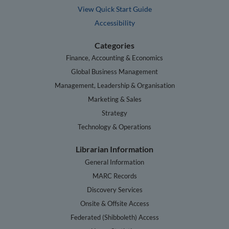
View Quick Start Guide
Accessibility
Categories
Finance, Accounting & Economics
Global Business Management
Management, Leadership & Organisation
Marketing & Sales
Strategy
Technology & Operations
Librarian Information
General Information
MARC Records
Discovery Services
Onsite & Offsite Access
Federated (Shibboleth) Access