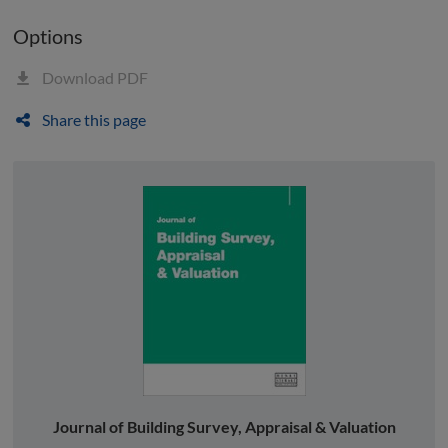
Options
Download PDF
Share this page
Journal of Building Survey, Appraisal & Valuation