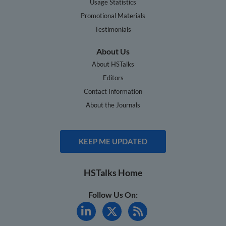
Usage Statistics
Promotional Materials
Testimonials
About Us
About HSTalks
Editors
Contact Information
About the Journals
KEEP ME UPDATED
HSTalks Home
Follow Us On: