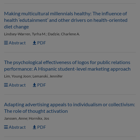
Making multicultural millennials healthy: The influence of
health ‘edutainment’ and other drivers on health-oriented
diet change
Lindsey-Warren, Tyrha M.; Dadzie, Charlene A.
Abstract
PDF
The psychological effectiveness of logos for public relations
performance: A Hispanic student-level marketing approach
Lim, Young Joon; Lemanski, Jennifer
Abstract
PDF
Adapting advertising appeals to individualism or collectivism:
The role of thought activation
Janssen, Anne; Hornikx, Jos
Abstract
PDF