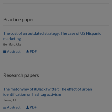
Practice paper
The cost of an outdated strategy: The case of US Hispanic
marketing
Beniflah, Jake
Abstract
PDF
Research papers
The metonymy of #BlackTwitter: The effect of urban
identification on hashtag activism
James, J.P.
Abstract
PDF