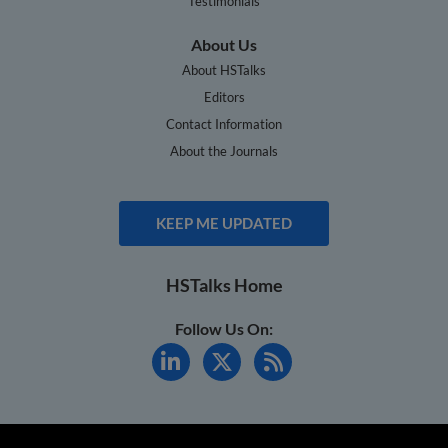
Testimonials
About Us
About HSTalks
Editors
Contact Information
About the Journals
KEEP ME UPDATED
HSTalks Home
Follow Us On: