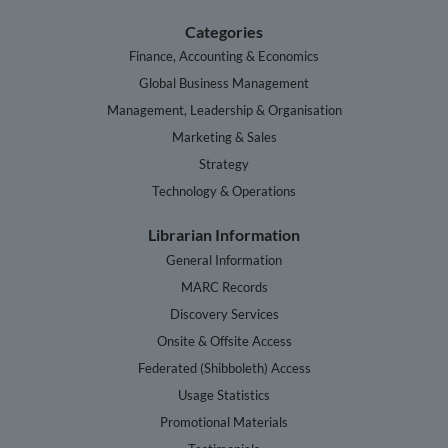
Categories
Finance, Accounting & Economics
Global Business Management
Management, Leadership & Organisation
Marketing & Sales
Strategy
Technology & Operations
Librarian Information
General Information
MARC Records
Discovery Services
Onsite & Offsite Access
Federated (Shibboleth) Access
Usage Statistics
Promotional Materials