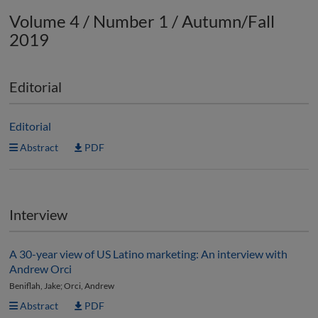
Volume 4 / Number 1 / Autumn/Fall
2019
Editorial
Editorial
Abstract
PDF
Interview
A 30-year view of US Latino marketing: An interview with
Andrew Orci
Beniflah, Jake; Orci, Andrew
Abstract
PDF