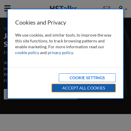
Mobile
User
Cookies and Privacy
-
Volume 4 / Number 1 / Autumn/Fall 2019
Journal of Cultural Marketing
We use cookies, and similar tools, to improve the way
this site functions, to track browsing patterns and
Strategy
enable marketing. For more information read our
First Published August 2015
cookie policy
and
privacy policy
Latest Issue July 2026
.
Journal of Cultural Marketing Strategy is the major peer-reviewed
journal dedicated to the advancement of best practice and latest
thinking in cultural marketing, incorporating multicultural and
COOKIE SETTINGS
cross-cultural marketing.
...
read more
ACCEPT ALL COOKIES
Search the journal
Search
Share