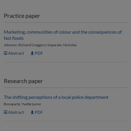
Practice paper
Marketing, communities of colour and the consequences of
fast foods
Johnson, Richard Greggory; Imparato, Nicholas
Abstract
PDF
Research paper
The shifting perceptions of a local police department
Bonaparte, Yvette Lynne
Abstract
PDF