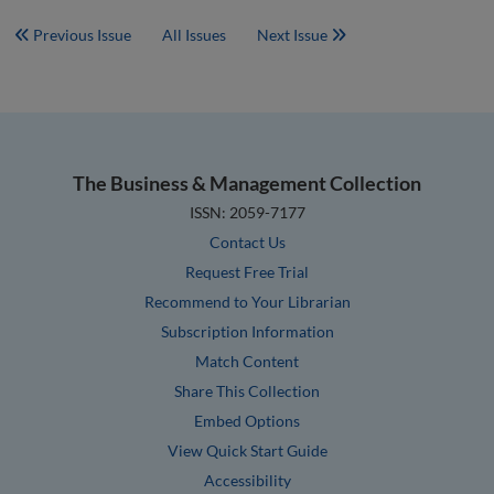
Previous Issue
All Issues
Next Issue
The Business & Management Collection
ISSN: 2059-7177
Contact Us
Request Free Trial
Recommend to Your Librarian
Subscription Information
Match Content
Share This Collection
Embed Options
View Quick Start Guide
Accessibility