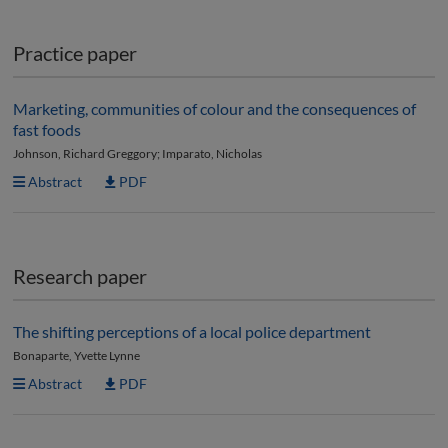
Practice paper
Marketing, communities of colour and the consequences of
fast foods
Johnson, Richard Greggory; Imparato, Nicholas
Abstract
PDF
Research paper
The shifting perceptions of a local police department
Bonaparte, Yvette Lynne
Abstract
PDF