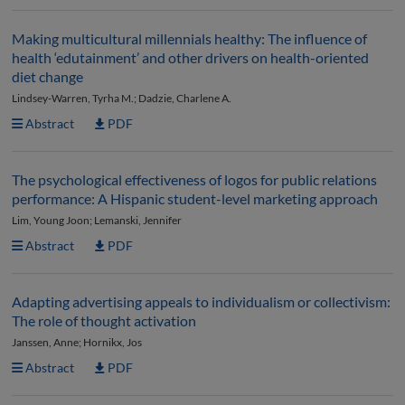
Making multicultural millennials healthy: The influence of
health ‘edutainment’ and other drivers on health-oriented
diet change
Lindsey-Warren, Tyrha M.; Dadzie, Charlene A.
Abstract
PDF
The psychological effectiveness of logos for public relations
performance: A Hispanic student-level marketing approach
Lim, Young Joon; Lemanski, Jennifer
Abstract
PDF
Adapting advertising appeals to individualism or collectivism:
The role of thought activation
Janssen, Anne; Hornikx, Jos
Abstract
PDF