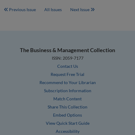
Previous Issue
All Issues
Next Issue
The Business & Management Collection
ISSN: 2059-7177
Contact Us
Request Free Trial
Recommend to Your Librarian
Subscription Information
Match Content
Share This Collection
Embed Options
View Quick Start Guide
Accessibility