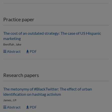
Practice paper
The cost of an outdated strategy: The case of US Hispanic
marketing
Beniflah, Jake
Abstract
PDF
Research papers
The metonymy of #BlackTwitter: The effect of urban
identification on hashtag activism
James, J.P.
Abstract
PDF