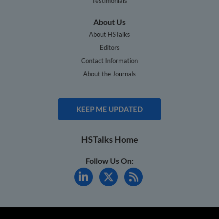
Testimonials
About Us
About HSTalks
Editors
Contact Information
About the Journals
KEEP ME UPDATED
HSTalks Home
Follow Us On: