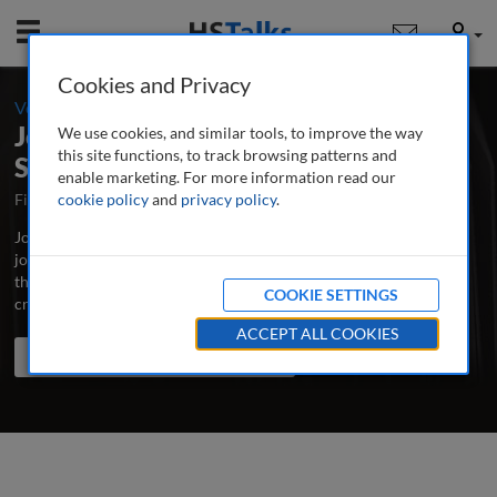
Mobile
User
Cookies and Privacy
-
Volume 4 / Number 1 / Autumn/Fall 2019
Journal of Cultural Marketing
We use cookies, and similar tools, to improve the way
this site functions, to track browsing patterns and
Strategy
enable marketing. For more information read our
First Published August 2015
cookie policy
and
privacy policy
Latest Issue July 2026
.
Journal of Cultural Marketing Strategy is the major peer-reviewed
journal dedicated to the advancement of best practice and latest
thinking in cultural marketing, incorporating multicultural and
COOKIE SETTINGS
cross-cultural marketing.
...
read more
ACCEPT ALL COOKIES
Search the journal
Search
Share