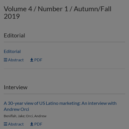
Volume 4 / Number 1 / Autumn/Fall
2019
Editorial
Editorial
Abstract
PDF
Interview
A 30-year view of US Latino marketing: An interview with
Andrew Orci
Beniflah, Jake; Orci, Andrew
Abstract
PDF