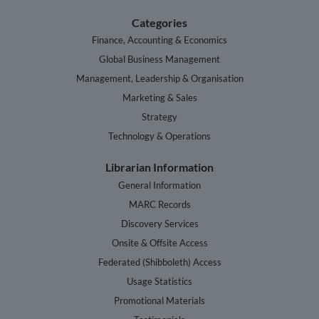
Categories
Finance, Accounting & Economics
Global Business Management
Management, Leadership & Organisation
Marketing & Sales
Strategy
Technology & Operations
Librarian Information
General Information
MARC Records
Discovery Services
Onsite & Offsite Access
Federated (Shibboleth) Access
Usage Statistics
Promotional Materials