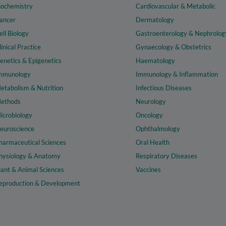
iochemistry
Cardiovascular & Metabolic
ancer
Dermatology
ell Biology
Gastroenterology & Nephrolog
linical Practice
Gynaecology & Obstetrics
enetics & Epigenetics
Haematology
mmunology
Immunology & Inflammation
etabolism & Nutrition
Infectious Diseases
ethods
Neurology
icrobiology
Oncology
euroscience
Ophthalmology
harmaceutical Sciences
Oral Health
hysiology & Anatomy
Respiratory Diseases
lant & Animal Sciences
Vaccines
eproduction & Development