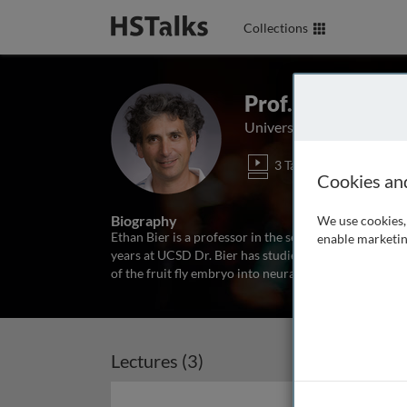
Collections
Prof. Ethan Bier
University of California, 
3 Talks
2 Ser
Cookies an
Biography
We use cookies, 
Ethan Bier is a professor in the section of Cell and
enable marketin
years at UCSD Dr. Bier has studied how secreted pro
of the fruit fly embryo into neural versus epidermal
Lectures (3)
Archived