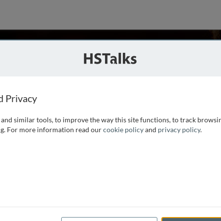
San Diego, USA
ies
d Privacy
and similar tools, to improve the way this site functions, to track browsi
 Developmental Biology at UC San Diego. During the past 25
g. For more information read our
cookie policy
and
privacy policy
.
teins known as morphogens subdivide the dorsal-ventral axis
 regions and how
...
read more