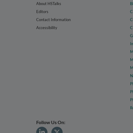
About HSTalks
B
Editors
C
Contact Information
C
Accessibility
C
G
I
M
M
M
N
P
P
P
R
Follow Us On: