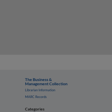
The Business &
Management Collection
Librarian Information
MARC Records
Categories