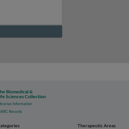
he Biomedical &
ife Sciences Collection
ibrarian Information
ARC Records
ategories
Therapeutic Areas