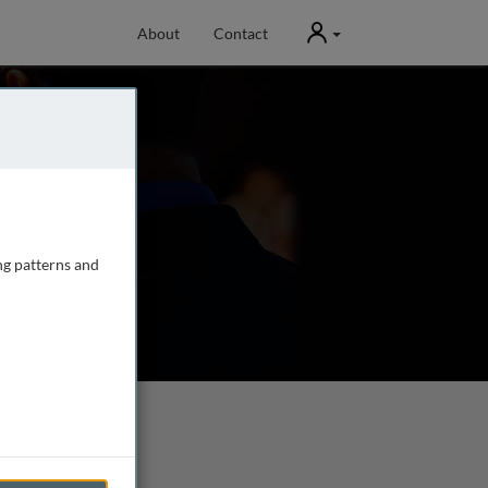
User
About
Contact
ng patterns and