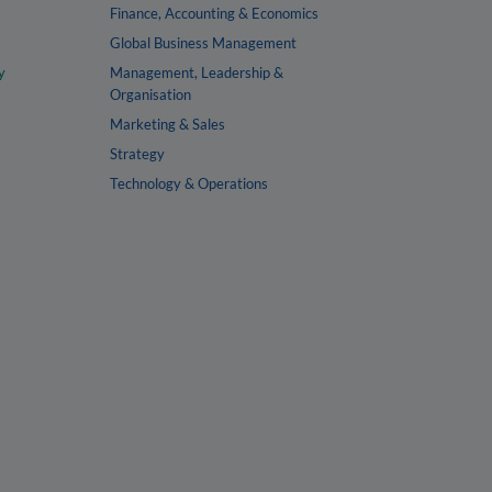
Finance, Accounting & Economics
Global Business Management
y
Management, Leadership &
Organisation
Marketing & Sales
Strategy
Technology & Operations