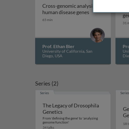
Ge
Cross-genomic analysis of
ge
Cross-genomic an
human disease genes
ge
65 min
im
31 
so
Prof. Ethan Bier
Pro
University of California, San
Uni
Diego, USA
Die
Series (2)
Series
Serie
The Legacy of Drosophila
Ge
Genetics
Ge
From 'defining the gene' to 'analyzing
genome function'
18 t
34 talks