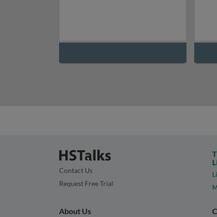
T
L
Contact Us
L
Request Free Trial
M
About Us
C