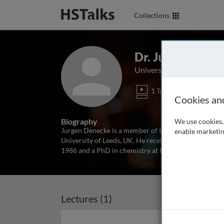
Collections
Dr. Jurgen Dene
University of Leeds, UK
1 Talk
Cookies an
Biography
We use cookies, 
Jurgen Denecke is a member of the Centre for Plant Sc
enable marketin
University of Leeds, UK. He received his degree in ch
1986 and a PhD in chemistry at the University of Ghe
Lectures (1)