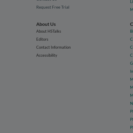
L
Request Free Trial
M
About Us
C
About HSTalks
B
Editors
C
Contact Information
C
Accessibility
C
G
I
M
M
M
N
P
P
P