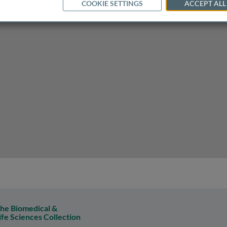
COOKIE SETTINGS
ACCEPT ALL
plants
he Biomedical &
ife Sciences Collection