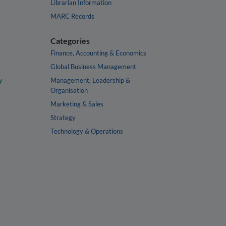
Librarian Information
MARC Records
Categories
Finance, Accounting & Economics
Global Business Management
y
Management, Leadership &
Organisation
Marketing & Sales
Strategy
Technology & Operations