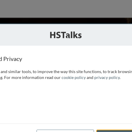
cke
d Privacy
and similar tools, to improve the way this site functions, to track browsi
iences, within the faculty of Biological Sciences at the
g. For more information read our
cookie policy
and
privacy policy
.
emical engineering from the Free University of Brussels in
nt in 1991.
...
read more