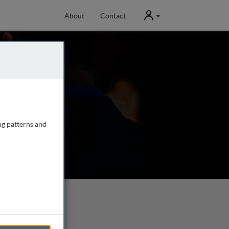
User
About
Contact
ng patterns and