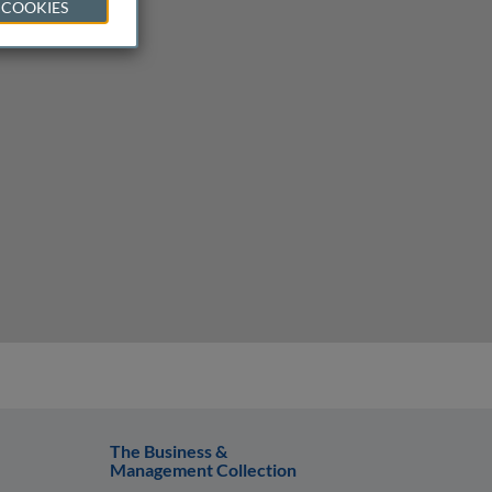
 COOKIES
The Business &
Management Collection