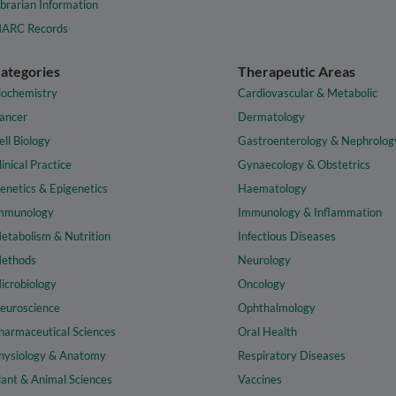
ibrarian Information
ARC Records
ategories
Therapeutic Areas
iochemistry
Cardiovascular & Metabolic
ancer
Dermatology
ell Biology
Gastroenterology & Nephrolog
linical Practice
Gynaecology & Obstetrics
enetics & Epigenetics
Haematology
mmunology
Immunology & Inflammation
etabolism & Nutrition
Infectious Diseases
ethods
Neurology
icrobiology
Oncology
euroscience
Ophthalmology
harmaceutical Sciences
Oral Health
hysiology & Anatomy
Respiratory Diseases
lant & Animal Sciences
Vaccines