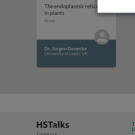
The endoplasmic reticulum
The endoplasmic reticulum in 
in plants
42 min
Dr. Jurgen Denecke
University of Leeds, UK
T
L
Contact Us