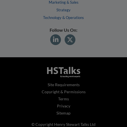
Marketing & Sales
Strategy
Technology & Operations
Follow Us On:
Site Requirements
Copyright & Permissions
Terms
Privacy
Sitemap
© Copyright Henry Stewart Talks Ltd