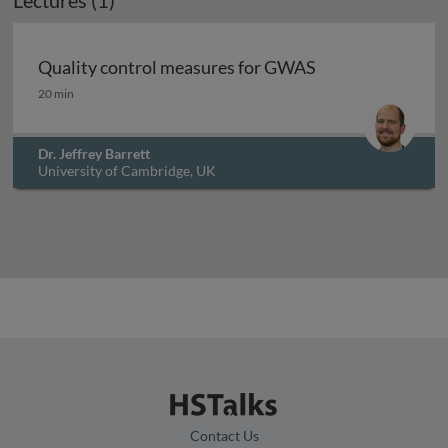
Lectures (1)
Archived
Quality control measures for GWAS
Quality control measures for GWAS
20 min
Dr. Jeffrey Barrett
University of Cambridge, UK
Contact Us