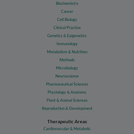
Biochemistry
Cancer
Cell Biology
Clinical Practice
Genetics & Epigenetics
Immunology
Metabolism & Nutrition
Methods
Microbiology
Neuroscience
Pharmaceutical Sciences
Physiology & Anatomy
Plant & Animal Sciences
Reproduction & Development
Therapeutic Areas
Cardiovascular & Metabolic