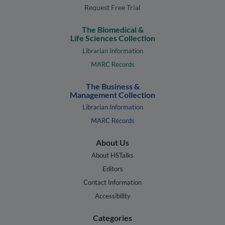
Request Free Trial
The Biomedical &
Life Sciences Collection
Librarian Information
MARC Records
The Business &
Management Collection
Librarian Information
MARC Records
About Us
About HSTalks
Editors
Contact Information
Accessibility
Categories