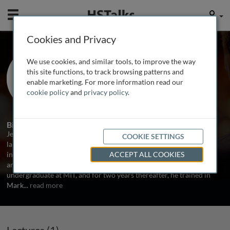
Mobile
User
Cookies and Privacy
Dr. Jeffrey Barrett
We use cookies, and similar tools, to improve the way
University of Cambridge, UK
this site functions, to track browsing patterns and
enable marketing. For more information read our
cookie policy
and
privacy policy
.
1 Talk
Biography
Jeffrey Barrett has been involved in the analysis of some of the
COOKIE SETTINGS
largest genome-wide association studies in the last two years,
including the WTCCC and an international Crohn's disease meta-
ACCEPT ALL COOKIES
analysis which identified over 30 distinct associations. While an
undergraduate at MIT, and for two years thereafter, he trained in
Mark
...
read more