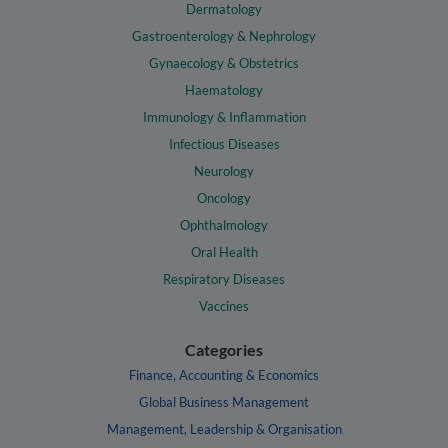
Dermatology
Gastroenterology & Nephrology
Gynaecology & Obstetrics
Haematology
Immunology & Inflammation
Infectious Diseases
Neurology
Oncology
Ophthalmology
Oral Health
Respiratory Diseases
Vaccines
Categories
Finance, Accounting & Economics
Global Business Management
Management, Leadership & Organisation