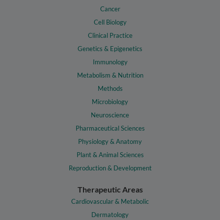
Cancer
Cell Biology
Clinical Practice
Genetics & Epigenetics
Immunology
Metabolism & Nutrition
Methods
Microbiology
Neuroscience
Pharmaceutical Sciences
Physiology & Anatomy
Plant & Animal Sciences
Reproduction & Development
Therapeutic Areas
Cardiovascular & Metabolic
Dermatology