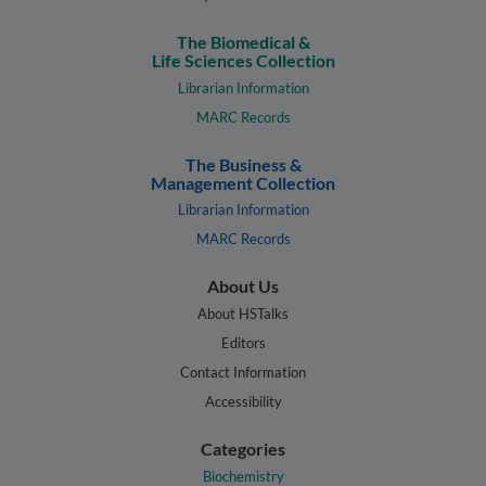
The Biomedical &
Life Sciences Collection
Librarian Information
MARC Records
The Business &
Management Collection
Librarian Information
MARC Records
About Us
About HSTalks
Editors
Contact Information
Accessibility
Categories
Biochemistry