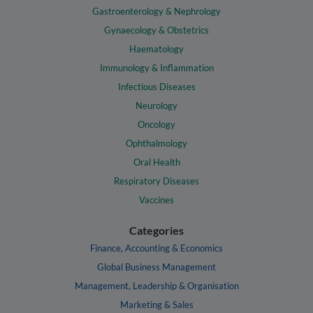
Gastroenterology & Nephrology
Gynaecology & Obstetrics
Haematology
Immunology & Inflammation
Infectious Diseases
Neurology
Oncology
Ophthalmology
Oral Health
Respiratory Diseases
Vaccines
Categories
Finance, Accounting & Economics
Global Business Management
Management, Leadership & Organisation
Marketing & Sales