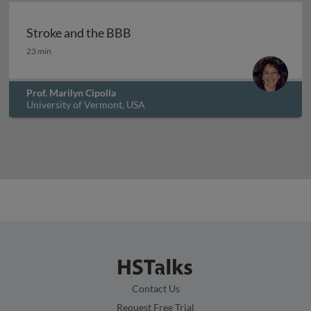
Archived
Stroke and the BBB
Stroke and the BBB
23 min
Prof. Marilyn Cipolla
University of Vermont, USA
Contact Us
Request Free Trial