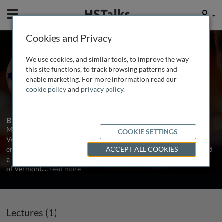
Mobile
User
Cookies and Privacy
Prof. Marilyn Cipolla
We use cookies, and similar tools, to improve the way
University of Vermont, USA
this site functions, to track browsing patterns and
enable marketing. For more information read our
cookie policy
and
privacy policy
.
1 Talk
Biography
Marilyn J. Cipolla is a Professor of Neurology at the University of
COOKIE SETTINGS
Vermont College of Medicine. She received a BS in electrical
engineering in 1988, a MS in cell and molecular biology in 1994 and
ACCEPT ALL COOKIES
a PhD in cell and molecular biology in 1997 all from the University
of Vermont.
...
read more
Lectures (1)