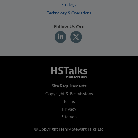
Strategy
Technology & Operations
Follow Us On:
Site Requirements
Copyright & Permissions
Terms
Privacy
Sitemap
© Copyright Henry Stewart Talks Ltd