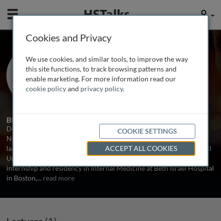
Mobile
User
Cookies and Privacy
Prof. Benjamin G. Neel
We use cookies, and similar tools, to improve the way
Beth Israel Deaconess Medical Center
this site functions, to track browsing patterns and
and Harvard Medical School, USA
enable marketing. For more information read our
cookie policy
and
privacy policy
.
1 Talk
Biography
Deaconess Medical Center and Harvard Medical School, USA Dr.
COOKIE SETTINGS
Neel received his Ph.D. from The Rockefeller University in the
laboratory of Dr. William S. Hayward, and his MD degree at Cornell
ACCEPT ALL COOKIES
University Medical College. He subsequently completed an
internship and residency in Internal Medicine at Beth Israel Hospital
in Boston,
...
read more