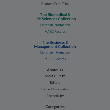
Request Free Trial
The Biomedical &
Life Sciences Collection
Librarian Information
MARC Records
The Business &
Management Collection
Librarian Information
MARC Records
About Us
About HSTalks
Editors
Contact Information
Accessibility
Categories