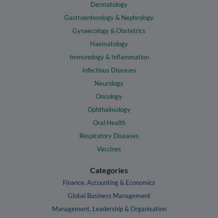
Dermatology
Gastroenterology & Nephrology
Gynaecology & Obstetrics
Haematology
Immunology & Inflammation
Infectious Diseases
Neurology
Oncology
Ophthalmology
Oral Health
Respiratory Diseases
Vaccines
Categories
Finance, Accounting & Economics
Global Business Management
Management, Leadership & Organisation