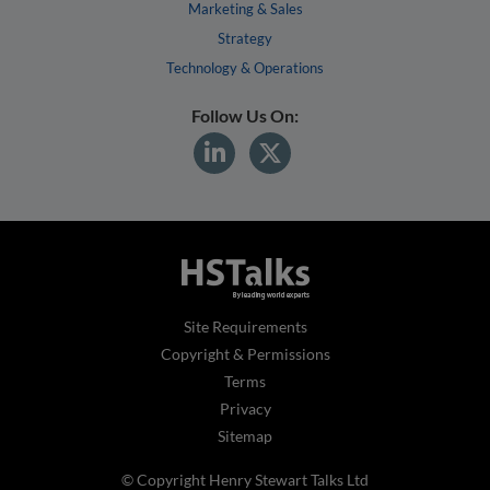
Marketing & Sales
Strategy
Technology & Operations
Follow Us On:
Site Requirements
Copyright & Permissions
Terms
Privacy
Sitemap
© Copyright Henry Stewart Talks Ltd