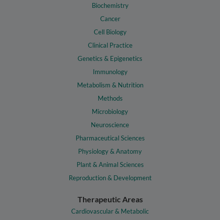
Biochemistry
Cancer
Cell Biology
Clinical Practice
Genetics & Epigenetics
Immunology
Metabolism & Nutrition
Methods
Microbiology
Neuroscience
Pharmaceutical Sciences
Physiology & Anatomy
Plant & Animal Sciences
Reproduction & Development
Therapeutic Areas
Cardiovascular & Metabolic