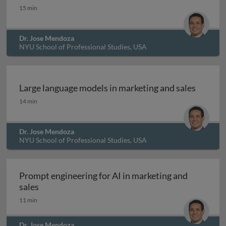
Leveraging no-code and low-code AI platforms
15 min
Dr. Jose Mendoza
NYU School of Professional Studies, USA
Large language models in marketing and sales
Large language models in marketing and sales
14 min
Dr. Jose Mendoza
NYU School of Professional Studies, USA
Prompt engineering for AI in marketing and
Prompt engineering for AI in marketing and sale
sales
11 min
Dr. Jose Mendoza