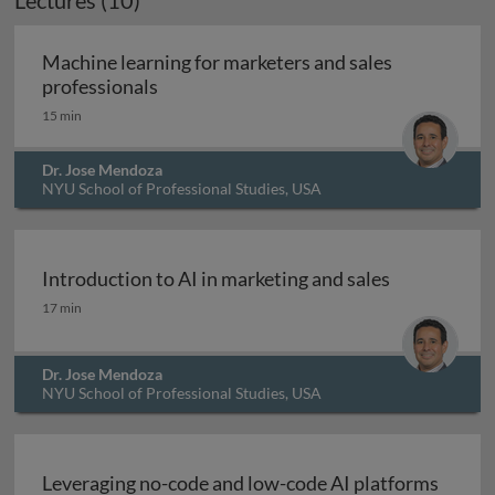
Lectures (10)
Machine learning for marketers and sales
Machine learning for marketers and sal
professionals
15 min
Dr. Jose Mendoza
NYU School of Professional Studies, USA
Introduction to AI in marketing and sales
Introduction to AI in marketing and sales
17 min
Dr. Jose Mendoza
NYU School of Professional Studies, USA
Leveraging no-code and low-code AI platforms