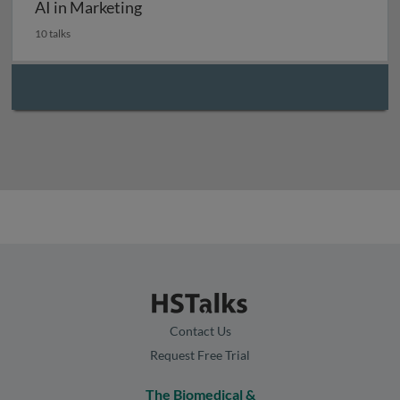
AI in Marketing
10 talks
Contact Us
Request Free Trial
The Biomedical &