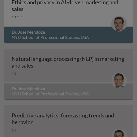
Ethics and privacy in AI-driven marketing and
Ethics and privacy in AI-driven marketing and sa
sales
13 min
Dr. Jose Mendoza
NYU School of Professional Studies, USA
In production
Natural language processing (NLP) in marketing
Natural language processing (NLP) in market
and sales
13 min
Dr. Jose Mendoza
NYU School of Professional Studies, USA
In production
Predictive analytics: forecasting trends and
Predictive analytics: forecasting trends and
behavior
14 min