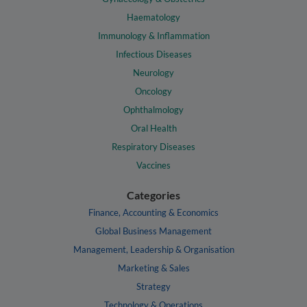
Haematology
Immunology & Inflammation
Infectious Diseases
Neurology
Oncology
Ophthalmology
Oral Health
Respiratory Diseases
Vaccines
Categories
Finance, Accounting & Economics
Global Business Management
Management, Leadership & Organisation
Marketing & Sales
Strategy
Technology & Operations