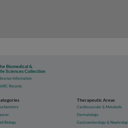
he Biomedical &
ife Sciences Collection
ibrarian Information
ARC Records
ategories
Therapeutic Areas
iochemistry
Cardiovascular & Metabolic
ancer
Dermatology
ell Biology
Gastroenterology & Nephrolog