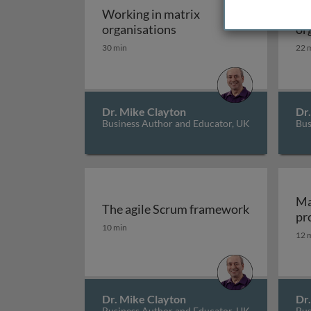
Working in matrix
Th
Working in matrix organi
organisations
or
30 min
22 
Dr. Mike Clayton
Dr
Business Author and Educator, UK
Bus
Ma
The agile Scrum framework
pr
The agile Scrum framework
10 min
12 
Dr. Mike Clayton
Dr
Business Author and Educator, UK
Bus