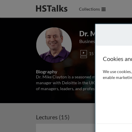
Collections
Dr. Mike Clayto
Business Author and Educ
15 Talks
1 Se
Cookies an
Biography
We use cookies, 
Dr. Mike Clayton is a seasoned management trainer a
enable marketin
manager with Deloitte in the UK, he set up his own tr
of managers, leaders, and professionals. He has led 
Lectures (15)