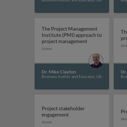
The Project Management
Th
Institute (PMI) approach to
pr
The Project Mana
project management
22 
23 min
Dr. Mike Clayton
Dr
Business Author and Educator, UK
Bus
Project stakeholder
Pr
Project stakeholder enga
engagement
Pr
34 
22 min