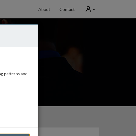
User
About
Contact
ng patterns and