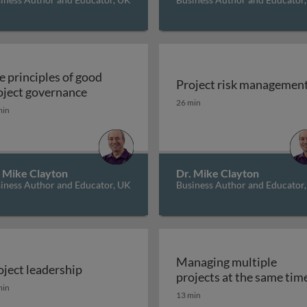
e principles of good
Project risk managemen
The principles of good project governanc
oject governance
gement Institute (PMI) approach to project management
Project risk managemen
26 min
min
. Mike Clayton
Dr. Mike Clayton
iness Author and Educator, UK
Business Author and Educator
Managing multiple
oject leadership
gement
projects at the same tim
oject leadership
min
13 min