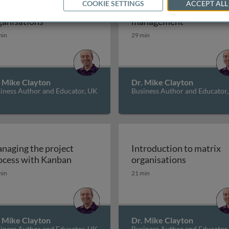
COOKIE SETTINGS
ACCEPT ALL
e nature of matrix
Classic, predictive proje
sations
The nature of matrix organisations
Classic, pr
ganisations
management
min
29 min
. Mike Clayton
Dr. Mike Clayton
iness Author and Educator, UK
Business Author and Educator
naging the project
Introduction to matrix
Managing the project process with Kan
Introducti
ocess with Kanban
organisations
min
21 min
. Mike Clayton
Dr. Mike Clayton
iness Author and Educator, UK
Business Author and Educator