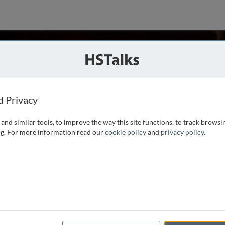
n
ator, UK
ries
d Privacy
and similar tools, to improve the way this site functions, to track browsi
nd communicator. After 12 years as a consultant and senior
g. For more information read our
cookie policy
and
privacy policy
.
aining business in 2002. Since then, he has trained thousands
hundreds of seminars,
...
read more