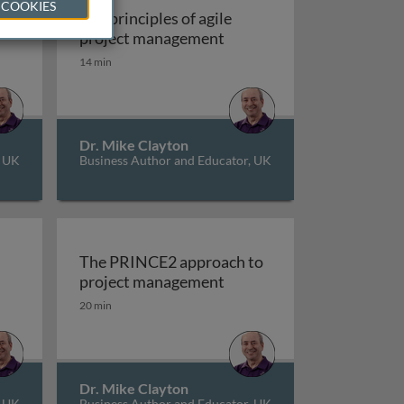
 COOKIES
ct
The principles of agile
edictive project management
The principles of agile p
project management
14 min
Dr. Mike Clayton
, UK
Business Author and Educator, UK
The PRINCE2 approach to
ban
on to matrix organisations
The PRINCE2 approach t
project management
20 min
Dr. Mike Clayton
, UK
Business Author and Educator, UK