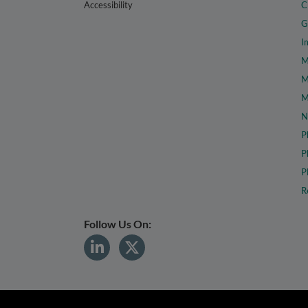
Accessibility
C
G
I
M
M
M
N
P
P
P
R
Follow Us On: