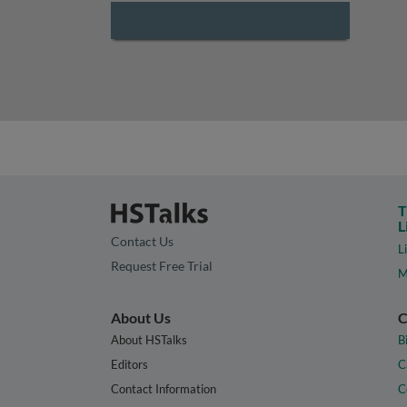
T
L
Contact Us
L
Request Free Trial
M
About Us
C
About HSTalks
B
Editors
C
Contact Information
C