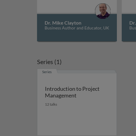
Dr. Mike Clayton
Dr
Business Author and Educator, UK
Bus
Series (1)
Series
Introduction to Project
Management
12 talks