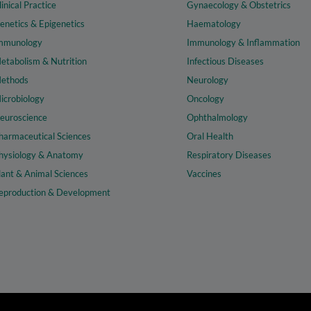
linical Practice
Gynaecology & Obstetrics
enetics & Epigenetics
Haematology
mmunology
Immunology & Inflammation
etabolism & Nutrition
Infectious Diseases
ethods
Neurology
icrobiology
Oncology
euroscience
Ophthalmology
harmaceutical Sciences
Oral Health
hysiology & Anatomy
Respiratory Diseases
lant & Animal Sciences
Vaccines
eproduction & Development