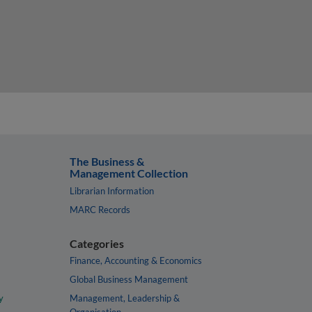
The Business &
Management Collection
Librarian Information
MARC Records
Categories
Finance, Accounting & Economics
Global Business Management
y
Management, Leadership &