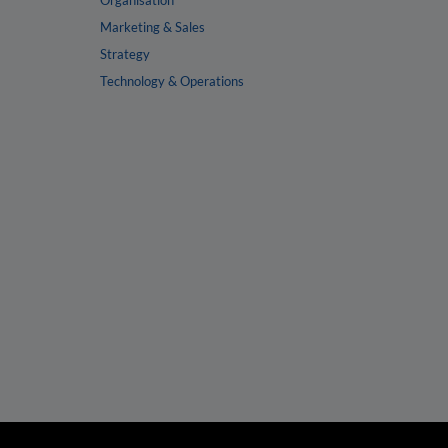
Organisation
Marketing & Sales
Strategy
Technology & Operations