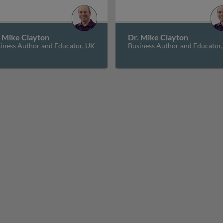
. Mike Clayton
Dr. Mike Clayton
iness Author and Educator, UK
Business Author and Educator