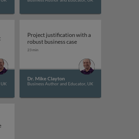
Project justification with a
t
e
Project justification with
robust business case
t
23 min
Dr. Mike Clayton
, UK
Business Author and Educator, UK
Managing multiple projects at the same time
e