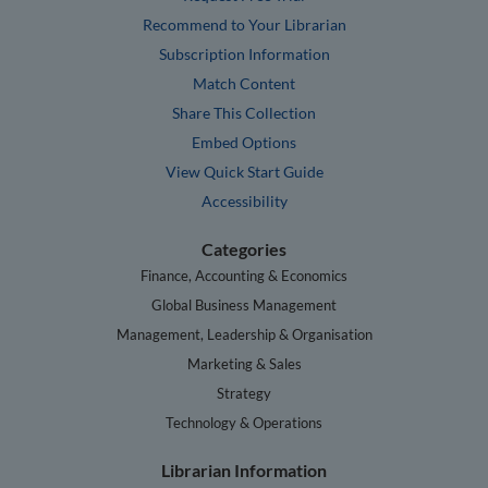
Recommend to Your Librarian
Subscription Information
Match Content
Share This Collection
Embed Options
View Quick Start Guide
Accessibility
Categories
Finance, Accounting & Economics
Global Business Management
Management, Leadership & Organisation
Marketing & Sales
Strategy
Technology & Operations
Librarian Information