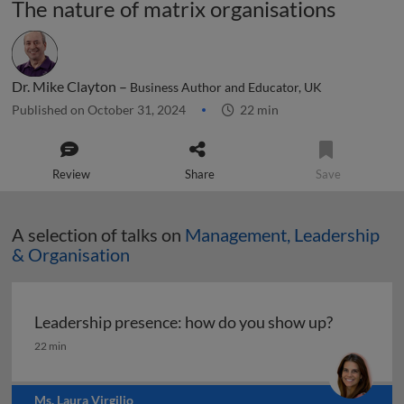
The nature of matrix organisations
Dr. Mike Clayton –
Business Author and Educator, UK
Published on October 31, 2024
22 min
Review
Share
Save
A selection of talks on
Management, Leadership
& Organisation
Leadership presence: how do you show up?
Leadership presence: how do you show up?
22 min
Ms. Laura Virgilio