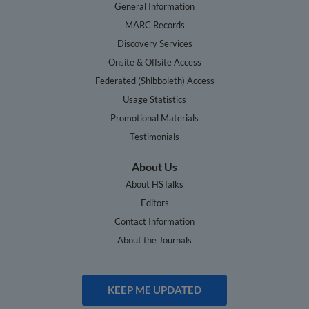
General Information
MARC Records
Discovery Services
Onsite & Offsite Access
Federated (Shibboleth) Access
Usage Statistics
Promotional Materials
Testimonials
About Us
About HSTalks
Editors
Contact Information
About the Journals
KEEP ME UPDATED