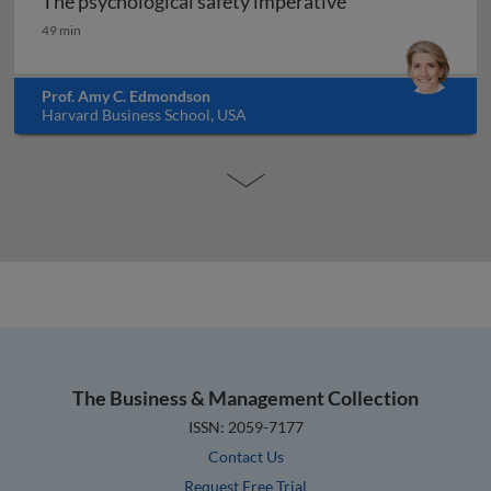
The psychological safety imperative
The psychological safety imperative
49 min
Prof. Amy C. Edmondson
Harvard Business School, USA
The Business & Management Collection
ISSN: 2059-7177
Contact Us
Request Free Trial