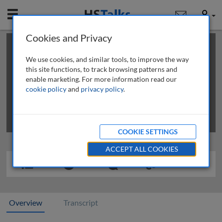
Mobile
User
Cookies and Privacy
×
This is a limited length demo talk; you may
login
or
review methods of
obtaining more access
.
We use cookies, and similar tools, to improve the way
this site functions, to track browsing patterns and
enable marketing. For more information read our
cookie policy
and
privacy policy
.
COOKIE SETTINGS
ACCEPT ALL COOKIES
Overview
Transcript