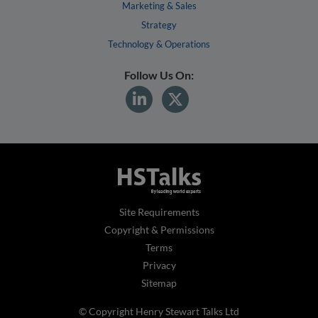
Marketing & Sales
Strategy
Technology & Operations
Follow Us On:
Site Requirements
Copyright & Permissions
Terms
Privacy
Sitemap
© Copyright Henry Stewart Talks Ltd