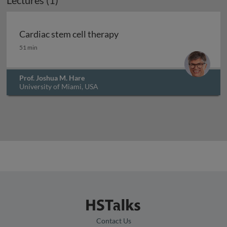
Lectures (1)
Cardiac stem cell therapy
Cardiac stem cell therapy
51 min
Prof. Joshua M. Hare
University of Miami, USA
Contact Us