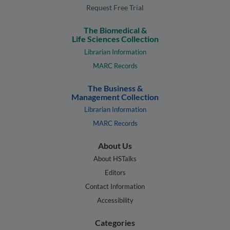
Request Free Trial
The Biomedical &
Life Sciences Collection
Librarian Information
MARC Records
The Business &
Management Collection
Librarian Information
MARC Records
About Us
About HSTalks
Editors
Contact Information
Accessibility
Categories