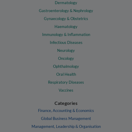
Dermatology
Gastroenterology & Nephrology
Gynaecology & Obstetrics
Haematology
Immunology & Inflammation
Infectious Diseases
Neurology
Oncology
Ophthalmology
Oral Health
Respiratory Diseases
Vaccines
Categories
Finance, Accounting & Economics
Global Business Management
Management, Leadership & Organisation