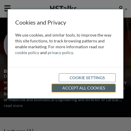
Mobile
User
Cookies and Privacy
Prof. Joshua M. Hare
We use cookies, and similar tools, to improve the way
University of Miami, USA
this site functions, to track browsing patterns and
enable marketing. For more information read our
cookie policy
and
privacy policy
.
1 Talk
Biography
Dr. Hare graduated from the University of Pennsylvania and has a
COOKIE SETTINGS
medical degree from Johns Hopkins University. He did his residency
at Hopkins and fellowships at Hopkins, Harvard University and The
ACCEPT ALL COOKIES
Brigham and Women’s Hospital in Boston. Dr. Hare was Professor
of Medicine and Biomedical Engineering and director of cardiac
...
read more