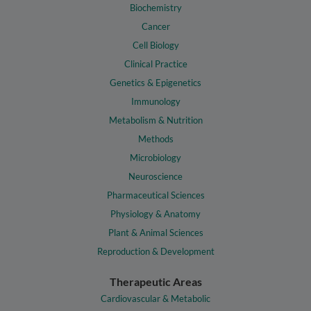
Biochemistry
Cancer
Cell Biology
Clinical Practice
Genetics & Epigenetics
Immunology
Metabolism & Nutrition
Methods
Microbiology
Neuroscience
Pharmaceutical Sciences
Physiology & Anatomy
Plant & Animal Sciences
Reproduction & Development
Therapeutic Areas
Cardiovascular & Metabolic