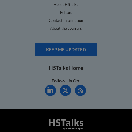
About HSTalks
Editors
Contact Information
About the Journals
KEEP ME UPDATED
HSTalks Home
Follow Us On: