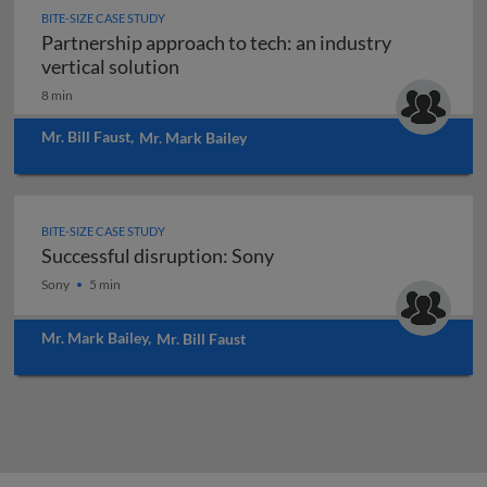
BITE-SIZE CASE STUDY
Partnership approach to tech: an industry
Partnership approach to tech: an indu
vertical solution
8 min
Mr. Bill Faust
,
Mr. Mark Bailey
BITE-SIZE CASE STUDY
Successful disruption: Sony
Successful disruption: Sony
Sony
5 min
Mr. Mark Bailey
,
Mr. Bill Faust