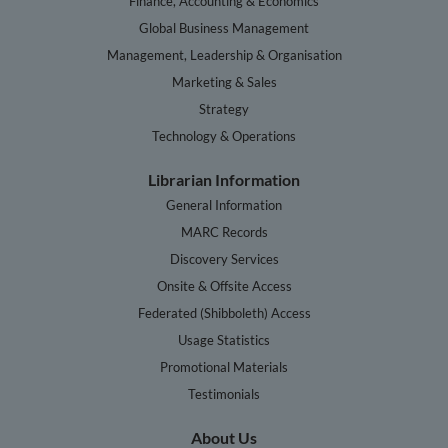
Finance, Accounting & Economics
Global Business Management
Management, Leadership & Organisation
Marketing & Sales
Strategy
Technology & Operations
Librarian Information
General Information
MARC Records
Discovery Services
Onsite & Offsite Access
Federated (Shibboleth) Access
Usage Statistics
Promotional Materials
Testimonials
About Us