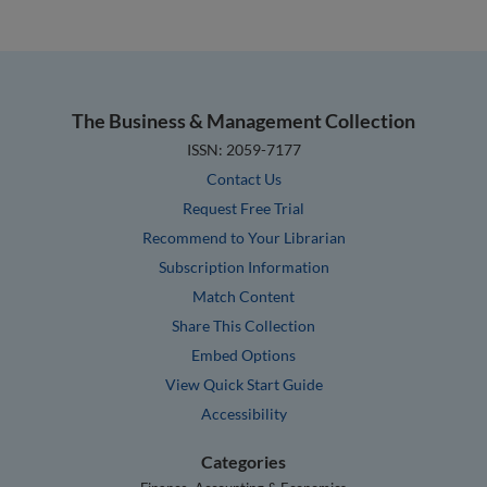
The Business & Management Collection
ISSN: 2059-7177
Contact Us
Request Free Trial
Recommend to Your Librarian
Subscription Information
Match Content
Share This Collection
Embed Options
View Quick Start Guide
Accessibility
Categories