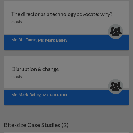
The director as a technology advocate: why?
The director as a technology advocate: why?
39 min
Mr. Bill Faust
,
Mr. Mark Bailey
Disruption & change
Disruption & change
22 min
Mr. Mark Bailey
,
Mr. Bill Faust
Bite-size Case Studies (2)