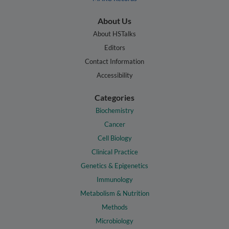
About Us
About HSTalks
Editors
Contact Information
Accessibility
Categories
Biochemistry
Cancer
Cell Biology
Clinical Practice
Genetics & Epigenetics
Immunology
Metabolism & Nutrition
Methods
Microbiology