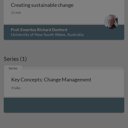
Creating sustainable change
Creating sustainable change
11 min
Prof. Emeritus Richard Dunford
University of New South Wales, Australia
Series (1)
Series
Key Concepts: Change Management
9 talks