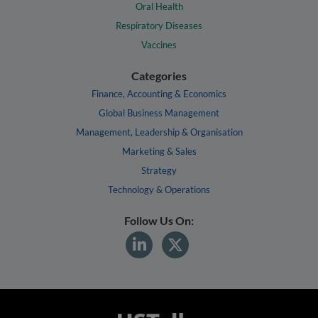
Oral Health
Respiratory Diseases
Vaccines
Categories
Finance, Accounting & Economics
Global Business Management
Management, Leadership & Organisation
Marketing & Sales
Strategy
Technology & Operations
Follow Us On: