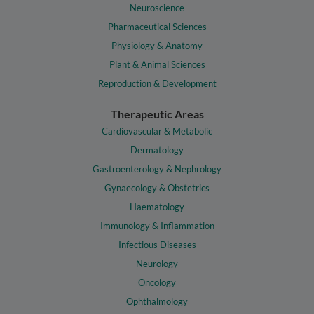
Neuroscience
Pharmaceutical Sciences
Physiology & Anatomy
Plant & Animal Sciences
Reproduction & Development
Therapeutic Areas
Cardiovascular & Metabolic
Dermatology
Gastroenterology & Nephrology
Gynaecology & Obstetrics
Haematology
Immunology & Inflammation
Infectious Diseases
Neurology
Oncology
Ophthalmology