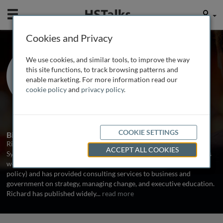
Mobile
User
Cookies and Privacy
Prof. Emeritus Richard
We use cookies, and similar tools, to improve the way
Dunford
this site functions, to track browsing patterns and
enable marketing. For more information read our
University of New South Wales,
cookie policy
and
privacy policy
.
Australia
3 Talks
1 Series
COOKIE SETTINGS
Biography
Richard Dunford is Emeritus Professor of Management at UNSW
ACCEPT ALL COOKIES
Sydney. As well as working within the academic sector, Richard has
worked in business (the oil industry) and government (technology
policy) and has provided consulting services to business and
government on strategy, managing change, and executive education.
Richard has published widely
...
read more