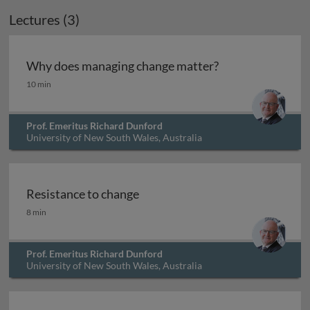
Lectures (3)
Why does managing change matter?
Why does managing change matter?
10 min
Prof. Emeritus Richard Dunford
University of New South Wales, Australia
Resistance to change
Resistance to change
8 min
Prof. Emeritus Richard Dunford
University of New South Wales, Australia