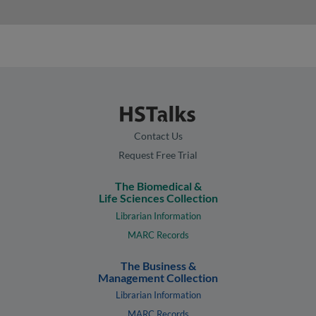
Contact Us
Request Free Trial
The Biomedical &
Life Sciences Collection
Librarian Information
MARC Records
The Business &
Management Collection
Librarian Information
MARC Records