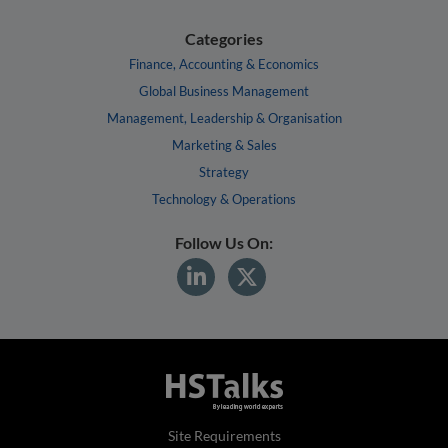
Categories
Finance, Accounting & Economics
Global Business Management
Management, Leadership & Organisation
Marketing & Sales
Strategy
Technology & Operations
Follow Us On:
Site Requirements