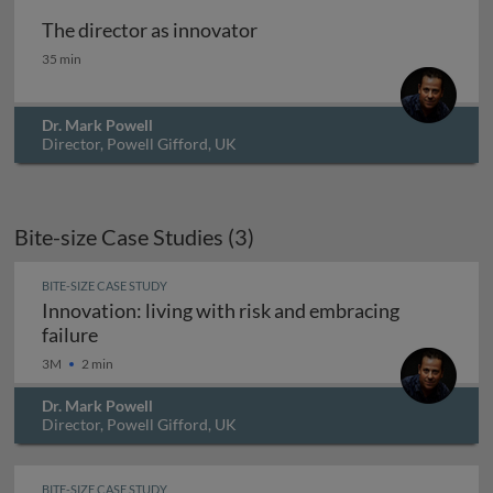
The director as innovator
The director as innovator
35 min
Dr. Mark Powell
Director, Powell Gifford, UK
Bite-size Case Studies (3)
BITE-SIZE CASE STUDY
Innovation: living with risk and embracing
Innovation: living with risk and embracing fail
failure
3M
2 min
Dr. Mark Powell
Director, Powell Gifford, UK
BITE-SIZE CASE STUDY