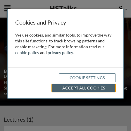
Mobile
User
Cookies and Privacy
Dr. Mark Powell
We use cookies, and similar tools, to improve the way
Director, Powell Gifford, UK
this site functions, to track browsing patterns and
enable marketing. For more information read our
cookie policy
and
privacy policy
.
4 Talks
Biography
Dr Mark Powell is a business writer, consultant and entrepreneur.
COOKIE SETTINGS
He spent ten years as an Associate Fellow of Oxford University’s
Saïd Business School where he specialised in designing and directing
ACCEPT ALL COOKIES
senior executive leadership programmes.
...
read more
Lectures (1)