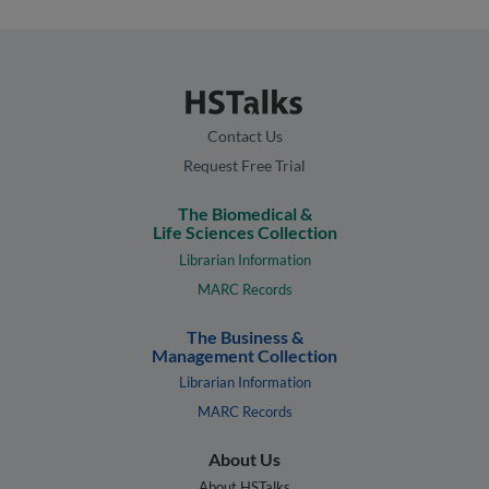
Contact Us
Request Free Trial
The Biomedical &
Life Sciences Collection
Librarian Information
MARC Records
The Business &
Management Collection
Librarian Information
MARC Records
About Us
About HSTalks