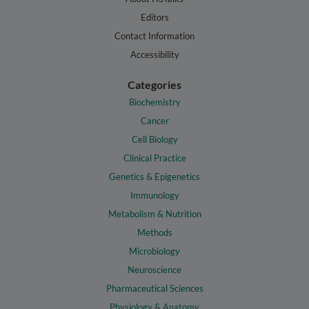
Editors
Contact Information
Accessibility
Categories
Biochemistry
Cancer
Cell Biology
Clinical Practice
Genetics & Epigenetics
Immunology
Metabolism & Nutrition
Methods
Microbiology
Neuroscience
Pharmaceutical Sciences
Physiology & Anatomy