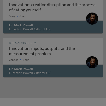
Innovation: creative disruption and the process
Innovation: creative disruption and 
of eating yourself
Sony
3 min
Dr. Mark Powell
Director, Powell Gifford, UK
BITE-SIZE CASE STUDY
Innovation: inputs, outputs, and the
Innovation: inputs, outputs,
measurement problem
Zappos
3 min
Dr. Mark Powell
Director, Powell Gifford, UK