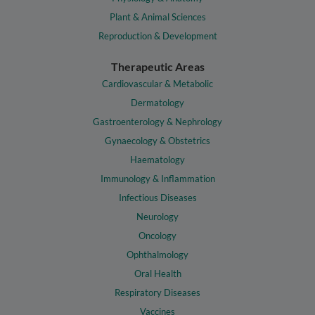
Plant & Animal Sciences
Reproduction & Development
Therapeutic Areas
Cardiovascular & Metabolic
Dermatology
Gastroenterology & Nephrology
Gynaecology & Obstetrics
Haematology
Immunology & Inflammation
Infectious Diseases
Neurology
Oncology
Ophthalmology
Oral Health
Respiratory Diseases
Vaccines