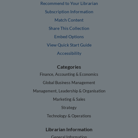
Recommend to Your Librarian
Subscription Information
Match Content
Share This Collection
Embed Options
View Quick Start Guide
Accessibility
Categories
Finance, Accounting & Economics
Global Business Management
Management, Leadership & Organisation
Marketing & Sales
Strategy
Technology & Operations
Librarian Information
General Information