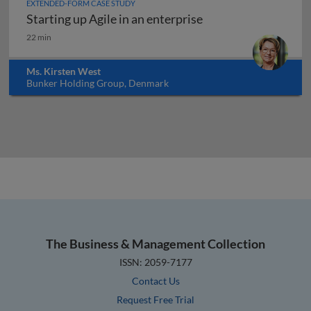
EXTENDED-FORM CASE STUDY
Starting up Agile in an enterprise
Starting up Agile in an enterprise
22 min
Ms. Kirsten West
Bunker Holding Group, Denmark
The Business & Management Collection
ISSN: 2059-7177
Contact Us
Request Free Trial