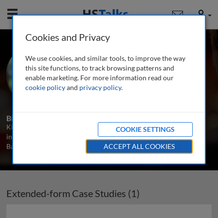
Mobile
User
Cookies and Privacy
Ms. Kirsten West
We use cookies, and similar tools, to improve the way
Bunker Holding Group, Denmark
this site functions, to track browsing patterns and
enable marketing. For more information read our
cookie policy
and
privacy policy
.
1 Talk
Biography
Kirsten West is a senior project manager at Bunker Holding Group
COOKIE SETTINGS
in Denmark. Prior to that she led the project management team at
Bankdata in Denmark. She as an MBA as a business practitioner.
ACCEPT ALL COOKIES
Extended-form Case Studies (1)