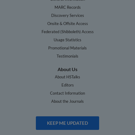
MARC Records
Discovery Services
Onsite & Offsite Access
Federated (Shibboleth) Access
Usage Statistics
Promotional Materials
Testimonials
About Us
About HSTalks
Editors
Contact Information
About the Journals
KEEP ME UPDATED