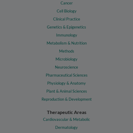
Cancer
Cell Biology
Clinical Practice
Genetics & Epigenetics
Immunology
Metabolism & Nutrition
Methods
Microbiology
Neuroscience
Pharmaceutical Sciences
Physiology & Anatomy
Plant & Animal Sciences
Reproduction & Development
Therapeutic Areas
Cardiovascular & Metabolic
Dermatology