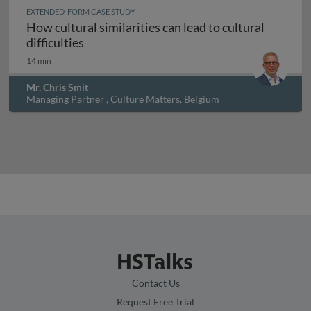
EXTENDED-FORM CASE STUDY
How cultural similarities can lead to cultural
How cultural similarities can lead to cultura
difficulties
14 min
Mr. Chris Smit
Managing Partner , Culture Matters, Belgium
Contact Us
Request Free Trial