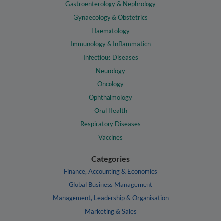
Gastroenterology & Nephrology
Gynaecology & Obstetrics
Haematology
Immunology & Inflammation
Infectious Diseases
Neurology
Oncology
Ophthalmology
Oral Health
Respiratory Diseases
Vaccines
Categories
Finance, Accounting & Economics
Global Business Management
Management, Leadership & Organisation
Marketing & Sales