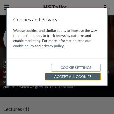
Mobile
User
Cookies and Privacy
Mr. Chris Smit
We use cookies, and similar tools, to improve the way
Managing Partner , Culture Matters,
this site functions, to track browsing patterns and
Belgium
enable marketing. For more information read our
cookie policy
and
privacy policy
.
3 Talks
Biography
Chris Smit makes companies and organizations more aware of
COOKIE SETTINGS
cultural diversity. In business, the im­pact of cultural differences are
still under-estimated. We talk a lot about globalization. The world
ACCEPT ALL COOKIES
seems to be getting smaller, and yet we all bear the mark of the
culture in which we grew up. This
...
read more
Lectures (1)