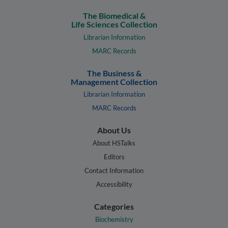
The Biomedical &
Life Sciences Collection
Librarian Information
MARC Records
The Business &
Management Collection
Librarian Information
MARC Records
About Us
About HSTalks
Editors
Contact Information
Accessibility
Categories
Biochemistry