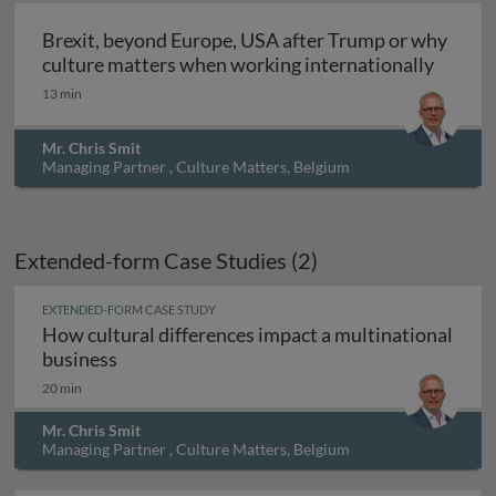
Brexit, beyond Europe, USA after Trump or why
culture matters when working internationally
13 min
Mr. Chris Smit
Managing Partner , Culture Matters, Belgium
Extended-form Case Studies (2)
EXTENDED-FORM CASE STUDY
How cultural differences impact a multinational
How cultural differences impact a multinati
business
20 min
Mr. Chris Smit
Managing Partner , Culture Matters, Belgium