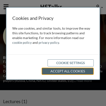
Mobile
User
Cookies and Privacy
Dr. Fabio Indeo
We use cookies, and similar tools, to improve the way
NATO Defense College Foundation,
this site functions, to track browsing patterns and
Italy
enable marketing. For more information read our
cookie policy
and
privacy policy
.
1 Talk
Biography
Fabio Indeo earned his PhD in Geopolitics from the University of
COOKIE SETTINGS
Trieste. Currently he is a senior analyst on Central Asia at the NATO
Defense College Foundation in Rome. His research interests include
ACCEPT ALL COOKIES
Geopolitics in Central Asia; regional security; role of the external
players (Russia, China, NATO, United States, EU);
...
read more
Lectures (1)