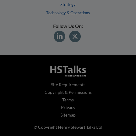
Strategy
Technology & Operations
Follow Us On:
Site Requirements
Copyright & Permissions
Terms
Privacy
Sitemap
© Copyright Henry Stewart Talks Ltd