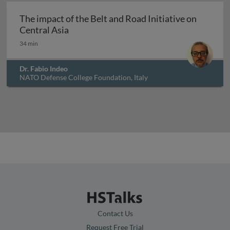
The impact of the Belt and Road Initiative on
The impact of the Belt and Road Initiativ
Central Asia
34 min
Dr. Fabio Indeo
NATO Defense College Foundation, Italy
Contact Us
Request Free Trial