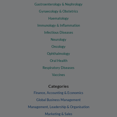
Gastroenterology & Nephrology
Gynaecology & Obstetrics
Haematology
Immunology & Inflammation
Infectious Diseases
Neurology
Oncology
Ophthalmology
Oral Health
Respiratory Diseases
Vaccines
Categories
Finance, Accounting & Economics
Global Business Management
Management, Leadership & Organisation
Marketing & Sales