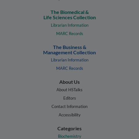
The Biomedical &
Life Sciences Collection
Librarian Information
MARC Records
The Business &
Management Collection
Librarian Information
MARC Records
About Us
About HSTalks
Editors
Contact Information
Accessibility
Categories
Biochemistry