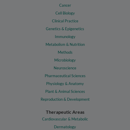
Cancer
Cell Biology
Clinical Practice
Genetics & Epigenetics
Immunology
Metabolism & Nutrition
Methods
Microbiology
Neuroscience
Pharmaceutical Sciences
Physiology & Anatomy
Plant & Animal Sciences
Reproduction & Development
Therapeutic Areas
Cardiovascular & Metabolic
Dermatology