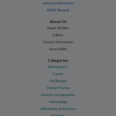
Librarian Information
MARC Records
About Us
About HSTalks
Editors
Contact Information
Accessibility
Categories
Biochemistry
Cancer
Cell Biology
Clinical Practice
Genetics & Epigenetics
Immunology
Metabolism & Nutrition
Methods