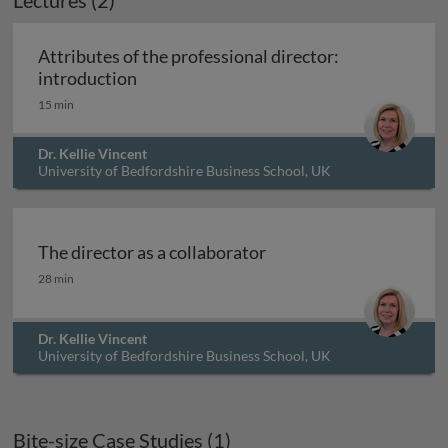
Lectures (2)
Attributes of the professional director:
Attributes of the professional director: 
introduction
15 min
Dr. Kellie Vincent
University of Bedfordshire Business School, UK
The director as a collaborator
The director as a collaborator
28 min
Dr. Kellie Vincent
University of Bedfordshire Business School, UK
Bite-size Case Studies (1)