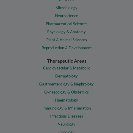
Microbiology
Neuroscience
Pharmaceutical Sciences
Physiology & Anatomy
Plant & Animal Sciences
Reproduction & Development
Therapeutic Areas
Cardiovascular & Metabolic
Dermatology
Gastroenterology & Nephrology
Gynaecology & Obstetrics
Haematology
Immunology & Inflammation
Infectious Diseases
Neurology
Oncology