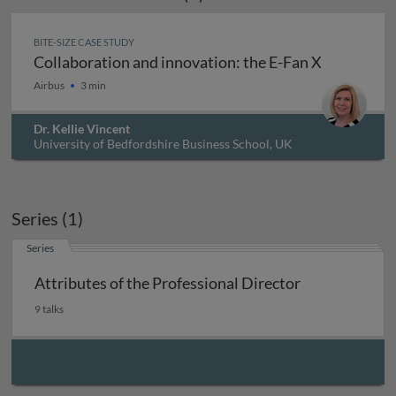
BITE-SIZE CASE STUDY
Collaboration and innovation: the E-Fan X
Collaboration and innovation: the E-Fan X
Airbus
3 min
Dr. Kellie Vincent
University of Bedfordshire Business School, UK
Series (1)
Series
Attributes of the Professional Director
9 talks