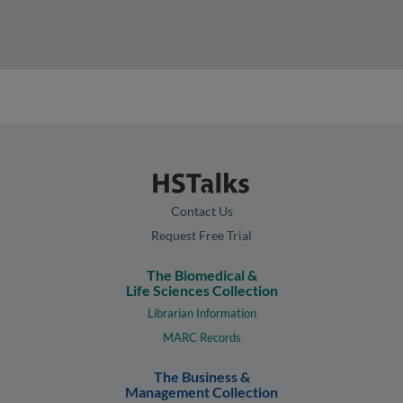
Contact Us
Request Free Trial
The Biomedical &
Life Sciences Collection
Librarian Information
MARC Records
The Business &
Management Collection