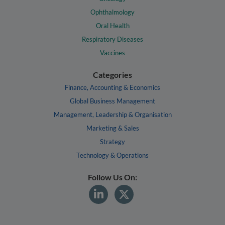
Ophthalmology
Oral Health
Respiratory Diseases
Vaccines
Categories
Finance, Accounting & Economics
Global Business Management
Management, Leadership & Organisation
Marketing & Sales
Strategy
Technology & Operations
Follow Us On: