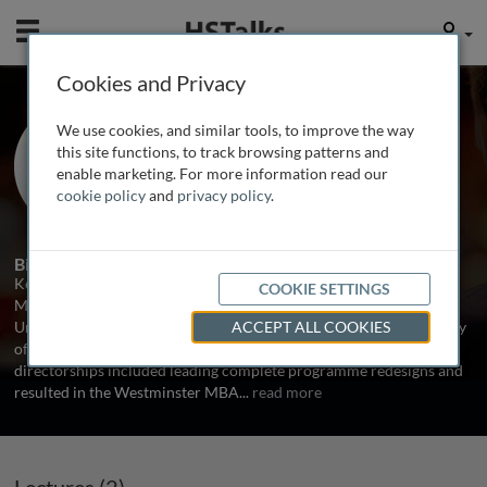
Mobile
User
Cookies and Privacy
Dr. Kellie Vincent
We use cookies, and similar tools, to improve the way
University of Bedfordshire Business
this site functions, to track browsing patterns and
School, UK
enable marketing. For more information read our
cookie policy
and
privacy policy
.
3 Talks
1 Series
Biography
Kellie Vincent is Head of the Department of Strategy and
COOKIE SETTINGS
Management at the University of Bedfordshire. Before joining the
University of Bedfordshire, she was MBA Director at the University
ACCEPT ALL COOKIES
of Westminster and at Oxford Brookes University. Kellie’s MBA
directorships included leading complete programme redesigns and
resulted in the Westminster MBA
...
read more