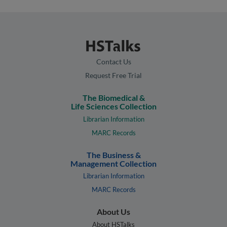
Contact Us
Request Free Trial
The Biomedical &
Life Sciences Collection
Librarian Information
MARC Records
The Business &
Management Collection
Librarian Information
MARC Records
About Us
About HSTalks