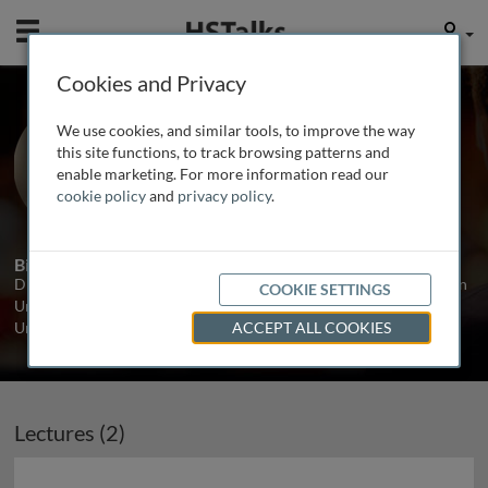
Mobile
User
Cookies and Privacy
Dr. Jess Buxton
We use cookies, and similar tools, to improve the way
Kingston University London, UK
this site functions, to track browsing patterns and
enable marketing. For more information read our
cookie policy
and
privacy policy
.
2 Talks
Biography
Dr. Jess Buxton is a Senior Lecturer in Medical Genetics at Kingston
COOKIE SETTINGS
University London. She previously worked as a geneticist at
University College London.
...
read more
ACCEPT ALL COOKIES
Lectures (2)