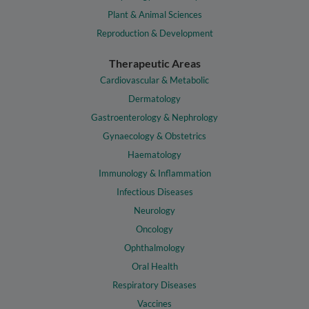
Plant & Animal Sciences
Reproduction & Development
Therapeutic Areas
Cardiovascular & Metabolic
Dermatology
Gastroenterology & Nephrology
Gynaecology & Obstetrics
Haematology
Immunology & Inflammation
Infectious Diseases
Neurology
Oncology
Ophthalmology
Oral Health
Respiratory Diseases
Vaccines