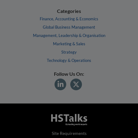
Categories
Finance, Accounting & Economics
Global Business Management
Management, Leadership & Organisation
Marketing & Sales
Strategy
Technology & Operations
Follow Us On:
Site Requirements