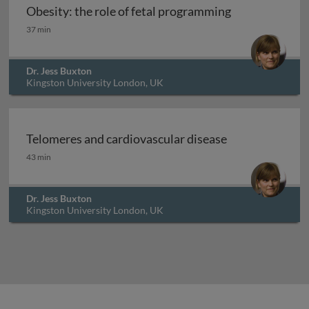
Obesity: the role of fetal programming
Obesity: the role of fetal programming
37 min
Dr. Jess Buxton
Kingston University London, UK
Telomeres and cardiovascular disease
Telomeres and cardiovascular disease
43 min
Dr. Jess Buxton
Kingston University London, UK