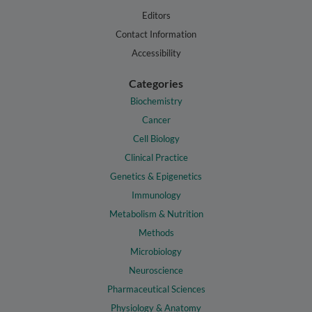
Editors
Contact Information
Accessibility
Categories
Biochemistry
Cancer
Cell Biology
Clinical Practice
Genetics & Epigenetics
Immunology
Metabolism & Nutrition
Methods
Microbiology
Neuroscience
Pharmaceutical Sciences
Physiology & Anatomy