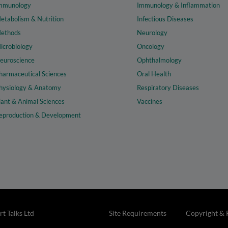
mmunology
Immunology & Inflammation
etabolism & Nutrition
Infectious Diseases
ethods
Neurology
icrobiology
Oncology
euroscience
Ophthalmology
harmaceutical Sciences
Oral Health
hysiology & Anatomy
Respiratory Diseases
lant & Animal Sciences
Vaccines
eproduction & Development
t Talks Ltd
Site Requirements
Copyright & 