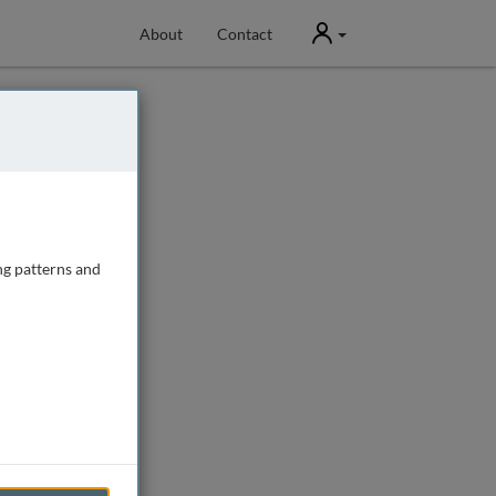
User
About
Contact
ng patterns and