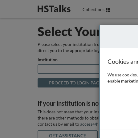
Collections
Select Your Instit
Please select your institution from the box below so
direct you to the appropriate login page.
Institution
Cookies an
We use cookies, 
enable marketin
If your institution is not listed above
This does not mean that your institution does not hav
there are other methods to obtain it. If you want ass
contact us by email to
access@hstalks.com
or submit
GET ASSISTANCE