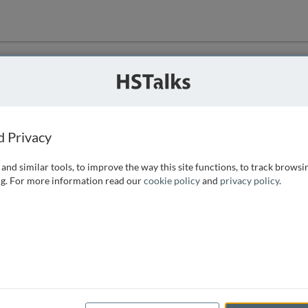
ution
 that we can
d Privacy
and similar tools, to improve the way this site functions, to track browsi
g. For more information read our
cookie policy
and
privacy policy
.
e access, as
istance you can
 the form below.