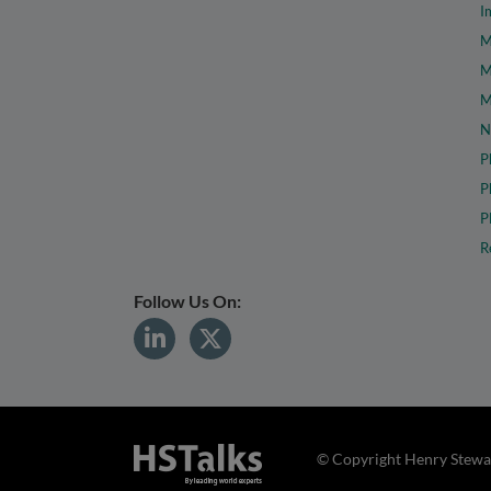
I
M
M
M
N
P
P
P
R
Follow Us On:
© Copyright Henry Stewar