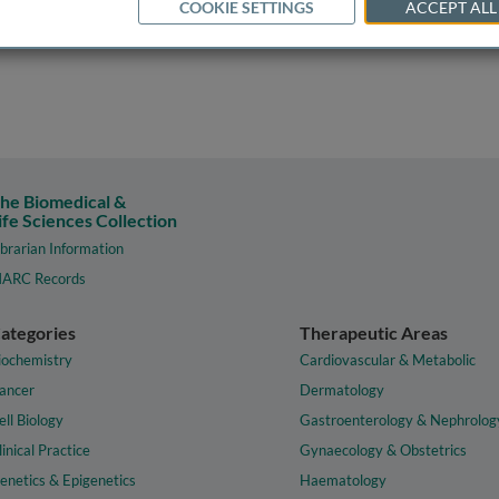
COOKIE SETTINGS
ACCEPT ALL
he Biomedical &
ife Sciences Collection
ibrarian Information
ARC Records
ategories
Therapeutic Areas
iochemistry
Cardiovascular & Metabolic
ancer
Dermatology
ell Biology
Gastroenterology & Nephrolog
linical Practice
Gynaecology & Obstetrics
enetics & Epigenetics
Haematology