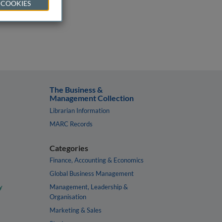
 COOKIES
The Business &
Management Collection
Librarian Information
MARC Records
Categories
Finance, Accounting & Economics
Global Business Management
y
Management, Leadership &
Organisation
Marketing & Sales