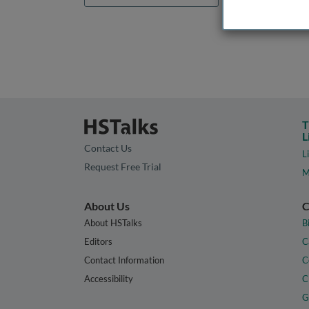
T
L
Contact Us
L
Request Free Trial
M
About Us
C
About HSTalks
B
Editors
C
Contact Information
C
Accessibility
C
G