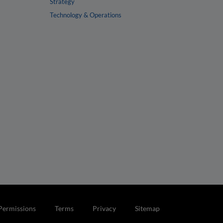
Strategy
Technology & Operations
Permissions
Terms
Privacy
Sitemap