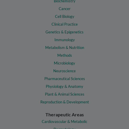
Biochemistry
Cancer
Cell Biology
Clinical Practice
Genetics & Epigenetics
Immunology
Metabolism & Nutrition
Methods
Microbiology
Neuroscience
Pharmaceutical Sciences
Physiology & Anatomy
Plant & Animal Sciences
Reproduction & Development
Therapeutic Areas
Cardiovascular & Metabolic