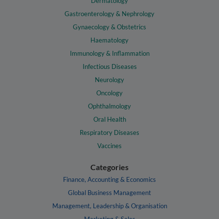
Dermatology
Gastroenterology & Nephrology
Gynaecology & Obstetrics
Haematology
Immunology & Inflammation
Infectious Diseases
Neurology
Oncology
Ophthalmology
Oral Health
Respiratory Diseases
Vaccines
Categories
Finance, Accounting & Economics
Global Business Management
Management, Leadership & Organisation
Marketing & Sales