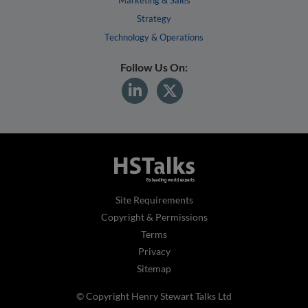
Strategy
Technology & Operations
Follow Us On:
Site Requirements
Copyright & Permissions
Terms
Privacy
Sitemap
© Copyright Henry Stewart Talks Ltd