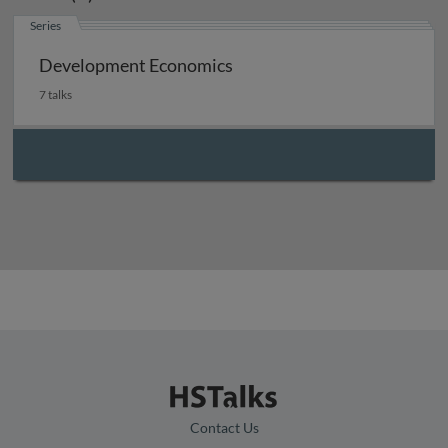
Series
Development Economics
7 talks
Contact Us