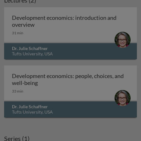
Lectures (2)
Development economics: introduction and
Development economics: introduction and
overview
31 min
Dr. Julie Schaffner
Tufts University, USA
Development economics: people, choices, and
Development economics: people, choices, 
well-being
33 min
Dr. Julie Schaffner
Tufts University, USA
Series (1)