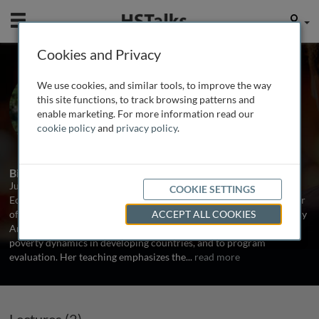
Mobile
User
Cookies and Privacy
Dr. Julie Schaffner
We use cookies, and similar tools, to improve the way
Tufts University, USA
this site functions, to track browsing patterns and
enable marketing. For more information read our
cookie policy
and
privacy policy
.
2 Talks
1 Series
Biography
Julie Schaffner is Visiting Associate Professor of Development
COOKIE SETTINGS
Economics in the Fletcher School at Tufts University and the author
of Development Economics: Theory, Empirical Research, and Policy
ACCEPT ALL COOKIES
Analysis (Wiley, 2014). Her research relates to labor markets and
poverty dynamics in developing countries, and to program
evaluation. Her teaching emphasizes the
...
read more