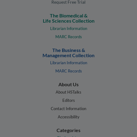
Request Free Trial
The Biomedical &
Life Sciences Collection
Librarian Information
MARC Records
The Business &
Management Collection
Librarian Information
MARC Records
About Us
About HSTalks
Editors
Contact Information
Accessibility
Categories