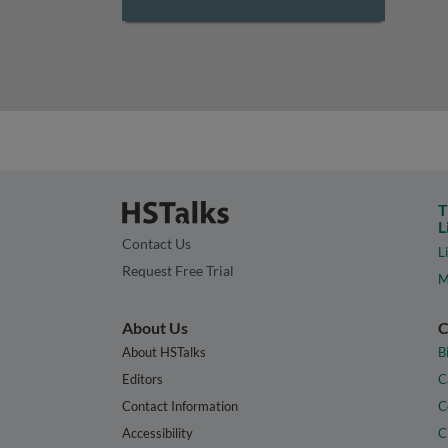
T
L
Contact Us
L
Request Free Trial
M
About Us
C
About HSTalks
B
Editors
C
Contact Information
C
Accessibility
C