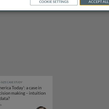
COOKIE SETTINGS
ACCEPT ALL
E-SIZE CASE STUDY
merica Today': a case in
cision making – intuition
ply chain to build the dreamliner
'America Today': a case in decision making – intuition
 data?
in