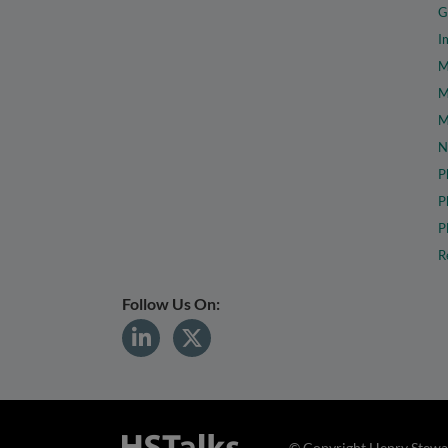
G
I
M
M
M
N
P
P
P
R
Follow Us On:
© Copyright Henry Stewar