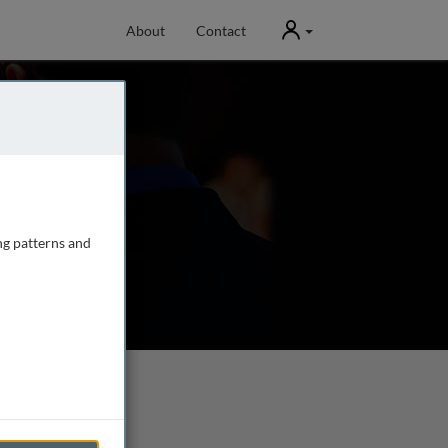
User
About
Contact
ng patterns and