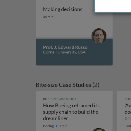
Making decisions
Making decisions
45 min
Prof. J. Edward Russo
Cornell University, USA
Bite-size Case Studies (2)
BITE-SIZE CASE STUDY
BIT
How Boeing reframed its
'A
supply chain to build the
de
How Boeing reframed its sup
dreamliner
or
Boeing
1 min
3 m