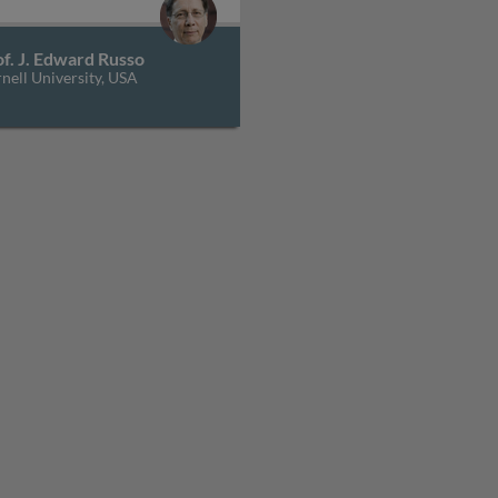
f. J. Edward Russo
nell University, USA