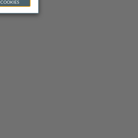
 COOKIES
 or data?