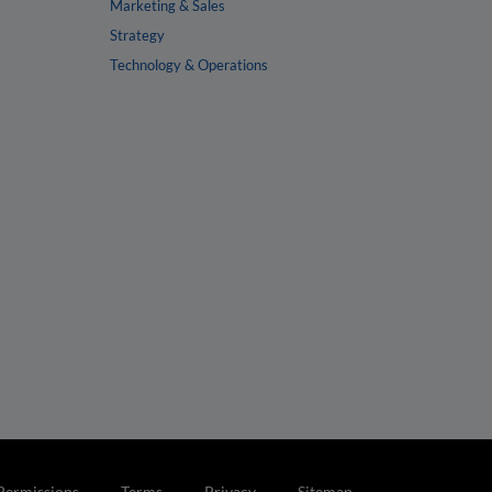
Marketing & Sales
Strategy
Technology & Operations
Permissions
Terms
Privacy
Sitemap