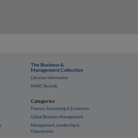
The Business &
Management Collection
Librarian Information
MARC Records
Categories
Finance, Accounting & Economics
Global Business Management
y
Management, Leadership &
Organisation