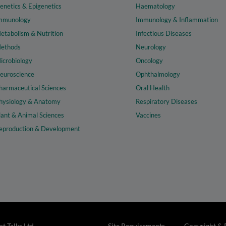
enetics & Epigenetics
Haematology
mmunology
Immunology & Inflammation
etabolism & Nutrition
Infectious Diseases
ethods
Neurology
icrobiology
Oncology
euroscience
Ophthalmology
harmaceutical Sciences
Oral Health
hysiology & Anatomy
Respiratory Diseases
lant & Animal Sciences
Vaccines
eproduction & Development
t Talks Ltd
Site Requirements
Copyright & 