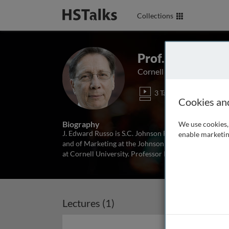
Collections
Prof. J. Edward 
Cornell University, USA
3 Talks
1 Ser
Cookies an
Biography
We use cookies, 
J. Edward Russo is S.C. Johnson Family Professor 
enable marketin
and of Marketing at the Johnson Graduate School of
at Cornell University. Professor Russo earned a B.S. 
Lectures (1)