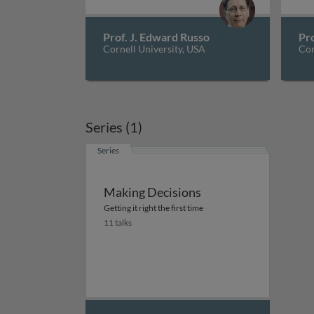
Prof. J. Edward Russo
Pro
Cornell University, USA
Cor
Series (1)
Series
Making Decisions
Getting it right the first time
11 talks