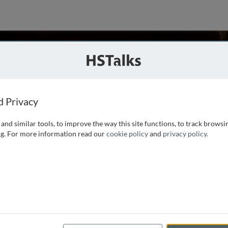
Russo
ies
d Privacy
and similar tools, to improve the way this site functions, to track browsi
of Management, Professor of Management and Organizations
g. For more information read our
cookie policy
and
privacy policy
.
 Management, and a member of the Field of Cognitive Studies
in mathematics from Caltech, and a M.S. in
...
read more