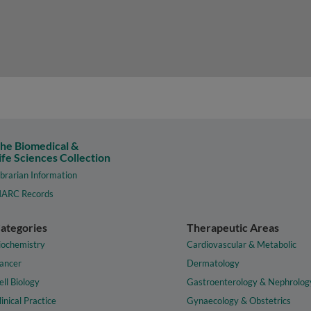
he Biomedical &
ife Sciences Collection
ibrarian Information
ARC Records
ategories
Therapeutic Areas
iochemistry
Cardiovascular & Metabolic
ancer
Dermatology
ell Biology
Gastroenterology & Nephrolog
linical Practice
Gynaecology & Obstetrics