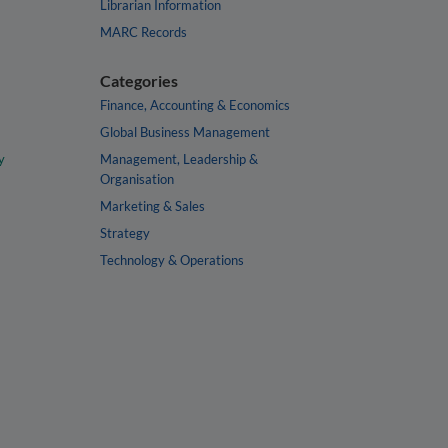
Librarian Information
MARC Records
Categories
Finance, Accounting & Economics
Global Business Management
y
Management, Leadership &
Organisation
Marketing & Sales
Strategy
Technology & Operations