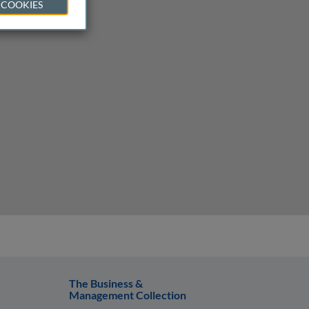
 COOKIES
The Business &
Management Collection