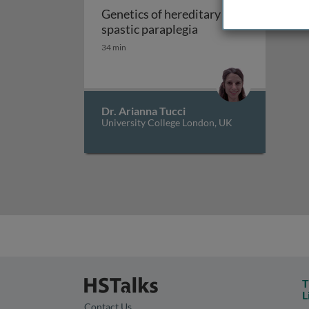
Genetics of hereditary
Genetics of hereditar
spastic paraplegia
34 min
Dr. Arianna Tucci
University College London, UK
T
L
Contact Us