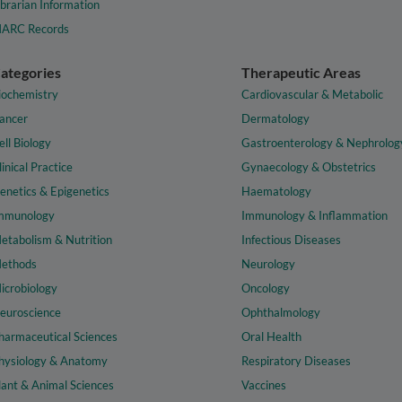
ibrarian Information
ARC Records
ategories
Therapeutic Areas
iochemistry
Cardiovascular & Metabolic
ancer
Dermatology
ell Biology
Gastroenterology & Nephrolog
linical Practice
Gynaecology & Obstetrics
enetics & Epigenetics
Haematology
mmunology
Immunology & Inflammation
etabolism & Nutrition
Infectious Diseases
ethods
Neurology
icrobiology
Oncology
euroscience
Ophthalmology
harmaceutical Sciences
Oral Health
hysiology & Anatomy
Respiratory Diseases
lant & Animal Sciences
Vaccines