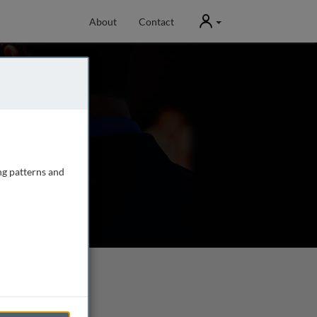
User
About
Contact
ng patterns and