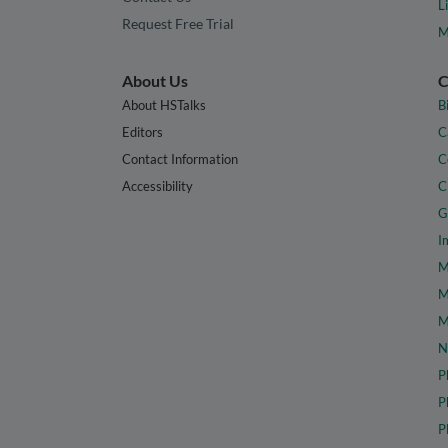
L
Request Free Trial
M
About Us
C
About HSTalks
B
Editors
C
Contact Information
C
Accessibility
C
G
I
M
M
M
N
P
P
P