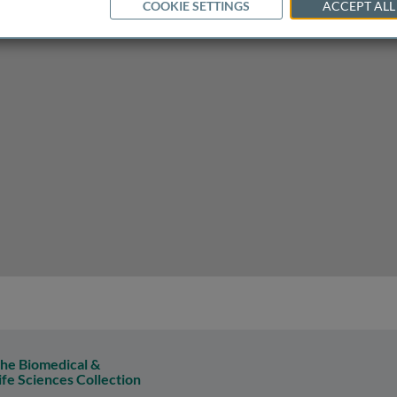
COOKIE SETTINGS
ACCEPT ALL
y spastic paraplegia
he Biomedical &
ife Sciences Collection