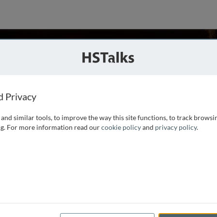
i
n, UK
d Privacy
and similar tools, to improve the way this site functions, to track browsi
 Milan, Italy in 2007. During medical school she became
g. For more information read our
cookie policy
and
privacy policy
.
s and Biochemistry laboratory to complete her thesis. She
n 2009 under the supervision of Prof. John Hardy.
...
read more