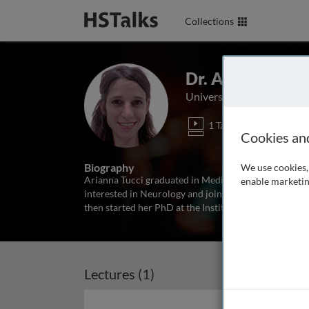
Collections
Dr. Arianna Tucc
University College Londo
1 Talk
Cookies an
Biography
We use cookies, 
Arianna Tucci graduated in Medicine at University of
enable marketin
interested in Neurology and joined the Neurogenetic
then started her PhD at the Institute of Neurology i
Lectures (1)