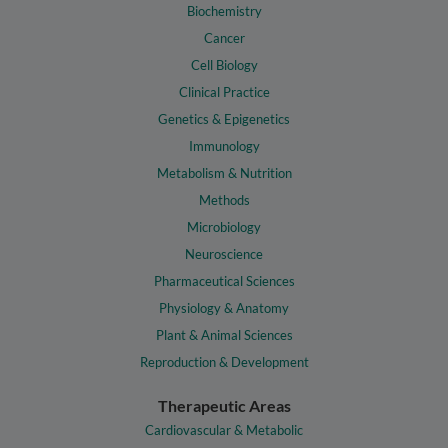
Biochemistry
Cancer
Cell Biology
Clinical Practice
Genetics & Epigenetics
Immunology
Metabolism & Nutrition
Methods
Microbiology
Neuroscience
Pharmaceutical Sciences
Physiology & Anatomy
Plant & Animal Sciences
Reproduction & Development
Therapeutic Areas
Cardiovascular & Metabolic