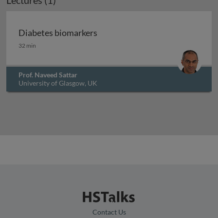
Lectures (1)
Diabetes biomarkers
Diabetes biomarkers
32 min
Prof. Naveed Sattar
University of Glasgow, UK
Contact Us