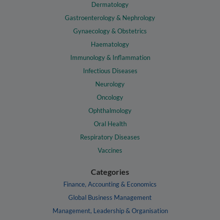
Dermatology
Gastroenterology & Nephrology
Gynaecology & Obstetrics
Haematology
Immunology & Inflammation
Infectious Diseases
Neurology
Oncology
Ophthalmology
Oral Health
Respiratory Diseases
Vaccines
Categories
Finance, Accounting & Economics
Global Business Management
Management, Leadership & Organisation