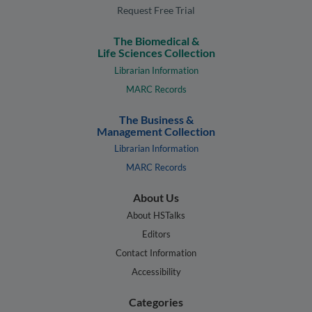
Request Free Trial
The Biomedical &
Life Sciences Collection
Librarian Information
MARC Records
The Business &
Management Collection
Librarian Information
MARC Records
About Us
About HSTalks
Editors
Contact Information
Accessibility
Categories