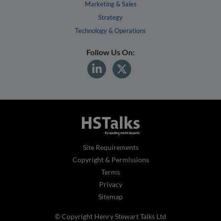
Marketing & Sales
Strategy
Technology & Operations
Follow Us On:
Site Requirements
Copyright & Permissions
Terms
Privacy
Sitemap
© Copyright Henry Stewart Talks Ltd