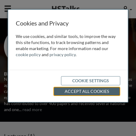
Mobile
User
Cookies and Privacy
Prof. Naveed Sattar
We use cookies, and similar tools, to improve the way
University of Glasgow, UK
this site functions, to track browsing patterns and
enable marketing. For more information read our
cookie policy
and
privacy policy
.
1 Talk
Biography
Naveed Sattar graduated in Medicine from Glasgow in 1990 and was
COOKIE SETTINGS
appointed professor of Metabolic Medicine in 2005. He works in the
cardiometabolic arena with contributions to biomarkers,
ACCEPT ALL COOKIES
epidemiology, trials and guidelines in obesity, CVD and diabetes. He
has contributed to over 400 papers and received several national
and one
...
read more