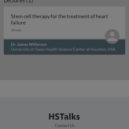
Lectures (1)
Archived
Stem cell therapy for the treatment of heart
Stem cell therapy for the treatment of heart fa
failure
39 min
Dr. James Willerson
University of Texas Health Science Center at Houston, USA
Contact Us