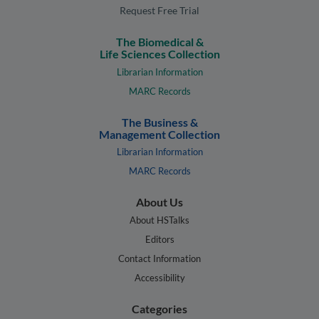
Request Free Trial
The Biomedical &
Life Sciences Collection
Librarian Information
MARC Records
The Business &
Management Collection
Librarian Information
MARC Records
About Us
About HSTalks
Editors
Contact Information
Accessibility
Categories