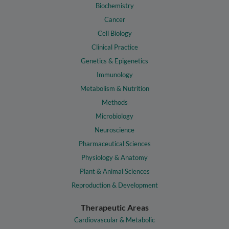
Biochemistry
Cancer
Cell Biology
Clinical Practice
Genetics & Epigenetics
Immunology
Metabolism & Nutrition
Methods
Microbiology
Neuroscience
Pharmaceutical Sciences
Physiology & Anatomy
Plant & Animal Sciences
Reproduction & Development
Therapeutic Areas
Cardiovascular & Metabolic