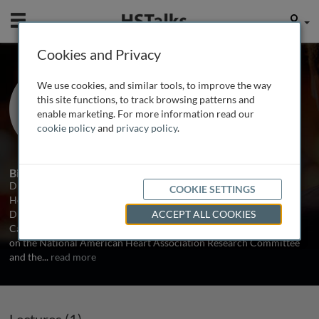
Mobile
User
Cookies and Privacy
Dr. James Willerson
We use cookies, and similar tools, to improve the way
University of Texas Health Science
this site functions, to track browsing patterns and
Center at Houston, USA
enable marketing. For more information read our
cookie policy
and
privacy policy
.
1 Talk
Biography
Dr. James T. Willerson is the President of the University of Texas
COOKIE SETTINGS
Health Science Center at Houston. He is also the Medical Director,
Director of Cardiology Research and Co-Director of the Cullen
ACCEPT ALL COOKIES
Cardiovascular Research Laboratories. He has served as chairman
on the National American Heart Association Research Committee
and the
...
read more