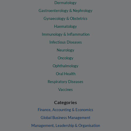
Dermatology
Gastroenterology & Nephrology
Gynaecology & Obstetrics
Haematology
Immunology & Inflammation
Infectious Diseases
Neurology
Oncology
Ophthalmology
Oral Health
Respiratory Diseases
Vaccines
Categories
Finance, Accounting & Economics
Global Business Management
Management, Leadership & Organisation