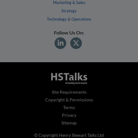
Marketing & Sales
Strategy
Technology & Operations
Follow Us On:
Site Requirements
Copyright & Permissions
Terms
Privacy
Sitemap
© Copyright Henry Stewart Talks Ltd