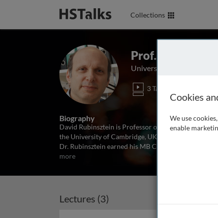
Collections
Prof. David C. R
University of Cambridge,
3 Talks
Cookies an
Biography
We use cookies, 
David Rubinsztein is Professor of Molecular Neurog
enable marketin
the University of Cambridge, UK. He is also the Depu
Dr. Rubinsztein earned his MB ChB, BSc(Med), and P
more
Lectures (3)