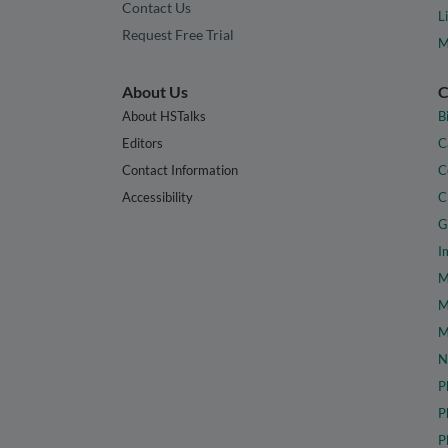
Contact Us
L
Request Free Trial
M
About Us
C
About HSTalks
B
Editors
C
Contact Information
C
Accessibility
C
G
I
M
M
M
N
P
P
P