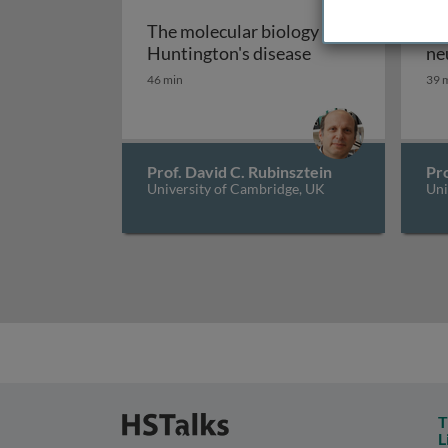
The molecular biology of
Au
The molecular bio
Huntington's disease
ne
46 min
39 
Prof. David C. Rubinsztein
Pro
University of Cambridge, UK
Uni
T
L