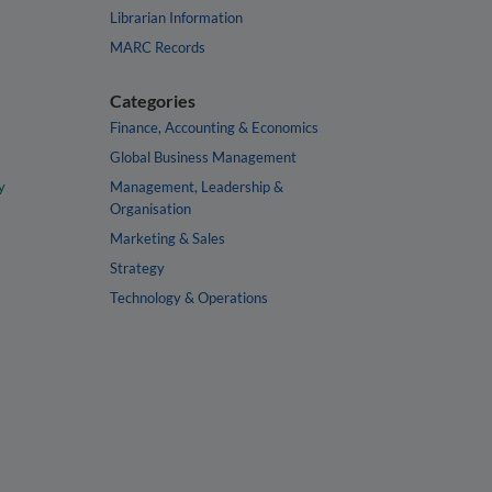
Librarian Information
MARC Records
Categories
Finance, Accounting & Economics
Global Business Management
y
Management, Leadership &
Organisation
Marketing & Sales
Strategy
Technology & Operations