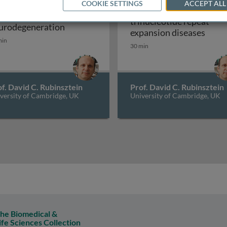
COOKIE SETTINGS
ACCEPT ALL
Microsatellite and
tophagy and
trinucleotide repeat
logy of Huntington's disease
Autophagy and neurodegeneration
urodegeneration
Micro
expansion diseases
min
30 min
f. David C. Rubinsztein
Prof. David C. Rubinsztein
versity of Cambridge, UK
University of Cambridge, UK
he Biomedical &
ife Sciences Collection