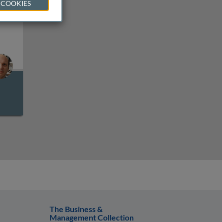
 COOKIES
satellite and trinucleotide repeat expansion diseases
The Business &
Management Collection