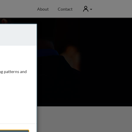
User
About
Contact
ng patterns and