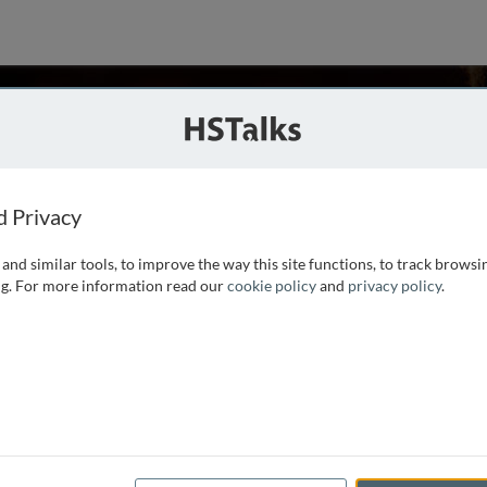
ubinsztein
 UK
d Privacy
and similar tools, to improve the way this site functions, to track browsi
enetics and a UK Dementia Research Institute Professor at
g. For more information read our
cookie policy
and
privacy policy
.
ty Director of the Cambridge Institute for Medical Research.
hD degrees from the University of Cape Town. He
...
read