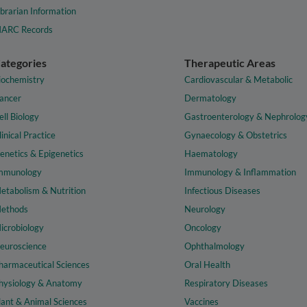
ibrarian Information
ARC Records
ategories
Therapeutic Areas
iochemistry
Cardiovascular & Metabolic
ancer
Dermatology
ell Biology
Gastroenterology & Nephrolog
linical Practice
Gynaecology & Obstetrics
enetics & Epigenetics
Haematology
mmunology
Immunology & Inflammation
etabolism & Nutrition
Infectious Diseases
ethods
Neurology
icrobiology
Oncology
euroscience
Ophthalmology
harmaceutical Sciences
Oral Health
hysiology & Anatomy
Respiratory Diseases
lant & Animal Sciences
Vaccines