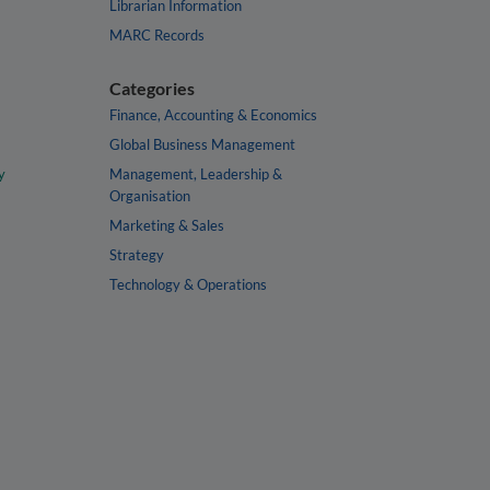
Librarian Information
MARC Records
Categories
Finance, Accounting & Economics
Global Business Management
y
Management, Leadership &
Organisation
Marketing & Sales
Strategy
Technology & Operations