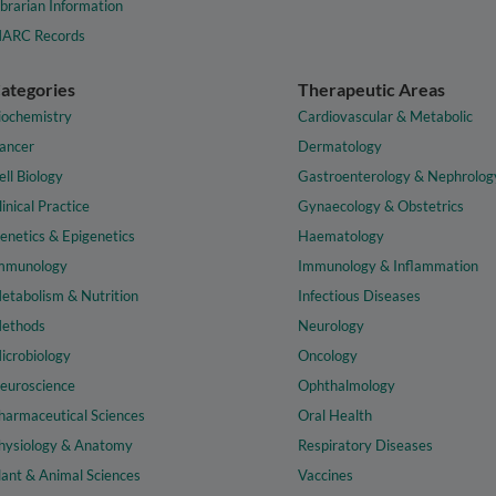
ibrarian Information
ARC Records
ategories
Therapeutic Areas
iochemistry
Cardiovascular & Metabolic
ancer
Dermatology
ell Biology
Gastroenterology & Nephrolog
linical Practice
Gynaecology & Obstetrics
enetics & Epigenetics
Haematology
mmunology
Immunology & Inflammation
etabolism & Nutrition
Infectious Diseases
ethods
Neurology
icrobiology
Oncology
euroscience
Ophthalmology
harmaceutical Sciences
Oral Health
hysiology & Anatomy
Respiratory Diseases
lant & Animal Sciences
Vaccines