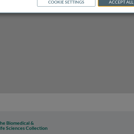
COOKIE SETTINGS
ACCEPT ALL
py of orthopoxvirus infection
he Biomedical &
ife Sciences Collection