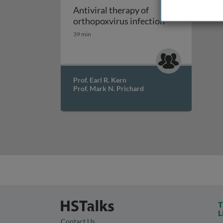
Antiviral therapy of
Antiviral thera
orthopoxvirus infection
39 min
Prof. Earl R. Kern
Prof. Mark N. Prichard
T
L
Contact Us