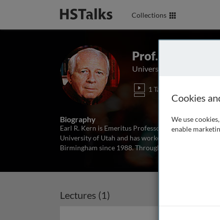
Collections
Prof. Earl R. Ker
University of Alabama, U
1 Talk
Cookies an
Biography
We use cookies, 
Earl R. Kern is Emeritus Professor at the University
enable marketin
University of Utah and has worked on the developmen
Birmingham since 1988. Throughout his long career
Lectures (1)