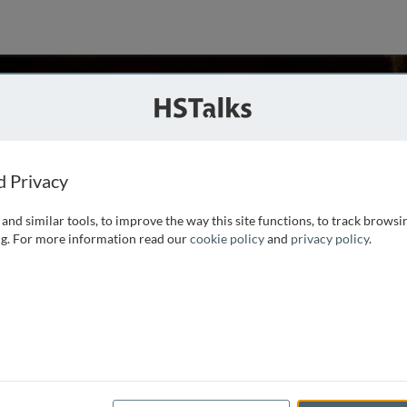
n
SA
d Privacy
and similar tools, to improve the way this site functions, to track browsi
 of Alabama at Birmingham. He received his Ph.D. from the
g. For more information read our
cookie policy
and
privacy policy
.
t of new antiviral drugs at the University of Alabama at
 he has developed new animal
...
read more