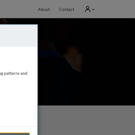
User
About
Contact
ng patterns and