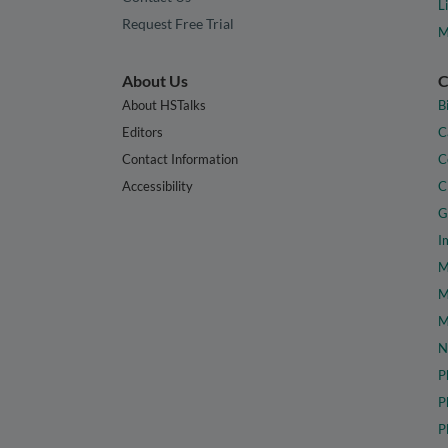
L
Request Free Trial
M
About Us
C
About HSTalks
B
Editors
C
Contact Information
C
Accessibility
C
G
I
M
M
M
N
P
P
P