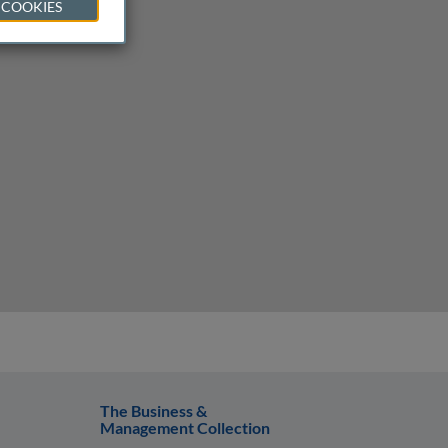
 COOKIES
The Business &
Management Collection