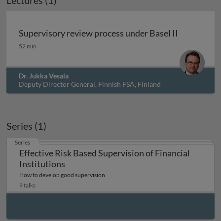
Lectures (1)
Archived
Supervisory review process under Basel II
Supervisory review process under Basel II
52 min
Dr. Jukka Vesala
Deputy Director General, Finnish FSA, Finland
Series (1)
Series
Effective Risk Based Supervision of Financial
Institutions
How to develop good supervision
9 talks