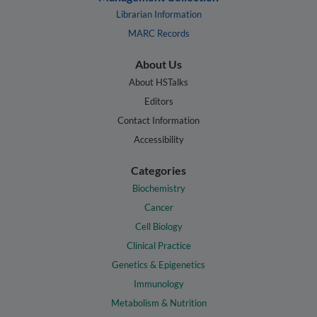
Librarian Information
MARC Records
About Us
About HSTalks
Editors
Contact Information
Accessibility
Categories
Biochemistry
Cancer
Cell Biology
Clinical Practice
Genetics & Epigenetics
Immunology
Metabolism & Nutrition