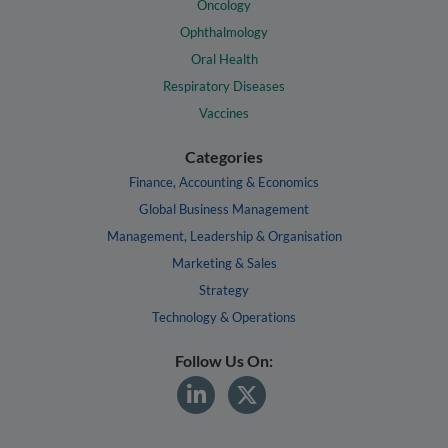
Oncology
Ophthalmology
Oral Health
Respiratory Diseases
Vaccines
Categories
Finance, Accounting & Economics
Global Business Management
Management, Leadership & Organisation
Marketing & Sales
Strategy
Technology & Operations
Follow Us On: