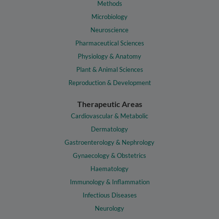
Methods
Microbiology
Neuroscience
Pharmaceutical Sciences
Physiology & Anatomy
Plant & Animal Sciences
Reproduction & Development
Therapeutic Areas
Cardiovascular & Metabolic
Dermatology
Gastroenterology & Nephrology
Gynaecology & Obstetrics
Haematology
Immunology & Inflammation
Infectious Diseases
Neurology