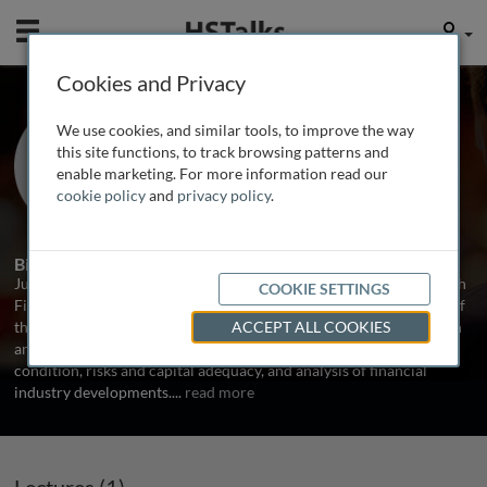
Mobile
User
Cookies and Privacy
Dr. Jukka Vesala
We use cookies, and similar tools, to improve the way
Deputy Director General, Finnish FSA,
this site functions, to track browsing patterns and
Finland
enable marketing. For more information read our
cookie policy
and
privacy policy
.
1 Talk
1 Series
Biography
Jukka Vesala was appointed Deputy Director General in the Finnish
COOKIE SETTINGS
Financial Supervision Authority in October 2004. He is in charge of
the prudential supervision department, which is responsible for on
ACCEPT ALL COOKIES
and off-site monitoring of banks' and investment firms' financial
condition, risks and capital adequacy, and analysis of financial
industry developments.
...
read more