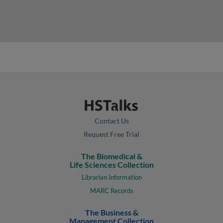
Contact Us
Request Free Trial
The Biomedical &
Life Sciences Collection
Librarian Information
MARC Records
The Business &
Management Collection