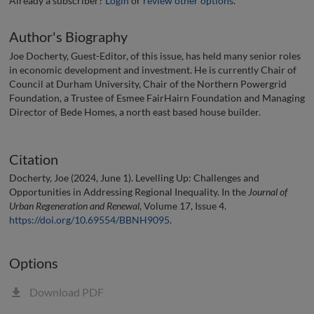
Already a subscriber?
Login
or
review other options
.
Author's Biography
Joe Docherty, Guest-Editor, of this issue, has held many senior roles
in economic development and investment. He is currently Chair of
Council at Durham University, Chair of the Northern Powergrid
Foundation, a Trustee of Esmee FairHairn Foundation and Managing
Director of Bede Homes, a north east based house builder.
Citation
Docherty, Joe (2024, June 1). Levelling Up: Challenges and
Opportunities in Addressing Regional Inequality. In the
Journal of
Urban Regeneration and Renewal
, Volume 17, Issue 4.
https://doi.org/10.69554/BBNH9095
.
Options
Download PDF