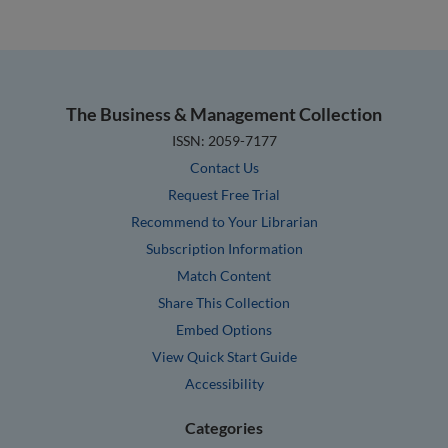
The Business & Management Collection
ISSN: 2059-7177
Contact Us
Request Free Trial
Recommend to Your Librarian
Subscription Information
Match Content
Share This Collection
Embed Options
View Quick Start Guide
Accessibility
Categories