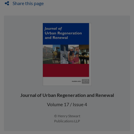
Share this page
Journal of Urban Regeneration and Renewal
Volume 17 / Issue 4
© Henry Stewart
Publications LLP