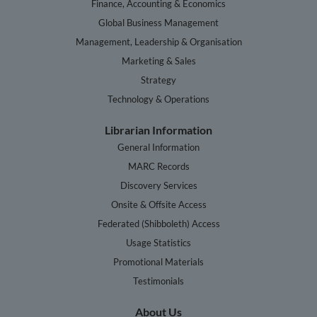
Finance, Accounting & Economics
Global Business Management
Management, Leadership & Organisation
Marketing & Sales
Strategy
Technology & Operations
Librarian Information
General Information
MARC Records
Discovery Services
Onsite & Offsite Access
Federated (Shibboleth) Access
Usage Statistics
Promotional Materials
Testimonials
About Us