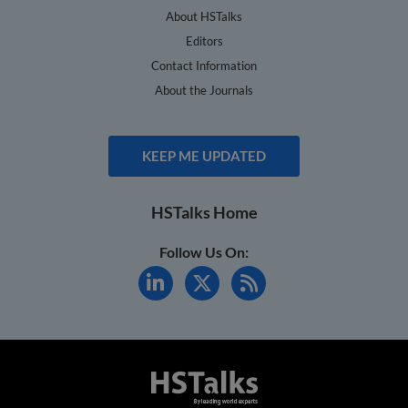
About HSTalks
Editors
Contact Information
About the Journals
KEEP ME UPDATED
HSTalks Home
Follow Us On: