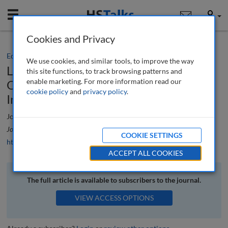
Mobile
User
Cookies and Privacy
Editorial
We use cookies, and similar tools, to improve the way
Levelling Up: Challenges and
this site functions, to track browsing patterns and
enable marketing. For more information read our
Opportunities in Addressing Regional
cookie policy
and
privacy policy
.
Inequality
Joe Docherty
Journal of Urban Regeneration and Renewal
, 17 (4), 371-373 (2024)
COOKIE SETTINGS
https://doi.org/10.69554/BBNH9095
ACCEPT ALL COOKIES
The full article is available to subscribers to the journal.
VIEW ACCESS OPTIONS