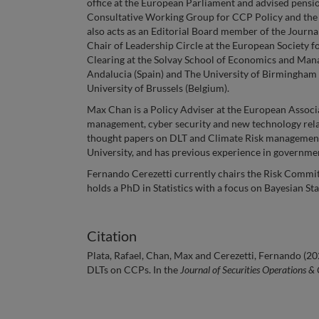
office at the European Parliament and advised pensi
Consultative Working Group for CCP Policy and the 
also acts as an Editorial Board member of the Journ
Chair of Leadership Circle at the European Society f
Clearing at the Solvay School of Economics and Man
Andalucia (Spain) and The University of Birmingham
University of Brussels (Belgium).
Max Chan is a Policy Adviser at the European Associ
management, cyber security and new technology rela
thought papers on DLT and Climate Risk management. 
University, and has previous experience in governm
Fernando Cerezetti currently chairs the Risk Commi
holds a PhD in Statistics with a focus on Bayesian Stat
Citation
Plata, Rafael, Chan, Max and Cerezetti, Fernando (20
DLTs on CCPs. In the
Journal of Securities Operations &