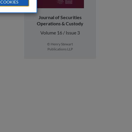
 COOKIES
Journal of Securities
Operations & Custody
Volume 16 / Issue 3
© Henry Stewart
Publications LLP