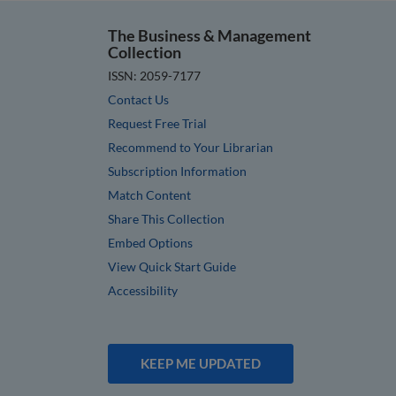
The Business & Management
Collection
ISSN: 2059-7177
Contact Us
Request Free Trial
Recommend to Your Librarian
Subscription Information
Match Content
Share This Collection
Embed Options
View Quick Start Guide
Accessibility
KEEP ME UPDATED