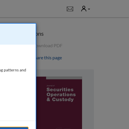
User
Notifications
Options
Download PDF
Share this page
ng patterns and