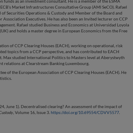
on funds as an investment consultant. He is a member of the ESMA
ECB’s Market Infrastructures Consultative Group (AMI SeCO). Rafael
al of Securities Operations & Custody and Member of the Board and
or Association Executives. He has also been an Invited lecturer on CCP
agement. Rafael studied Business and Economics at Universidad Loyola
 (UK) and holds a master degree in European Economics from the Free
ation of CCP Clearing Houses (EACH), working on operational, risk
ted topics from a CCP perspective, and has contributed to EACH
Max studied International Politics to Masters level at Aberystwyth
ent relations at Clearstream Banking Luxembourg.
ttee of the European Association of CCP Clearing Houses (EACH). He
istics.
24, June 1). Decentralised clearing? An assessment of the impact of
 Custody
, Volume 16, Issue 3.
https://doi.org/10.69554/CDVV5577
.