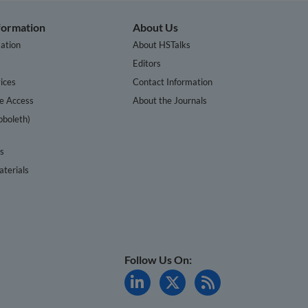
nformation
About Us
ation
About HSTalks
s
Editors
ices
Contact Information
te Access
About the Journals
bboleth)
cs
terials
Follow Us On: