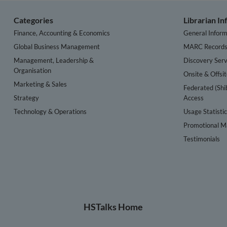
Categories
Librarian I
Finance, Accounting & Economics
General Inform
Global Business Management
MARC Record
Management, Leadership &
Discovery Serv
Organisation
Onsite & Offsi
Marketing & Sales
Federated (Shi
Strategy
Access
Technology & Operations
Usage Statisti
Promotional Ma
Testimonials
HSTalks Home