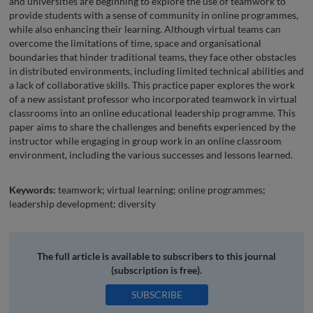
and universities are beginning to explore the use of teamwork to
provide students with a sense of community in online programmes,
while also enhancing their learning. Although virtual teams can
overcome the limitations of time, space and organisational
boundaries that hinder traditional teams, they face other obstacles
in distributed environments, including limited technical abilities and
a lack of collaborative skills. This practice paper explores the work
of a new assistant professor who incorporated teamwork in virtual
classrooms into an online educational leadership programme. This
paper aims to share the challenges and benefits experienced by the
instructor while engaging in group work in an online classroom
environment, including the various successes and lessons learned.
Keywords:
teamwork; virtual learning; online programmes;
leadership development; diversity
The full article is available to subscribers to this journal
(subscription is free).
SUBSCRIBE