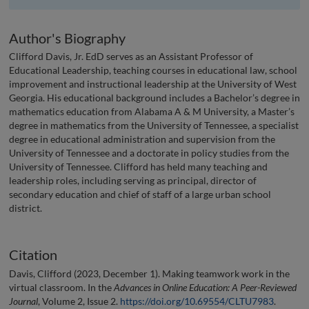
Author's Biography
Clifford Davis, Jr. EdD serves as an Assistant Professor of
Educational Leadership, teaching courses in educational law, school
improvement and instructional leadership at the University of West
Georgia. His educational background includes a Bachelor’s degree in
mathematics education from Alabama A & M University, a Master’s
degree in mathematics from the University of Tennessee, a specialist
degree in educational administration and supervision from the
University of Tennessee and a doctorate in policy studies from the
University of Tennessee. Clifford has held many teaching and
leadership roles, including serving as principal, director of
secondary education and chief of staff of a large urban school
district.
Citation
Davis, Clifford (2023, December 1). Making teamwork work in the
virtual classroom. In the
Advances in Online Education: A Peer-Reviewed
Journal
, Volume 2, Issue 2.
https://doi.org/10.69554/CLTU7983
.