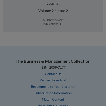
Journal
Volume 2 / Issue 2
© Henry Stewart
Publications LLP
The Business & Management Collection
ISSN: 2059-7177
Contact Us
Request Free Trial
Recommend to Your Librarian
Subscription Information
Match Content
Share This Collection