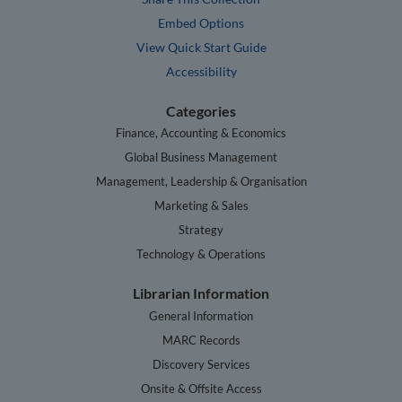
Embed Options
View Quick Start Guide
Accessibility
Categories
Finance, Accounting & Economics
Global Business Management
Management, Leadership & Organisation
Marketing & Sales
Strategy
Technology & Operations
Librarian Information
General Information
MARC Records
Discovery Services
Onsite & Offsite Access