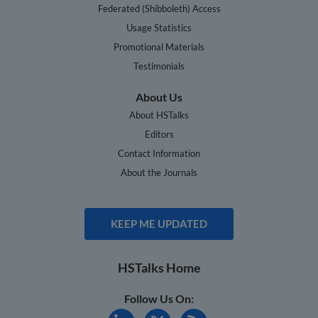
Federated (Shibboleth) Access
Usage Statistics
Promotional Materials
Testimonials
About Us
About HSTalks
Editors
Contact Information
About the Journals
KEEP ME UPDATED
HSTalks Home
Follow Us On: