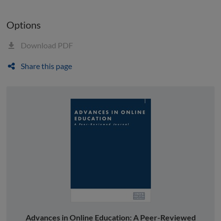
Options
Download PDF
Share this page
Advances in Online Education: A Peer-Reviewed