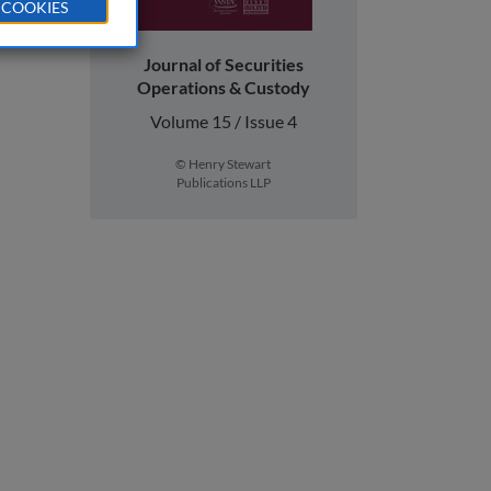
 COOKIES
Journal of Securities
Operations & Custody
Volume 15 / Issue 4
© Henry Stewart
Publications LLP