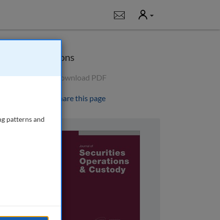
User
Notifications
Options
Download PDF
Share this page
ng patterns and