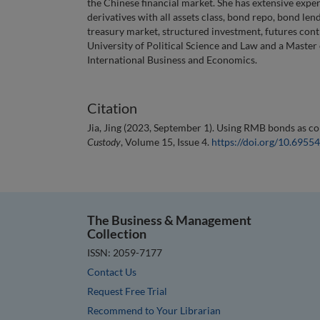
the Chinese financial market. She has extensive expe
derivatives with all assets class, bond repo, bond le
treasury market, structured investment, futures cont
University of Political Science and Law and a Master
International Business and Economics.
Citation
Jia, Jing (2023, September 1). Using RMB bonds as col
Custody
, Volume 15, Issue 4.
https://doi.org/10.695
The Business & Management
Collection
ISSN: 2059-7177
Contact Us
Request Free Trial
Recommend to Your Librarian