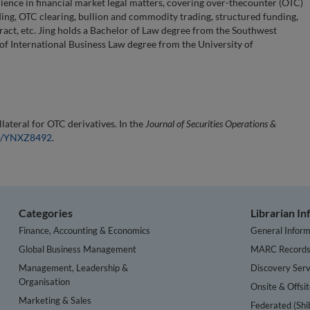
rience in financial market legal matters, covering over-thecounter (OTC)
nding, OTC clearing, bullion and commodity trading, structured funding,
ract, etc. Jing holds a Bachelor of Law degree from the Southwest
 of International Business Law degree from the University of
lateral for OTC derivatives. In the
Journal of Securities Operations &
54/YNXZ8492
.
Categories
Librarian I
Finance, Accounting & Economics
General Inform
Global Business Management
MARC Record
Management, Leadership &
Discovery Serv
Organisation
Onsite & Offsi
Marketing & Sales
Federated (Shi