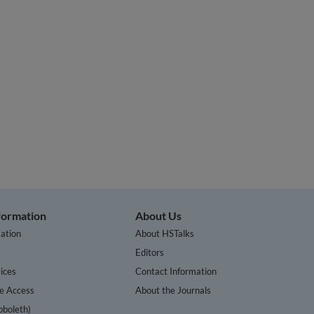
nformation
About Us
ation
About HSTalks
s
Editors
ices
Contact Information
te Access
About the Journals
bboleth)