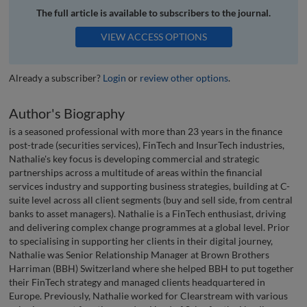
The full article is available to subscribers to the journal.
VIEW ACCESS OPTIONS
Already a subscriber?
Login
or
review other options
.
Author's Biography
is a seasoned professional with more than 23 years in the finance
post-trade (securities services), FinTech and InsurTech industries,
Nathalie's key focus is developing commercial and strategic
partnerships across a multitude of areas within the financial
services industry and supporting business strategies, building at C-
suite level across all client segments (buy and sell side, from central
banks to asset managers). Nathalie is a FinTech enthusiast, driving
and delivering complex change programmes at a global level. Prior
to specialising in supporting her clients in their digital journey,
Nathalie was Senior Relationship Manager at Brown Brothers
Harriman (BBH) Switzerland where she helped BBH to put together
their FinTech strategy and managed clients headquartered in
Europe. Previously, Nathalie worked for Clearstream with various