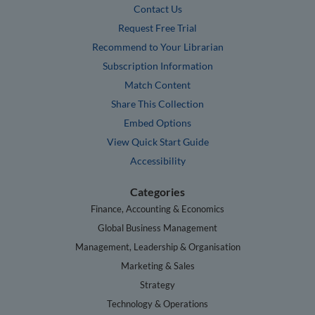
Contact Us
Request Free Trial
Recommend to Your Librarian
Subscription Information
Match Content
Share This Collection
Embed Options
View Quick Start Guide
Accessibility
Categories
Finance, Accounting & Economics
Global Business Management
Management, Leadership & Organisation
Marketing & Sales
Strategy
Technology & Operations