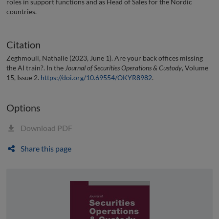
roles in support functions and as Head of Sales for the Nordic
countries.
Citation
Zeghmouli, Nathalie (2023, June 1). Are your back offices missing
the AI train?. In the
Journal of Securities Operations & Custody
, Volume
15, Issue 2.
https://doi.org/10.69554/OKYR8982
.
Options
Download PDF
Share this page