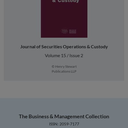
Journal of Securities Operations & Custody
Volume 15 / Issue 2
© Henry Stewart
Publications LLP
The Business & Management Collection
ISSN: 2059-7177