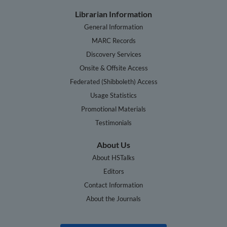
Librarian Information
General Information
MARC Records
Discovery Services
Onsite & Offsite Access
Federated (Shibboleth) Access
Usage Statistics
Promotional Materials
Testimonials
About Us
About HSTalks
Editors
Contact Information
About the Journals