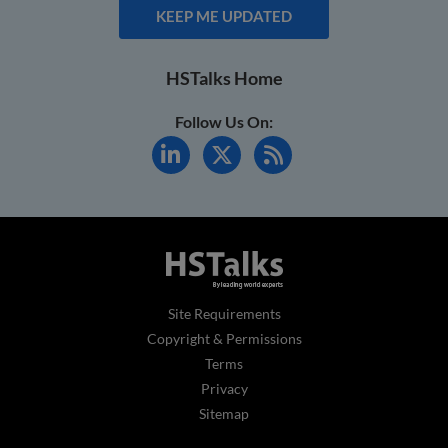
KEEP ME UPDATED
HSTalks Home
Follow Us On:
Site Requirements
Copyright & Permissions
Terms
Privacy
Sitemap