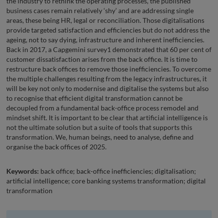
the industry to rethink the operating processes, the published
business cases remain relatively ‘shy’ and are addressing single
areas, these being HR, legal or reconciliation. Those digitalisations
provide targeted satisfaction and efficiencies but do not address the
ageing, not to say dying, infrastructure and inherent inefficiencies.
Back in 2017, a Capgemini survey1 demonstrated that 60 per cent of
customer dissatisfaction arises from the back office. It is time to
restructure back offices to remove those inefficiencies. To overcome
the multiple challenges resulting from the legacy infrastructures, it
will be key not only to modernise and digitalise the systems but also
to recognise that efficient digital transformation cannot be
decoupled from a fundamental back-office process remodel and
mindset shift. It is important to be clear that artificial intelligence is
not the ultimate solution but a suite of tools that supports this
transformation. We, human beings, need to analyse, define and
organise the back offices of 2025.
Keywords:
back office; back-office inefficiencies; digitalisation;
artificial intelligence; core banking systems transformation; digital
transformation