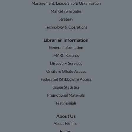
Management, Leadership & Organisation
Marketing & Sales
Strategy
Technology & Operations
Librarian Information
General Information
MARC Records
Discovery Services
Onsite & Offsite Access
Federated (Shibboleth) Access
Usage Statistics
Promotional Materials
Testimonials
About Us
About HSTalks
Editors