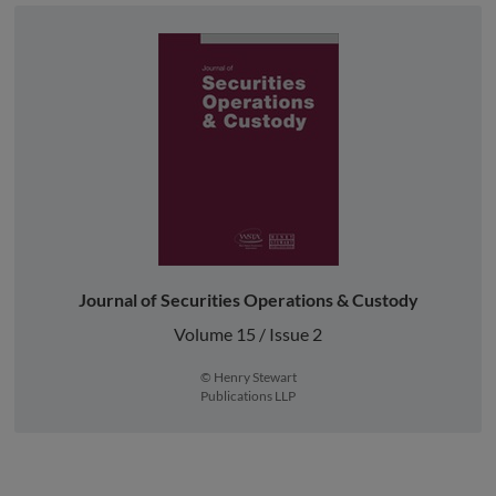
Journal of Securities Operations & Custody
Volume 15 / Issue 2
© Henry Stewart
Publications LLP