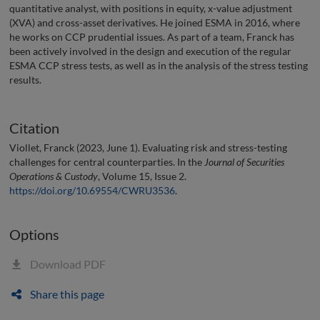
quantitative analyst, with positions in equity, x-value adjustment
(XVA) and cross-asset derivatives. He joined ESMA in 2016, where
he works on CCP prudential issues. As part of a team, Franck has
been actively involved in the design and execution of the regular
ESMA CCP stress tests, as well as in the analysis of the stress testing
results.
Citation
Viollet, Franck (2023, June 1). Evaluating risk and stress-testing
challenges for central counterparties. In the
Journal of Securities
Operations & Custody
, Volume 15, Issue 2.
https://doi.org/10.69554/CWRU3536
.
Options
Download PDF
Share this page