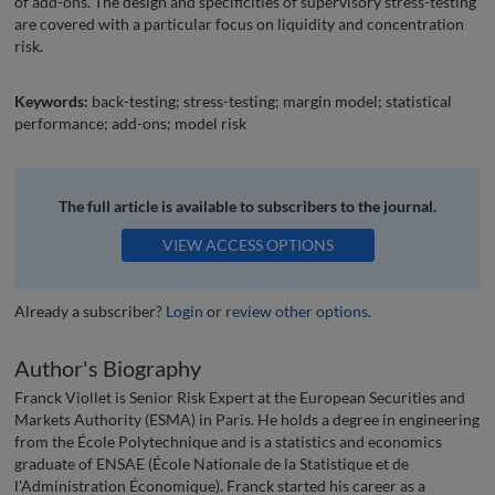
of add-ons. The design and specificities of supervisory stress-testing
are covered with a particular focus on liquidity and concentration
risk.
Keywords:
back-testing; stress-testing; margin model; statistical
performance; add-ons; model risk
The full article is available to subscribers to the journal.
VIEW ACCESS OPTIONS
Already a subscriber?
Login
or
review other options
.
Author's Biography
Franck Viollet is Senior Risk Expert at the European Securities and
Markets Authority (ESMA) in Paris. He holds a degree in engineering
from the École Polytechnique and is a statistics and economics
graduate of ENSAE (École Nationale de la Statistique et de
l'Administration Économique). Franck started his career as a