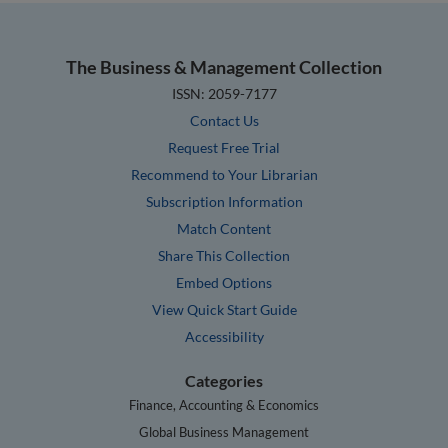
The Business & Management Collection
ISSN: 2059-7177
Contact Us
Request Free Trial
Recommend to Your Librarian
Subscription Information
Match Content
Share This Collection
Embed Options
View Quick Start Guide
Accessibility
Categories
Finance, Accounting & Economics
Global Business Management