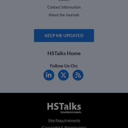
Contact Information
About the Journals
KEEP ME UPDATED
HSTalks Home
Follow Us On:
Site Requirements
Copyright & Permissions