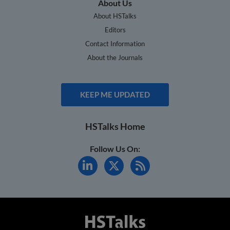
About Us
About HSTalks
Editors
Contact Information
About the Journals
KEEP ME UPDATED
HSTalks Home
Follow Us On: