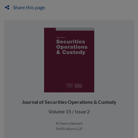
Share this page
Journal of Securities Operations & Custody
Volume 15 / Issue 2
© Henry Stewart
Publications LLP