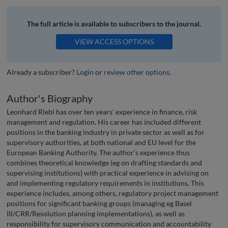
The full article is available to subscribers to the journal.
VIEW ACCESS OPTIONS
Already a subscriber?
Login
or
review other options
.
Author's Biography
Leonhard Riebl has over ten years’ experience in finance, risk
management and regulation. His career has included different
positions in the banking industry in private sector as well as for
supervisory authorities, at both national and EU level for the
European Banking Authority. The author’s experience thus
combines theoretical knowledge (eg on drafting standards and
supervising institutions) with practical experience in advising on
and implementing regulatory requirements in institutions. This
experience includes, among others, regulatory project management
positions for signif­i­cant banking groups (managing eg Basel
III/CRR/Resolution planning implementations), as well as
responsibility for supervisory communication and accountability