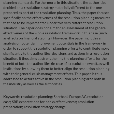
planning standards. Furthermore, in this situation, the authorities
decided on a resolution strategy materially different to the one
prepared as part of the resolution planning. Thus, the paper focuses
specifically on the effectiveness of the resolution planning measures
that had to be implemented under this very different resolution
situation. The paper does not aim for an assessment of the general
effectiveness of the whole resolution framework in this case (such
as effects on financial stability). However, the paper includes an
analysis on potential improvement potentials in the framework in
order to support the resolution planning efforts to contribute more
significantly to the authorities' decisions and actions in a resolution
situation. It thus aims at strengthening the planning efforts for the
benefit of both the authorities (in case of a resolution event), as well
institutions by allowing them to better align the resolution planning
with their general crisis management efforts. This paper is thus
addressed to actors active in the resolution planning area both in
the industry as well as the authorities.
Keywords:
resolution planning; Sberbank Europe AG resolution
case; SRB expectations for banks effectiveness; resolution
preparation; resolution strategy change