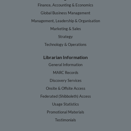
Finance, Accounting & Economics
Global Business Management
Management, Leadership & Organisation
Marketing & Sales
Strategy
Technology & Operations
Librarian Information
General Information
MARC Records
Discovery Services
Onsite & Offsite Access
Federated (Shibboleth) Access
Usage Statistics
Promotional Materials
Testimonials