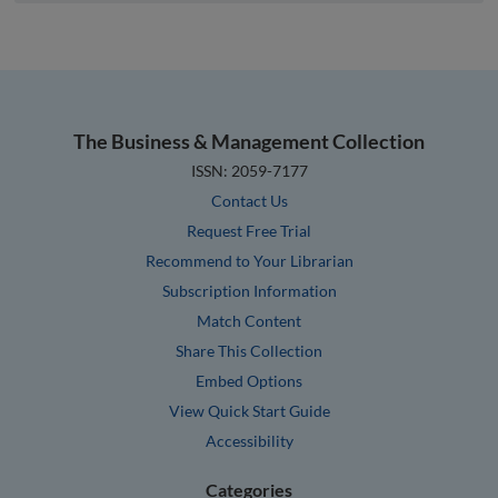
The Business & Management Collection
ISSN: 2059-7177
Contact Us
Request Free Trial
Recommend to Your Librarian
Subscription Information
Match Content
Share This Collection
Embed Options
View Quick Start Guide
Accessibility
Categories