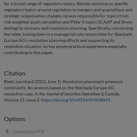
for a broad range of regulatory topics. Besides advising on specific
regulatory topics around regulation in mergers and acquisitions and
strategic organisation changes, he was responsible for topics from
risk weighted asset calculation and Pillar II topics (ICAAP and Stress
testing) to recovery and resolution planning. Specifically, concerning
the latter, having been in a managerial role responsible for Sberbank
Europe AG’s resolution planning efforts and supporting its
resolution situation, he has ample practical experience especially
contributing to this paper.
Citation
Riebl, Leonhard (2023, June 1). Resolution planning framework
constraints: An analysis based on the Sberbank Europe AG
resolution case. In the
Journal of Securities Operations & Custody
,
Volume 15, Issue 2.
https://doi.org/10.69554/XVXU8691
.
Options
Download PDF