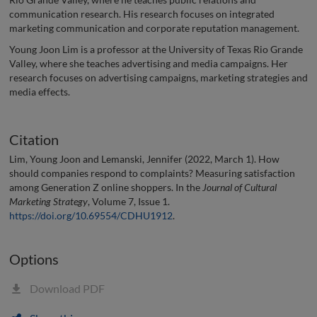
communication research. His research focuses on integrated
marketing communication and corporate reputation management.
Young Joon Lim is a professor at the University of Texas Rio Grande
Valley, where she teaches advertising and media campaigns. Her
research focuses on advertising campaigns, marketing strategies and
media effects.
Citation
Lim, Young Joon and Lemanski, Jennifer (2022, March 1). How
should companies respond to complaints? Measuring satisfaction
among Generation Z online shoppers. In the
Journal of Cultural
Marketing Strategy
, Volume 7, Issue 1.
https://doi.org/10.69554/CDHU1912
.
Options
Download PDF