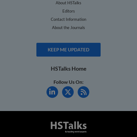
About HSTalks
Editors
Contact Information
About the Journals
KEEP ME UPDATED
HSTalks Home
Follow Us On: