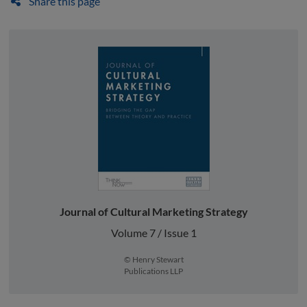
Share this page
Journal of Cultural Marketing Strategy
Volume 7 / Issue 1
© Henry Stewart
Publications LLP