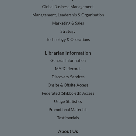
Global Business Management
Management, Leadership & Organisation
Marketing & Sales
Strategy
Technology & Operations
Librarian Information
General Information
MARC Records
Discovery Services
Onsite & Offsite Access
Federated (Shibboleth) Access
Usage Statistics
Promotional Materials
Testimonials
About Us