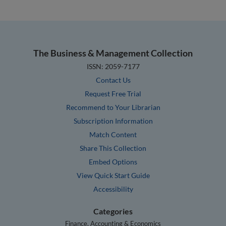
The Business & Management Collection
ISSN: 2059-7177
Contact Us
Request Free Trial
Recommend to Your Librarian
Subscription Information
Match Content
Share This Collection
Embed Options
View Quick Start Guide
Accessibility
Categories
Finance, Accounting & Economics