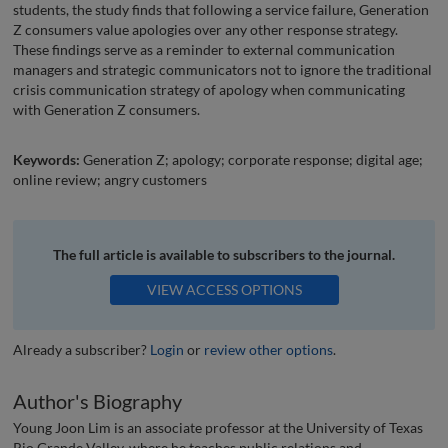
students, the study finds that following a service failure, Generation
Z consumers value apologies over any other response strategy.
These findings serve as a reminder to external communication
managers and strategic communicators not to ignore the traditional
crisis communication strategy of apology when communicating
with Generation Z consumers.
Keywords:
Generation Z; apology; corporate response; digital age;
online review; angry customers
The full article is available to subscribers to the journal.
VIEW ACCESS OPTIONS
Already a subscriber?
Login
or
review other options
.
Author's Biography
Young Joon Lim is an associate professor at the University of Texas
Rio Grande Valley, where he teaches public relations and