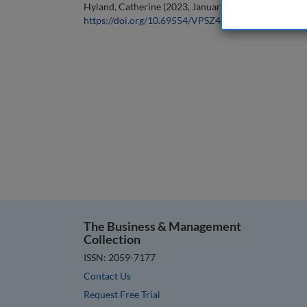
Hyland, Catherine (2023, January 1). Editorial. In the
https://doi.org/10.69554/VPSZ4970
.
The Business & Management
Collection
ISSN: 2059-7177
Contact Us
Request Free Trial