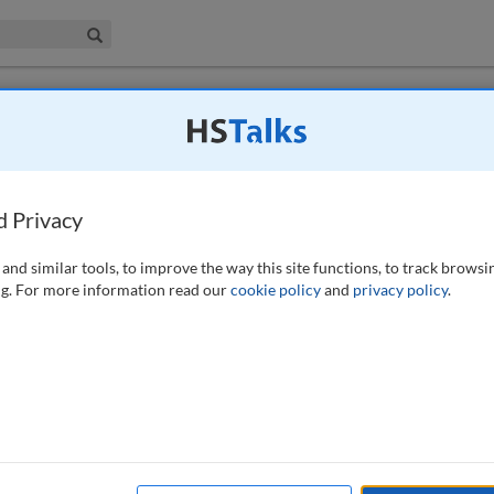
iness & Management Collection
Search
d Privacy
1 (2), 100-101 (2023)
and similar tools, to improve the way this site functions, to track browsi
g. For more information read our
cookie policy
and
privacy policy
.
o subscribers to this journal (subscription is free).
SUBSCRIBE