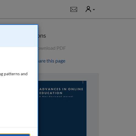
User
Notifications
Options
Download PDF
Share this page
ng patterns and