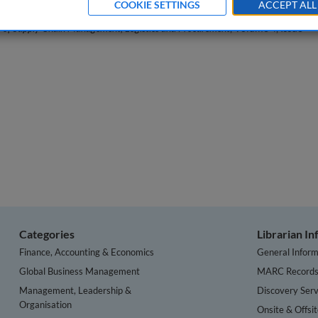
COOKIE SETTINGS
ACCEPT ALL
l of Supply Chain Management, Logistics and Procurement
, Volume 4, Issue
Categories
Librarian I
Finance, Accounting & Economics
General Inform
Global Business Management
MARC Record
Management, Leadership &
Discovery Serv
Organisation
Onsite & Offsi