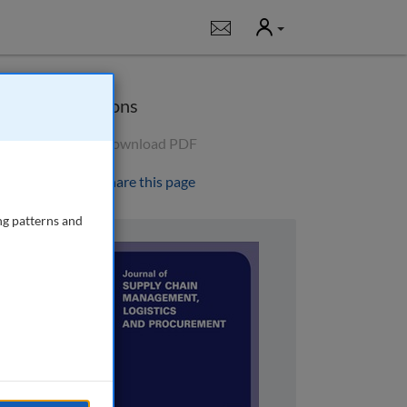
User
Notifications
Options
Download PDF
Share this page
ng patterns and