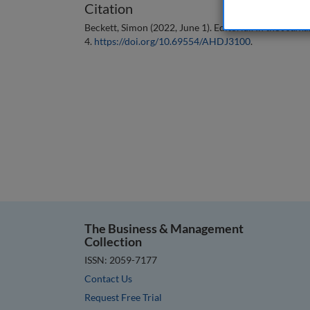
Citation
Beckett, Simon (2022, June 1). Editorial. In the
Journa
4.
https://doi.org/10.69554/AHDJ3100
.
The Business & Management
Collection
ISSN: 2059-7177
Contact Us
Request Free Trial