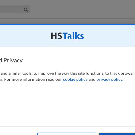
iness & Management Collection
Search
d Privacy
urement
, 4 (4), 300-301 (2022)
and similar tools, to improve the way this site functions, to track browsi
g. For more information read our
cookie policy
and
privacy policy
.
available to subscribers to the journal.
EW ACCESS OPTIONS