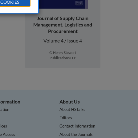
 COOKIES
Journal of Supply Chain
Management, Logistics and
Procurement
Volume 4 / Issue 4
© Henry Stewart
Publications LLP
nformation
About Us
ation
About HSTalks
s
Editors
ices
Contact Information
te Access
About the Journals