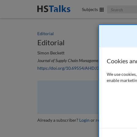
Search The Bus
Subjects
Editorial
Editorial
Simon Beckett
Cookies an
Journal of Supply Chain Management, Logistics and Proc
https://doi.org/10.69554/AHDJ3100
We use cookies, 
enable marketin
The full article is 
VI
Already a subscriber?
Login
or
review other options
.