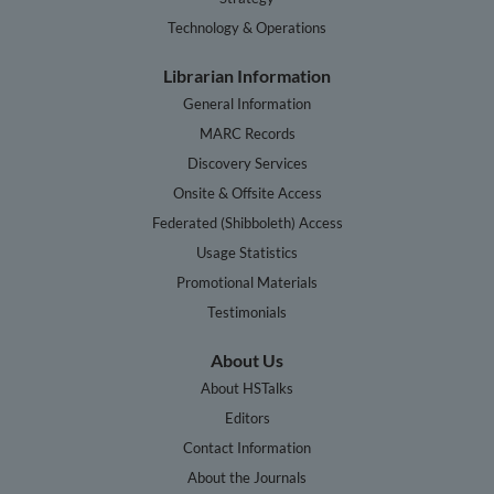
Technology & Operations
Librarian Information
General Information
MARC Records
Discovery Services
Onsite & Offsite Access
Federated (Shibboleth) Access
Usage Statistics
Promotional Materials
Testimonials
About Us
About HSTalks
Editors
Contact Information
About the Journals