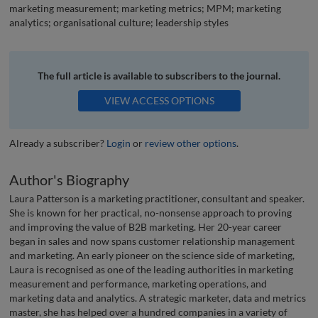
marketing measurement; marketing metrics; MPM; marketing
analytics; organisational culture; leadership styles
The full article is available to subscribers to the journal.
VIEW ACCESS OPTIONS
Already a subscriber?
Login
or
review other options
.
Author's Biography
Laura Patterson is a marketing practitioner, consultant and speaker.
She is known for her practical, no-nonsense approach to proving
and improving the value of B2B marketing. Her 20-year career
began in sales and now spans customer relationship management
and marketing. An early pioneer on the science side of marketing,
Laura is recognised as one of the leading authorities in marketing
measurement and performance, marketing operations, and
marketing data and analytics. A strategic marketer, data and metrics
master, she has helped over a hundred companies in a variety of