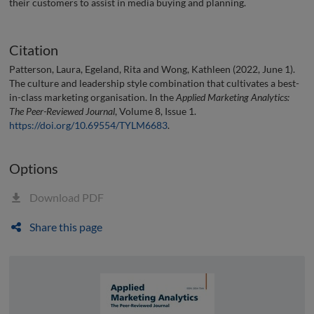
their customers to assist in media buying and planning.
Citation
Patterson, Laura, Egeland, Rita and Wong, Kathleen (2022, June 1).
The culture and leadership style combination that cultivates a best-
in-class marketing organisation. In the
Applied Marketing Analytics:
The Peer-Reviewed Journal
, Volume 8, Issue 1.
https://doi.org/10.69554/TYLM6683
.
Options
Download PDF
Share this page