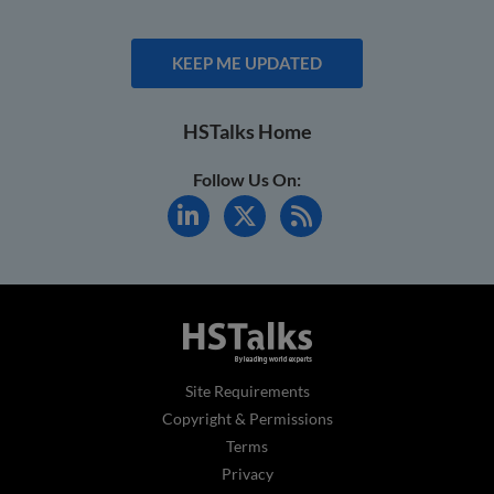
KEEP ME UPDATED
HSTalks Home
Follow Us On:
Site Requirements
Copyright & Permissions
Terms
Privacy