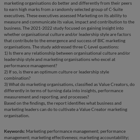
marketing organisations do better and differently from their peers
to earn high marks from a randomly selected group of C-Suite
executives. These executives assessed Marketing on its ability to
measure and communicate its value, impact and contribution to the
business. The 2021-2022 study focused on gaining insight into
whether organisational culture and/or leadership style are factors
that contribute to the emergence and success of BIC marketing
organisations. The study addressed three C-Level questions:
1) Is there any relationship between organisational culture and/or
leadership style and marketing organisations who excel at
performance management?
2) If so, is there an optimum culture or leadership style
combination?
3) What do marketing organisations, classified as Value Creators, do
differently in terms of turning data into insights, performance
measurement and reporting, and processes?
Based on the findings, the report identifies what business and
marketing leaders can do to cultivate a Value Creator marketing
organisation.
Keywords:
Marketing performance management; performance
management; marketing effectiveness; marketing accountability;