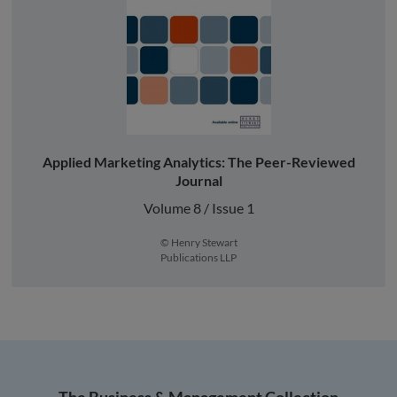
Applied Marketing Analytics: The Peer-Reviewed
Journal
Volume 8 / Issue 1
© Henry Stewart
Publications LLP
The Business & Management Collection