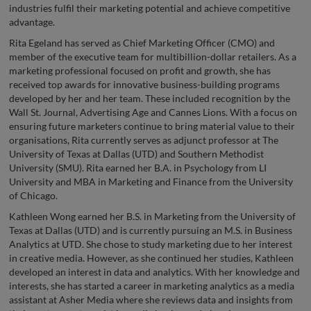
industries fulfil their marketing potential and achieve competitive
advantage.
Rita Egeland has served as Chief Marketing Officer (CMO) and
member of the executive team for multibillion-dollar retailers. As a
marketing professional focused on profit and growth, she has
received top awards for innovative business-building programs
developed by her and her team. These included recognition by the
Wall St. Journal, Advertising Age and Cannes Lions. With a focus on
ensuring future marketers continue to bring material value to their
organisations, Rita currently serves as adjunct professor at The
University of Texas at Dallas (UTD) and Southern Methodist
University (SMU). Rita earned her B.A. in Psychology from LI
University and MBA in Marketing and Finance from the University
of Chicago.
Kathleen Wong earned her B.S. in Marketing from the University of
Texas at Dallas (UTD) and is currently pursuing an M.S. in Business
Analytics at UTD. She chose to study marketing due to her interest
in creative media. However, as she continued her studies, Kathleen
developed an interest in data and analytics. With her knowledge and
interests, she has started a career in marketing analytics as a media
assistant at Asher Media where she reviews data and insights from