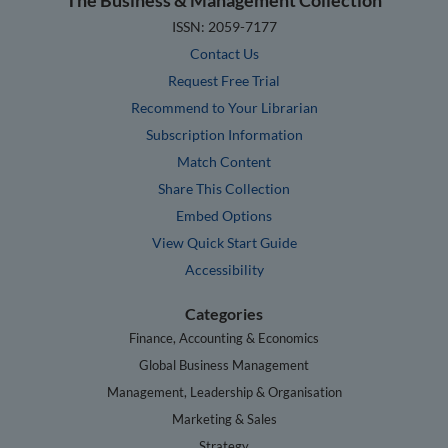
ISSN: 2059-7177
Contact Us
Request Free Trial
Recommend to Your Librarian
Subscription Information
Match Content
Share This Collection
Embed Options
View Quick Start Guide
Accessibility
Categories
Finance, Accounting & Economics
Global Business Management
Management, Leadership & Organisation
Marketing & Sales
Strategy