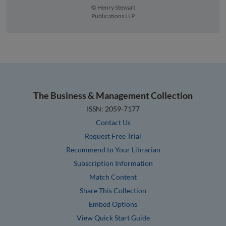
© Henry Stewart
Publications LLP
The Business & Management Collection
ISSN: 2059-7177
Contact Us
Request Free Trial
Recommend to Your Librarian
Subscription Information
Match Content
Share This Collection
Embed Options
View Quick Start Guide