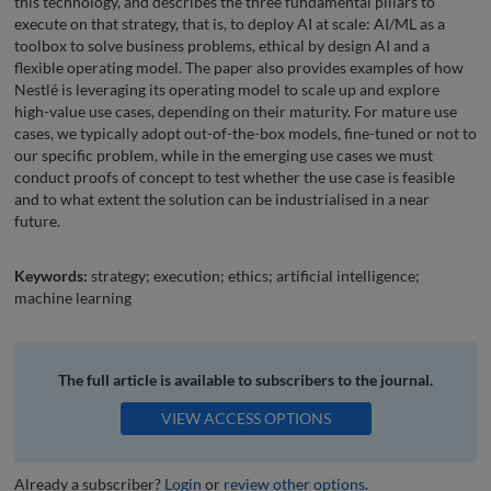
this technology, and describes the three fundamental pillars to
execute on that strategy, that is, to deploy AI at scale: AI/ML as a
toolbox to solve business problems, ethical by design AI and a
flexible operating model. The paper also provides examples of how
Nestlé is leveraging its operating model to scale up and explore
high-value use cases, depending on their maturity. For mature use
cases, we typically adopt out-of-the-box models, fine-tuned or not to
our specific problem, while in the emerging use cases we must
conduct proofs of concept to test whether the use case is feasible
and to what extent the solution can be industrialised in a near
future.
Keywords:
strategy; execution; ethics; artificial intelligence;
machine learning
The full article is available to subscribers to the journal.
VIEW ACCESS OPTIONS
Already a subscriber?
Login
or
review other options
.