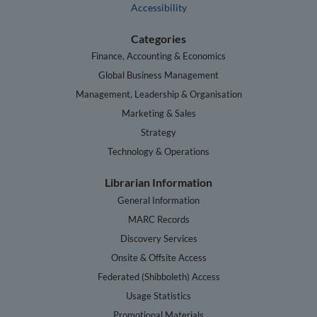
Accessibility
Categories
Finance, Accounting & Economics
Global Business Management
Management, Leadership & Organisation
Marketing & Sales
Strategy
Technology & Operations
Librarian Information
General Information
MARC Records
Discovery Services
Onsite & Offsite Access
Federated (Shibboleth) Access
Usage Statistics
Promotional Materials