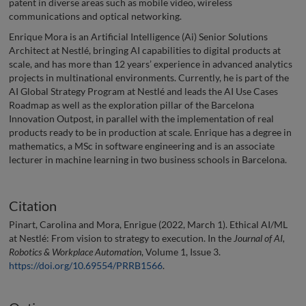
patent in diverse areas such as mobile video, wireless
communications and optical networking.
Enrique Mora is an Artificial Intelligence (Ai) Senior Solutions
Architect at Nestlé, bringing AI capabilities to digital products at
scale, and has more than 12 years’ experience in advanced analytics
projects in multinational environments. Currently, he is part of the
AI Global Strategy Program at Nestlé and leads the AI Use Cases
Roadmap as well as the exploration pillar of the Barcelona
Innovation Outpost, in parallel with the implementation of real
products ready to be in production at scale. Enrique has a degree in
mathematics, a MSc in software engineering and is an associate
lecturer in machine learning in two business schools in Barcelona.
Citation
Pinart, Carolina and Mora, Enrigue (2022, March 1). Ethical AI/ML
at Nestlé: From vision to strategy to execution. In the
Journal of AI,
Robotics & Workplace Automation
, Volume 1, Issue 3.
https://doi.org/10.69554/PRRB1566
.