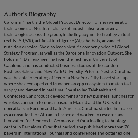
Author's Biography
Carolina Pinart is the Global Product Director for new generation
technologies at Nestlé, in charge of industrialising emerging
technologies across the group, including augmented reality/virtual
reality (AR/VR), artificial intelligence (AI), chatbots, advanced
nutrition or voice. She also leads Nestlé’s company-wide AI Global
Strategy Program, as well as the Barcelona Innovation Outpost. She
holds a PhD in engineering from the Technical University of
Catalonia and has conducted business studies at the London
Business School and New York University. Prior to Nestlé, Carolina
was the chief operating officer of a New York City-based start-up,
where she developed and launched an app ecosystem to match taxi
supply and demand in real time. She also led Telehealth and
Connected Car product development and new business launches for
wireless carrier Telefónica, based in Madrid and the UK, with
operations in Europe and Latin America. Carolina started her career
as a consultant for Altran in France and worked in research and
innovation for Siemens in Germany and for a leading technology
centre in Barcelona. Over that period, she published more than 70
papers in international journals and conferences and obtained one