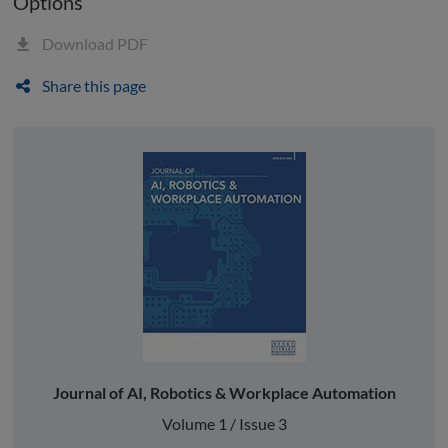
Options
Download PDF
Share this page
Journal of AI, Robotics & Workplace Automation
Volume 1 / Issue 3