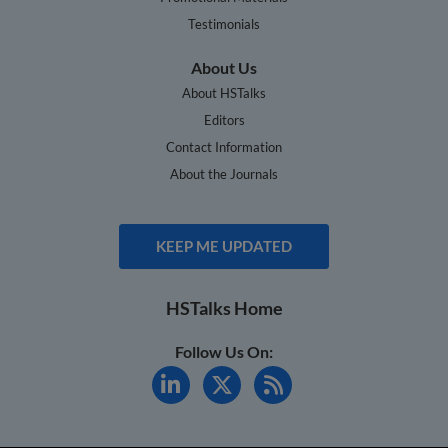
Testimonials
About Us
About HSTalks
Editors
Contact Information
About the Journals
KEEP ME UPDATED
HSTalks Home
Follow Us On: