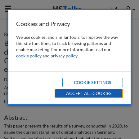
Mobile
User
Cookies and Privacy
Research paper
We use cookies, and similar tools, to improve the way
Benefits, challenges and future
this site functions, to track browsing patterns and
enable marketing. For more information read our
developments in digital analytics in
cookie policy
and
privacy policy
.
German-speaking countries: An
empirical analysis
Darius Zumstein, Claudia Brauer and Andrea Zelic
COOKIE SETTINGS
Applied Marketing Analytics: The Peer-Reviewed Journal
, 7 (3), 246-259
ACCEPT ALL COOKIES
(2022)
https://doi.org/10.69554/UVCF5193
Abstract
This paper presents the results of a survey, conducted in 2020, to
gauge the current standing of digital analytics in Germany,
Switzerland and Austria. The findings highlight the increasing