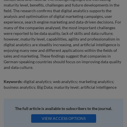
maturity level, benefits, challenges and future developments in the
field. The research confirms that digital analytics supports the
analysis and optimisation of digital marketing campaigns, user
experience, search engine marketing and data-driven decisions. For
many of the companies analysed, the most important challenges
were reported to be data quality, lack of skills and data culture;
however, maturity level, capabilities, agility and professionalism in
digital analytics are steadily increasing, and artificial intelligence is
enjoying many new and different applications within the fields of
sales and marketing. These findings suggest that companies in
German-speaking countries should focus on improving data quality
and data culture.
Keywords:
digital analytics; web analytics; marketing analytics;
business analytics; Big Data; maturity level; artificial intelligence
The full article is available to subscribers to the journal.
VIEW ACCESS OPTIONS