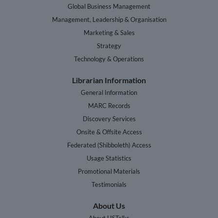
Global Business Management
Management, Leadership & Organisation
Marketing & Sales
Strategy
Technology & Operations
Librarian Information
General Information
MARC Records
Discovery Services
Onsite & Offsite Access
Federated (Shibboleth) Access
Usage Statistics
Promotional Materials
Testimonials
About Us
About HSTalks