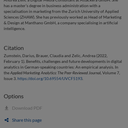
has a master’s degree in business administration with a
specialisation in marketing from the Zurich University of Applied
Sciences (ZHAW). She has previously worked as Head of Marketing
& Design at Manthano GmbH, a company specialising in artificial
intelligence.
Citation
Zumstein, Darius, Brauer, Claudia and Zelic, Andrea (2022,
February 1). Benefits, challenges and future developments in digital
analytics in German-speaking countries: An empirical analysis. In
the
Applied Marketing Analytics: The Peer-Reviewed Journal
, Volume 7,
Issue 3.
https://doi.org/10.69554/UVCF5193
.
Options
Download PDF
Share this page