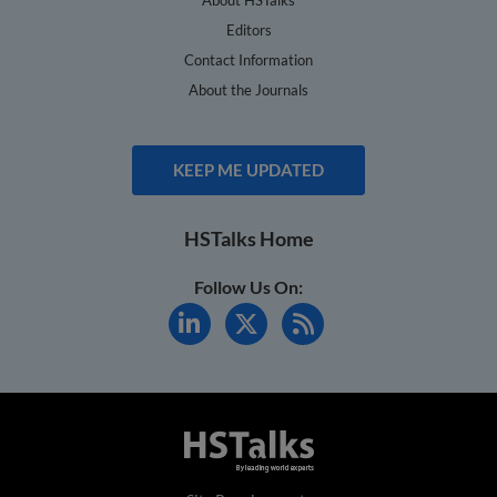
Editors
Contact Information
About the Journals
KEEP ME UPDATED
HSTalks Home
Follow Us On: