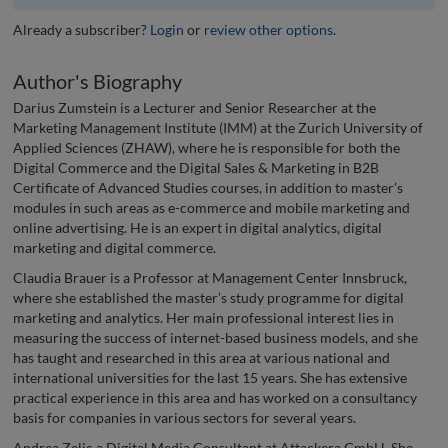
Already a subscriber?
Login
or
review other options
.
Author's Biography
Darius Zumstein is a Lecturer and Senior Researcher at the
Marketing Management Institute (IMM) at the Zurich University of
Applied Sciences (ZHAW), where he is responsible for both the
Digital Commerce and the Digital Sales & Marketing in B2B
Certificate of Advanced Studies courses, in addition to master’s
modules in such areas as e-commerce and mobile marketing and
online advertising. He is an expert in digital analytics, digital
marketing and digital commerce.
Claudia Brauer is a Professor at Management Center Innsbruck,
where she established the master’s study programme for digital
marketing and analytics. Her main professional interest lies in
measuring the success of internet-based business models, and she
has taught and researched in this area at various national and
international universities for the last 15 years. She has extensive
practical experience in this area and has worked on a consultancy
basis for companies in various sectors for several years.
Andrea Zelic a Digital Media Consultant at Attackera GmbH. She