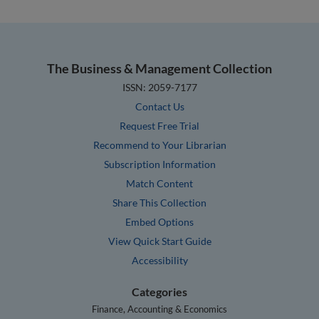
The Business & Management Collection
ISSN: 2059-7177
Contact Us
Request Free Trial
Recommend to Your Librarian
Subscription Information
Match Content
Share This Collection
Embed Options
View Quick Start Guide
Accessibility
Categories
Finance, Accounting & Economics