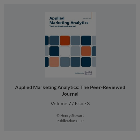
Applied Marketing Analytics: The Peer-Reviewed
Journal
Volume 7 / Issue 3
© Henry Stewart
Publications LLP