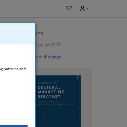
User
Notifications
Options
Download PDF
Share this page
ng patterns and