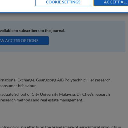
COOKIE SETTINGS
ACCEPT ALL
oduct; regional brand; regional brand image
available to subscribers to the journal.
EW ACCESS OPTIONS
nternational Exchange, Guangdong AIB Polytechnic. Her research
 consumer behaviour.
raduate School of City University Malaysia. Dr Chee’s research
e research methods and real estate management.
ry-of-origin effects on the brand image of agricultural products in