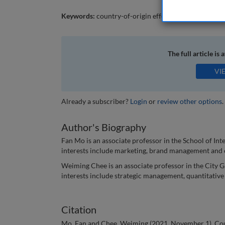
Keywords:
country-of-origin effect; agricultural pr
The full article is 
VI
Already a subscriber?
Login
or
review other options
.
Author's Biography
Fan Mo is an associate professor in the School of I
interests include marketing, brand management and
Weiming Chee is an associate professor in the City G
interests include strategic management, quantitativ
Citation
Mo, Fan and Chee, Weiming (2021, November 1). Count