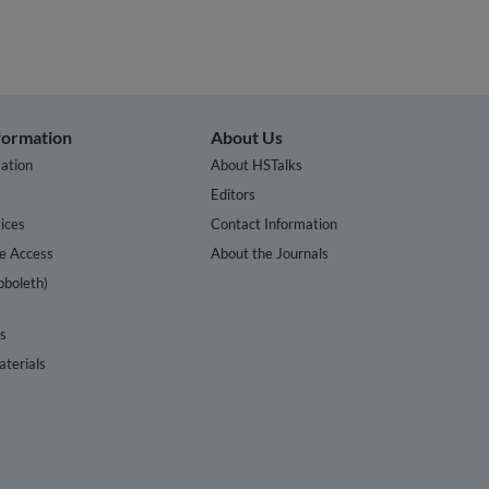
nformation
About Us
ation
About HSTalks
s
Editors
ices
Contact Information
te Access
About the Journals
bboleth)
cs
terials