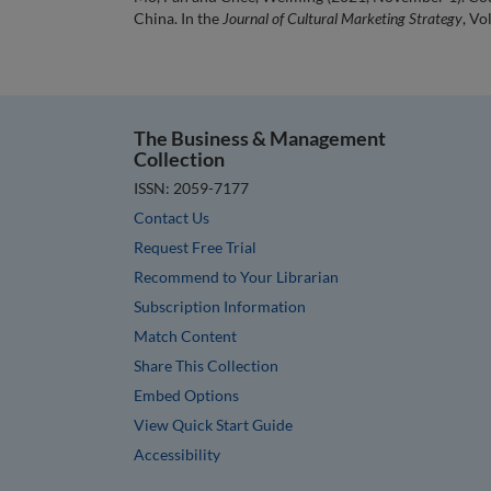
China. In the
Journal of Cultural Marketing Strategy
, Vo
The Business & Management
Collection
ISSN: 2059-7177
Contact Us
Request Free Trial
Recommend to Your Librarian
Subscription Information
Match Content
Share This Collection
Embed Options
View Quick Start Guide
Accessibility