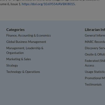
lume 6, Issue 1.
https://doi.org/10.69554/AVBK8015
.
Categories
Librarian I
Finance, Accounting & Economics
General Inform
Global Business Management
MARC Record
Management, Leadership &
Discovery Serv
Organisation
Onsite & Offsi
Marketing & Sales
Federated (Shi
Strategy
Access
Technology & Operations
Usage Statisti
Promotional Ma
Testimonials