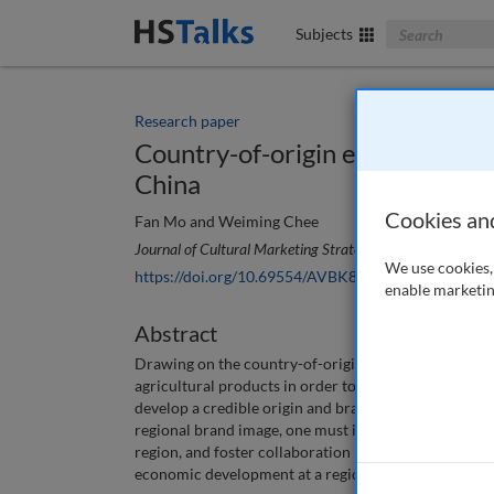
Search The Bus
Subjects
Research paper
Country-of-origin effects on th
China
Cookies an
Fan Mo and Weiming Chee
Journal of Cultural Marketing Strategy
, 6 (1), 45-53 (20
We use cookies, 
https://doi.org/10.69554/AVBK8015
enable marketin
Abstract
Drawing on the country-of-origin effect, this paper d
agricultural products in order to increase the compet
develop a credible origin and brand image for region
regional brand image, one must identify the product’s
region, and foster collaboration between government, 
economic development at a regional level.