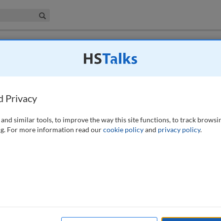
iness & Management Collection
Search
e brand image of agricultural products in
d Privacy
21)
and similar tools, to improve the way this site functions, to track browsi
g. For more information read our
cookie policy
and
privacy policy
.
iscusses the key levers for developing the regional brand image of
itiveness of such products. Building on this, it proposes a model to
al agricultural products. The paper concludes that when constructing
 various advantages, integrate the unique culture and history of the
businesses and farmers. In this way, it is possible to drive rapid