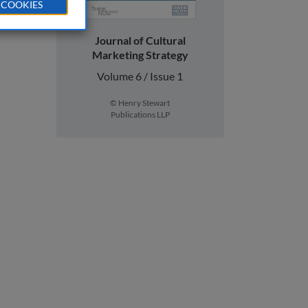
 COOKIES
Journal of Cultural
Marketing Strategy
Volume 6 / Issue 1
© Henry Stewart
Publications LLP