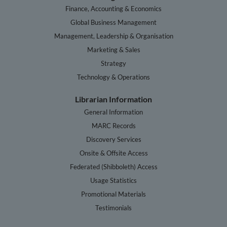
Finance, Accounting & Economics
Global Business Management
Management, Leadership & Organisation
Marketing & Sales
Strategy
Technology & Operations
Librarian Information
General Information
MARC Records
Discovery Services
Onsite & Offsite Access
Federated (Shibboleth) Access
Usage Statistics
Promotional Materials
Testimonials