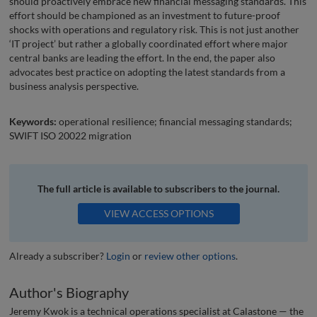
should proactively embrace new financial messaging standards. This
effort should be championed as an investment to future-proof
shocks with operations and regulatory risk. This is not just another
‘IT project’ but rather a globally coordinated effort where major
central banks are leading the effort. In the end, the paper also
advocates best practice on adopting the latest standards from a
business analysis perspective.
Keywords:
operational resilience; financial messaging standards;
SWIFT ISO 20022 migration
The full article is available to subscribers to the journal.
VIEW ACCESS OPTIONS
Already a subscriber?
Login
or
review other options
.
Author's Biography
Jeremy Kwok is a technical operations specialist at Calastone — the