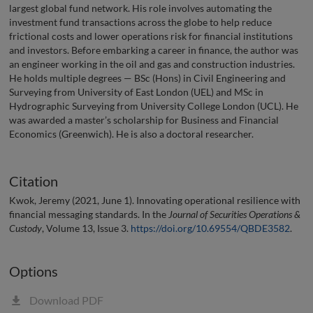
largest global fund network. His role involves automating the
investment fund transactions across the globe to help reduce
frictional costs and lower operations risk for financial institutions
and investors. Before embarking a career in finance, the author was
an engineer working in the oil and gas and construction industries.
He holds multiple degrees — BSc (Hons) in Civil Engineering and
Surveying from University of East London (UEL) and MSc in
Hydrographic Surveying from University College London (UCL). He
was awarded a master’s scholarship for Business and Financial
Economics (Greenwich). He is also a doctoral researcher.
Citation
Kwok, Jeremy (2021, June 1). Innovating operational resilience with
financial messaging standards. In the
Journal of Securities Operations &
Custody
, Volume 13, Issue 3.
https://doi.org/10.69554/QBDE3582
.
Options
Download PDF