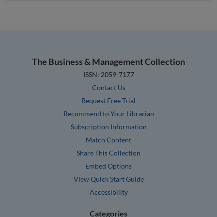
The Business & Management Collection
ISSN: 2059-7177
Contact Us
Request Free Trial
Recommend to Your Librarian
Subscription Information
Match Content
Share This Collection
Embed Options
View Quick Start Guide
Accessibility
Categories