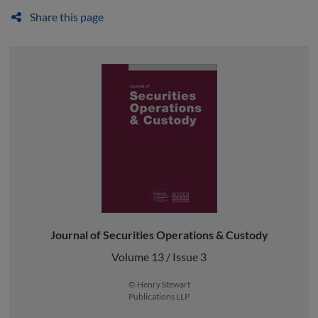
Share this page
Journal of Securities Operations & Custody
Volume 13 / Issue 3
© Henry Stewart
Publications LLP