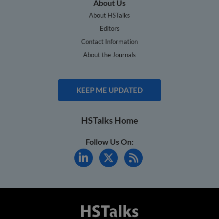
About Us
About HSTalks
Editors
Contact Information
About the Journals
KEEP ME UPDATED
HSTalks Home
Follow Us On: