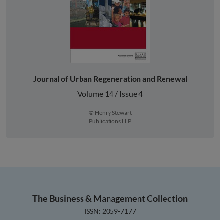
Journal of Urban Regeneration and Renewal
Volume 14 / Issue 4
© Henry Stewart
Publications LLP
The Business & Management Collection
ISSN: 2059-7177