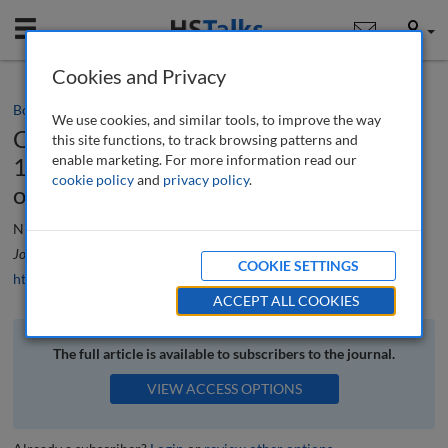
Mobile
User
Cookies and Privacy
Book review
We use cookies, and similar tools, to improve the way
Cities and Communities Beyond Covid-
this site functions, to track browsing patterns and
enable marketing. For more information read our
19: How Local Leadership can change
cookie policy
and
privacy policy
.
our future for the Better
Nick Bailey
Journal of Urban Regeneration and Renewal
, 14 (4), 468-469 (2021)
COOKIE SETTINGS
https://doi.org/10.69554/KYRK2078
ACCEPT ALL COOKIES
The full article is available to subscribers to the journal.
VIEW ACCESS OPTIONS