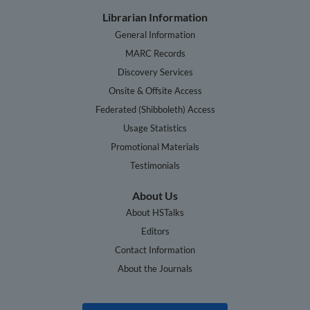
Librarian Information
General Information
MARC Records
Discovery Services
Onsite & Offsite Access
Federated (Shibboleth) Access
Usage Statistics
Promotional Materials
Testimonials
About Us
About HSTalks
Editors
Contact Information
About the Journals