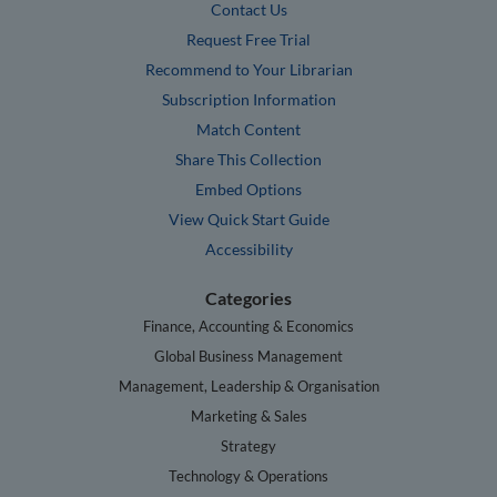
Contact Us
Request Free Trial
Recommend to Your Librarian
Subscription Information
Match Content
Share This Collection
Embed Options
View Quick Start Guide
Accessibility
Categories
Finance, Accounting & Economics
Global Business Management
Management, Leadership & Organisation
Marketing & Sales
Strategy
Technology & Operations