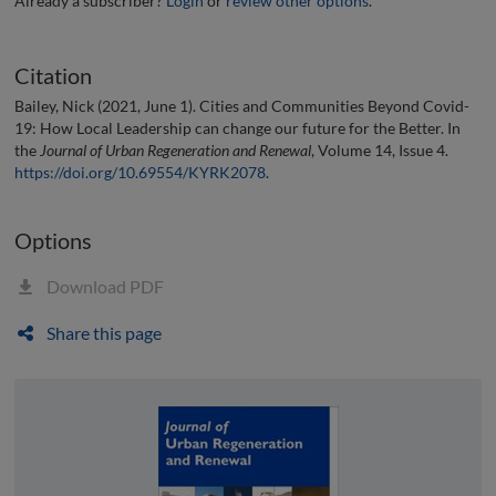
Already a subscriber?
Login
or
review other options
.
Citation
Bailey, Nick (2021, June 1). Cities and Communities Beyond Covid-
19: How Local Leadership can change our future for the Better. In
the
Journal of Urban Regeneration and Renewal
, Volume 14, Issue 4.
https://doi.org/10.69554/KYRK2078
.
Options
Download PDF
Share this page