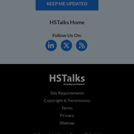
KEEP ME UPDATED
HSTalks Home
Follow Us On:
Site Requirements
Copyright & Permissions
Terms
Privacy
Sitemap