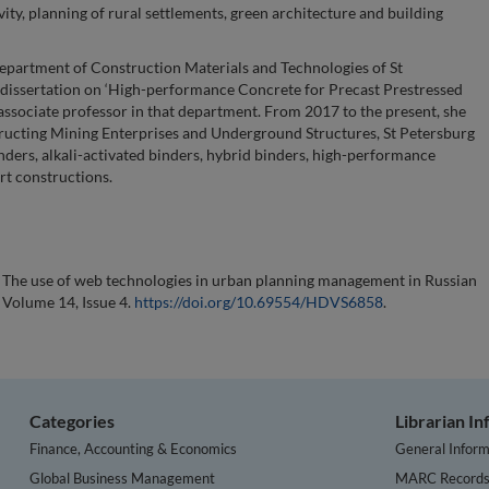
ty, planning of rural settlements, green architecture and building
partment of Construction Materials and Technologies of St
a dissertation on ‘High-performance Concrete for Precast Prestressed
associate professor in that department. From 2017 to the present, she
tructing Mining Enterprises and Underground Structures, St Petersburg
nders, alkali-activated binders, hybrid binders, high-performance
rt constructions.
). The use of web technologies in urban planning management in Russian
, Volume 14, Issue 4.
https://doi.org/10.69554/HDVS6858
.
Categories
Librarian I
Finance, Accounting & Economics
General Inform
Global Business Management
MARC Record