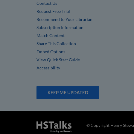
Contact Us
Request Free Trial
Recommend to Your Librarian
Subscription Information
Match Content
Share This Collection
Embed Options
View Quick Start Guide
Accessibility
KEEP ME UPDATED
© Copyright Henry Stewar