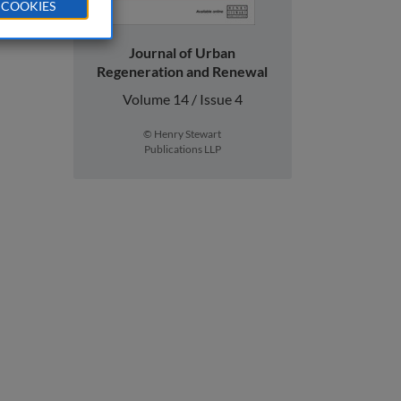
 COOKIES
Journal of Urban
Regeneration and Renewal
Volume 14 / Issue 4
© Henry Stewart
Publications LLP