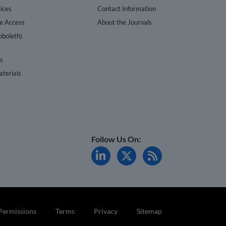
ices
Contact Information
te Access
About the Journals
bboleth)
cs
terials
Follow Us On:
Permissions
Terms
Privacy
Sitemap