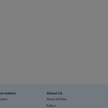
nformation
About Us
ation
About HSTalks
s
Editors