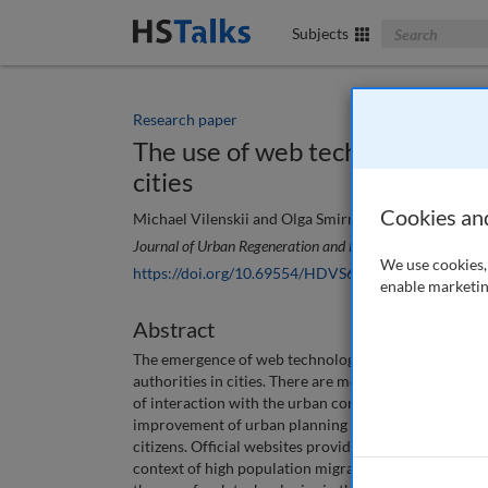
Search The Bus
Subjects
Research paper
The use of web technologies in
cities
Cookies an
Michael Vilenskii and Olga Smirnova
Journal of Urban Regeneration and Renewal
, 14 (4), 456
We use cookies, 
https://doi.org/10.69554/HDVS6858
enable marketin
Abstract
The emergence of web technologies has created new 
authorities in cities. There are more opportunities 
of interaction with the urban community, and for th
improvement of urban planning management in cities 
citizens. Official websites provide a basic source of
context of high population migration and increasing 