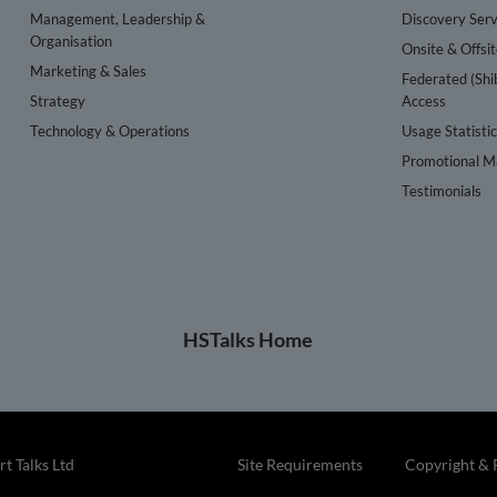
Management, Leadership &
Discovery Serv
Organisation
Onsite & Offsi
Marketing & Sales
Federated (Shi
Strategy
Access
Technology & Operations
Usage Statisti
Promotional Ma
Testimonials
HSTalks Home
t Talks Ltd
Site Requirements
Copyright & 