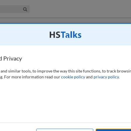
iness & Management Collection
Search
 urban planning management in Russian
d Privacy
-467 (2021)
and similar tools, to improve the way this site functions, to track browsi
g. For more information read our
cookie policy
and
privacy policy
.
conditions for the improvement of town planning activity by municipal
to receive and process increasing amounts of information for new forms
e more cost-effective and efficient use of management systems. The
increases both their investment attractiveness and their appeal to
 information about a city and have become especially relevant in the
competition between cities as centres of settlement. This study reviews