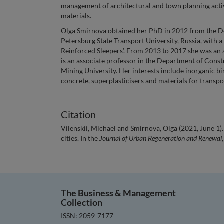
management of architectural and town planning activi
materials.
Olga Smirnova obtained her PhD in 2012 from the De
Petersburg State Transport University, Russia, with 
Reinforced Sleepers’. From 2013 to 2017 she was an 
is an associate professor in the Department of Cons
Mining University. Her interests include inorganic bi
concrete, superplasticisers and materials for transpo
Citation
Vilenskii, Michael and Smirnova, Olga (2021, June 1
cities. In the
Journal of Urban Regeneration and Renewal
The Business & Management
Collection
ISSN: 2059-7177