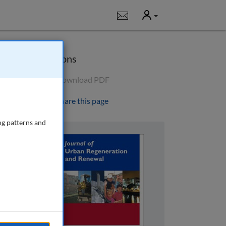
User
Notifications
Options
Download PDF
Share this page
ng patterns and